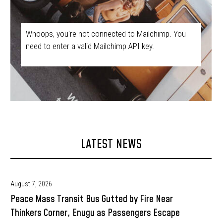
Whoops, you're not connected to Mailchimp. You
need to enter a valid Mailchimp API key.
LATEST NEWS
August 7, 2026
Peace Mass Transit Bus Gutted by Fire Near
Thinkers Corner, Enugu as Passengers Escape