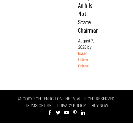
Anih Is
Not
State
Chairman
August 7,
2026
by
Isaac
Oduve
Oduve
© COPYRIGHT ENUGU ONLINE TV. ALL RIGHT RESERVED.
TERMS OF USE
PRIVACY POLICY
BUY NOW