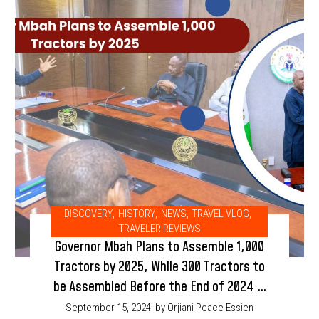
DISCOVERY
,
HISTORY
,
NEWS
,
TRAVEL VLOG
,
TRAVELER REVIEWS
Governor Mbah Plans to Assemble 1,000
Tractors by 2025, While 300 Tractors to
be Assembled Before the End of 2024 in
Enugu State
September 15, 2024
by Orjiani Peace Essien