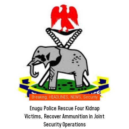
Breaking
,
HEADLINES
,
NEWS
,
Security
Enugu Police Rescue Four Kidnap
Victims, Recover Ammunition in Joint
Security Operations