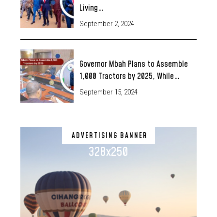
Living…
September 2, 2024
Governor Mbah Plans to Assemble
1,000 Tractors by 2025, While…
September 15, 2024
ADVERTISING BANNER
328x250