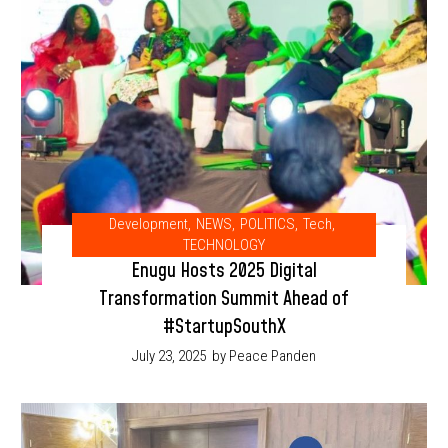
Development
,
NEWS
,
POLITICS
,
Tech
,
TECHNOLOGY
Enugu Hosts 2025 Digital
Transformation Summit Ahead of
#StartupSouthX
July 23, 2025
by Peace Panden