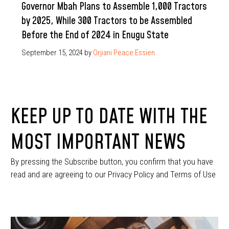
Governor Mbah Plans to Assemble 1,000 Tractors
by 2025, While 300 Tractors to be Assembled
Before the End of 2024 in Enugu State
September 15, 2024
by
Orjiani Peace Essien
KEEP UP TO DATE WITH THE
MOST IMPORTANT NEWS
By pressing the Subscribe button, you confirm that you have
read and are agreeing to our Privacy Policy and Terms of Use