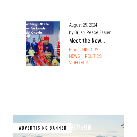
August 25, 2024
by Orjiani Peace Essien
Meet the New
Enugu State
Blog
HISTORY
NEWS
POLITICS
Commissioner for
VIDEO ADS
Lands: Barr.
Chimaobi Okorie
971x90
ADVERTISING BANNER