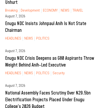
Unhurt
Breaking
Development
ECONOMY
NEWS
TRAVEL
August 7, 2026
Enugu NDC Insists Johnpaul Anih Is Not State
Chairman
HEADLINES
NEWS
POLITICS
August 7, 2026
Enugu NDC Crisis Deepens as G80 Aspirants Throw
Weight Behind Anih-Led Executive
HEADLINES
NEWS
POLITICS
Security
August 7, 2026
National Assembly Faces Scrutiny Over N29.5bn
Electrification Projects Placed Under Enugu
College’s 2026 Budget