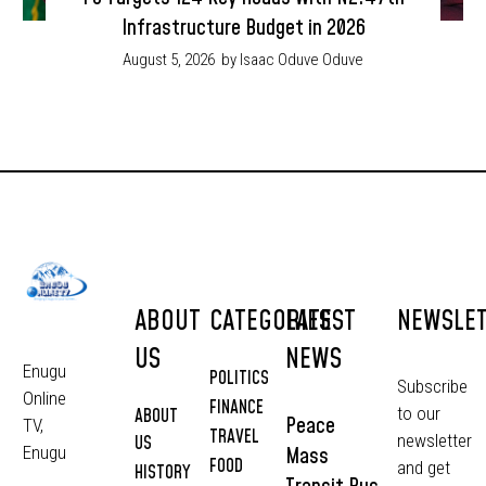
Infrastructure Budget in 2026
August 5, 2026
by Isaac Oduve Oduve
ABOUT
CATEGORIES
LATEST
NEWSLE
US
NEWS
Enugu
POLITICS
Subscribe
Online
FINANCE
to our
ABOUT
Peace
TV,
TRAVEL
newsletter
US
Mass
Enugu
FOOD
and get
HISTORY