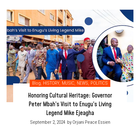
Blog
,
HISTORY
,
MUSIC
,
NEWS
,
POLITICS
Honoring Cultural Heritage: Governor
Peter Mbah’s Visit to Enugu’s Living
Legend Mike Ejeagha
September 2, 2024
by Orjiani Peace Essien