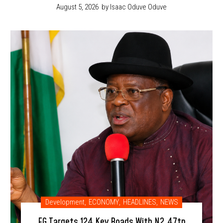
August 5, 2026
by Isaac Oduve Oduve
Development
,
ECONOMY
,
HEADLINES
,
NEWS
FG Targets 124 Key Roads With N2.47tn