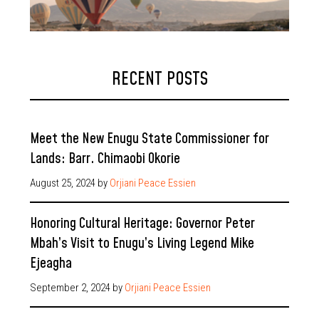
RECENT POSTS
Meet the New Enugu State Commissioner for
Lands: Barr. Chimaobi Okorie
August 25, 2024
by
Orjiani Peace Essien
Honoring Cultural Heritage: Governor Peter
Mbah’s Visit to Enugu’s Living Legend Mike
Ejeagha
September 2, 2024
by
Orjiani Peace Essien