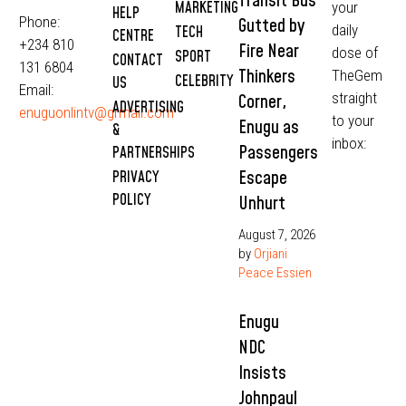
Transit Bus
MARKETING
your
HELP
Phone:
Gutted by
daily
TECH
CENTRE
+234 810
Fire Near
dose of
SPORT
CONTACT
131 6804
Thinkers
TheGem
CELEBRITY
US
Email:
straight
Corner,
ADVERTISING
enuguonlintv@grmail.com
to your
Enugu as
&
inbox:
Passengers
PARTNERSHIPS
Escape
PRIVACY
POLICY
Unhurt
August 7, 2026
by
Orjiani
Peace Essien
Enugu
NDC
Insists
Johnpaul