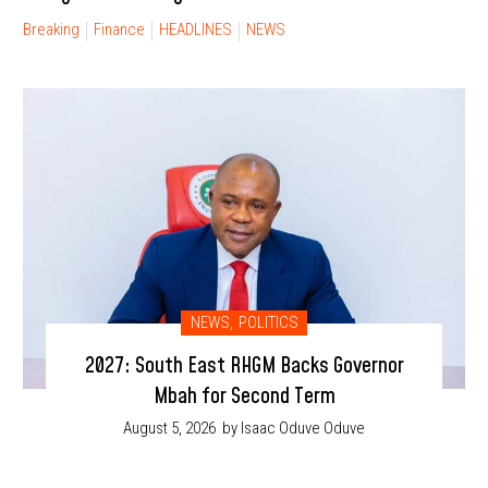
Breaking
Finance
HEADLINES
NEWS
NEWS
,
POLITICS
2027: South East RHGM Backs Governor
Mbah for Second Term
August 5, 2026
by Isaac Oduve Oduve