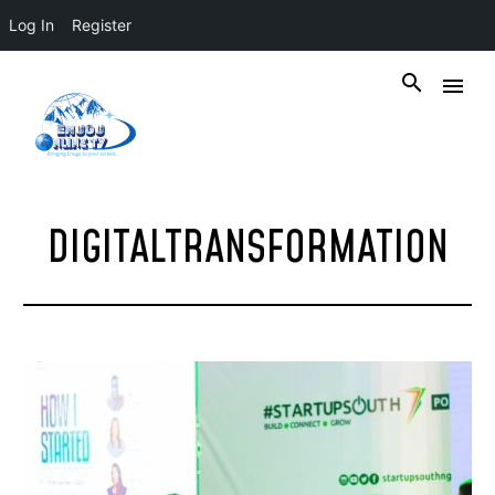
Log In
Register
DIGITALTRANSFORMATION