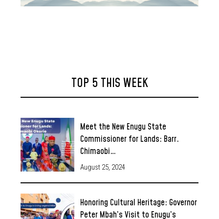
TOP 5 THIS WEEK
Meet the New Enugu State
Commissioner for Lands: Barr.
Chimaobi…
August 25, 2024
Honoring Cultural Heritage: Governor
Peter Mbah’s Visit to Enugu’s