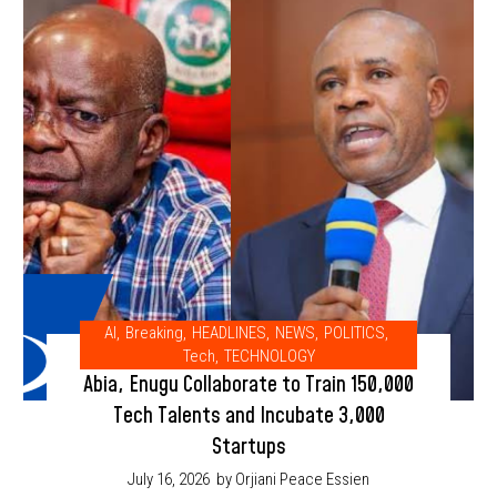
AI
,
Breaking
,
HEADLINES
,
NEWS
,
POLITICS
,
Tech
,
TECHNOLOGY
Abia, Enugu Collaborate to Train 150,000
Tech Talents and Incubate 3,000
Startups
July 16, 2026
by Orjiani Peace Essien