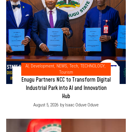
AI
,
Development
,
NEWS
,
Tech
,
TECHNOLOGY
,
Tourism
Enugu Partners NCC to Transform Digital
Industrial Park into AI and Innovation
Hub
August 5, 2026
by Isaac Oduve Oduve