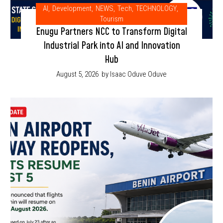
AI
,
Development
,
NEWS
,
Tech
,
TECHNOLOGY
,
Tourism
Enugu Partners NCC to Transform Digital
Industrial Park into AI and Innovation
Hub
August 5, 2026
by Isaac Oduve Oduve