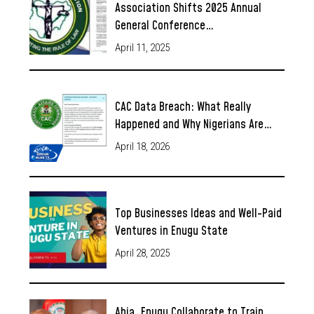
Association Shifts 2025 Annual
General Conference…
April 11, 2025
CAC Data Breach: What Really
Happened and Why Nigerians Are…
April 18, 2026
Top Businesses Ideas and Well-Paid
Ventures in Enugu State
April 28, 2025
Abia, Enugu Collaborate to Train