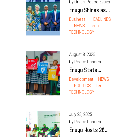
by Orjiani Peace Essien
Enugu Shines as
Governor Mbah
Business
HEADLINES
NEWS
Tech
Opens Second
TECHNOLOGY
Tech Festival
August 8, 2025
by Peace Panden
Enugu State
Launches Free
Development
NEWS
POLITICS
Tech
Digital Literacy
TECHNOLOGY
Training for All
Teachers Ahead
of Smart Green
July 23, 2025
Schools Rollout
by Peace Panden
Enugu Hosts 2025