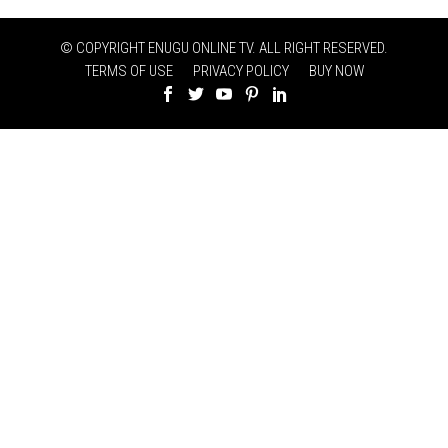
© COPYRIGHT ENUGU ONLINE TV. ALL RIGHT RESERVED.
TERMS OF USE
PRIVACY POLICY
BUY NOW