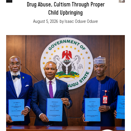
Drug Abuse, Cultism Through Proper
Child Upbringing
August 5, 2026
by Isaac Oduve Oduve