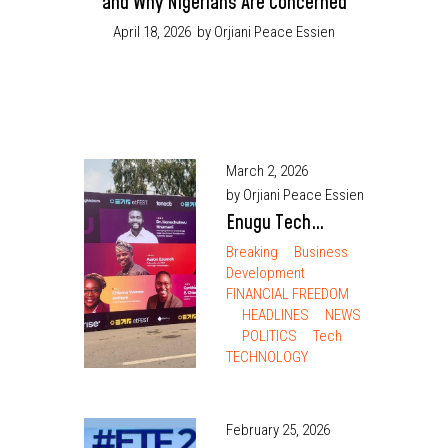
and Why Nigerians Are Concerned
April 18, 2026
by Orjiani Peace Essien
March 2, 2026
by Orjiani Peace Essien
Enugu Tech
Festival 2026
Breaking
Business
Development
Exceeds
FINANCIAL FREEDOM
Expectations
HEADLINES
NEWS
POLITICS
Tech
TECHNOLOGY
February 25, 2026