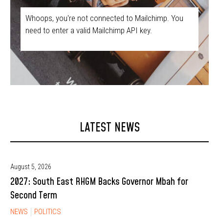
Whoops, you're not connected to Mailchimp. You
need to enter a valid Mailchimp API key.
LATEST NEWS
August 5, 2026
2027: South East RHGM Backs Governor Mbah for
Second Term
NEWS
POLITICS