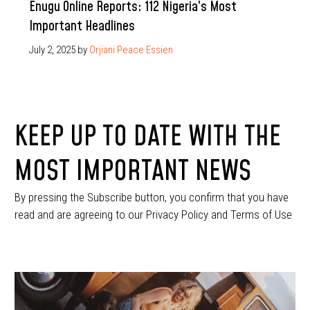
Enugu Online Reports: 112 Nigeria’s Most
Important Headlines
July 2, 2025
by
Orjiani Peace Essien
KEEP UP TO DATE WITH THE
MOST IMPORTANT NEWS
By pressing the Subscribe button, you confirm that you have
read and are agreeing to our Privacy Policy and Terms of Use