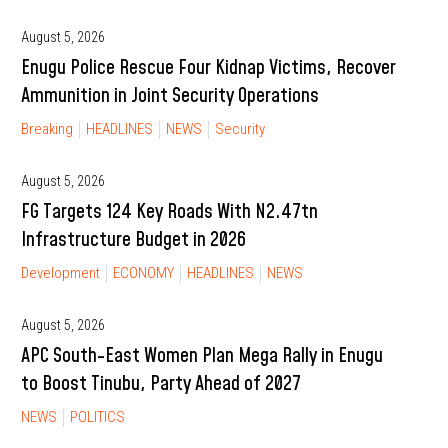
August 5, 2026
Enugu Police Rescue Four Kidnap Victims, Recover
Ammunition in Joint Security Operations
Breaking
HEADLINES
NEWS
Security
August 5, 2026
FG Targets 124 Key Roads With N2.47tn
Infrastructure Budget in 2026
Development
ECONOMY
HEADLINES
NEWS
August 5, 2026
APC South-East Women Plan Mega Rally in Enugu
to Boost Tinubu, Party Ahead of 2027
NEWS
POLITICS