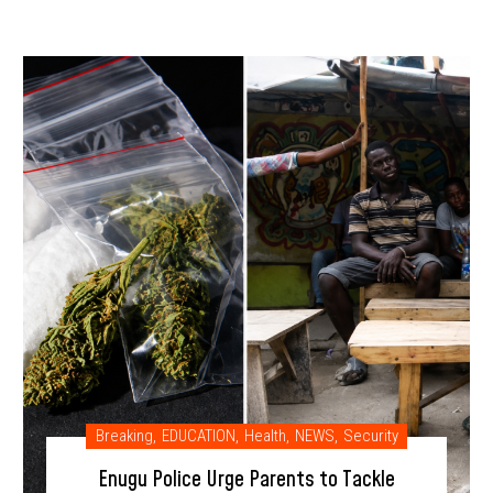
Breaking
,
EDUCATION
,
Health
,
NEWS
,
Security
Enugu Police Urge Parents to Tackle