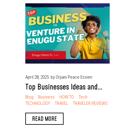
April 28, 2025
by Orjiani Peace Essien
Top Businesses Ideas and
Well-Paid Ventures in Enugu
Blog
Business
HOW TO
Tech
TECHNOLOGY
TRAVEL
TRAVELER REVIEWS
State
READ MORE