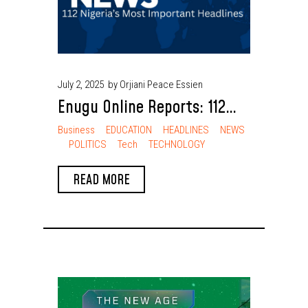
July 2, 2025
by Orjiani Peace Essien
Enugu Online Reports: 112
Nigeria’s Most Important
Business
EDUCATION
HEADLINES
NEWS
POLITICS
Tech
TECHNOLOGY
Headlines
READ MORE