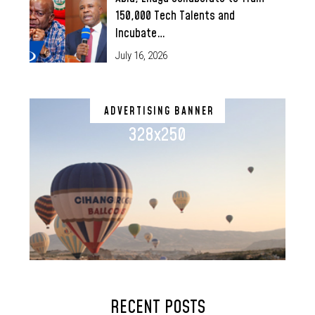
150,000 Tech Talents and
Incubate…
July 16, 2026
ADVERTISING BANNER
328x250
RECENT POSTS