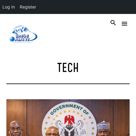
Log In
Register
TECH