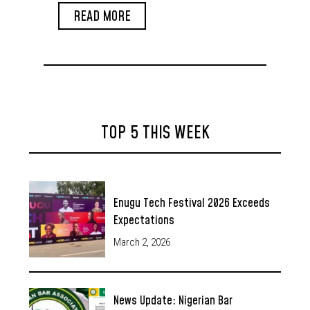
Venue from Port Harcourt
READ MORE
TOP 5 THIS WEEK
Enugu Tech Festival 2026 Exceeds
Expectations
March 2, 2026
News Update: Nigerian Bar