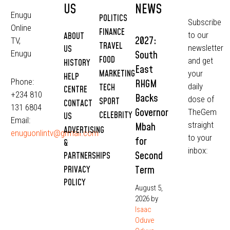
US
NEWS
Enugu
POLITICS
Subscribe
Online
FINANCE
to our
ABOUT
2027:
TV,
TRAVEL
newsletter
US
South
Enugu
FOOD
and get
HISTORY
East
MARKETING
your
HELP
Phone:
RHGM
daily
TECH
CENTRE
+234 810
Backs
dose of
SPORT
CONTACT
131 6804
Governor
TheGem
CELEBRITY
US
Email:
straight
Mbah
ADVERTISING
enuguonlintv@grmail.com
to your
for
&
inbox:
Second
PARTNERSHIPS
Term
PRIVACY
POLICY
August 5,
2026
by
Isaac
Oduve