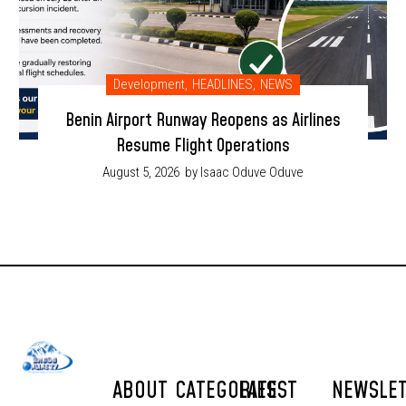
Development
,
HEADLINES
,
NEWS
Benin Airport Runway Reopens as Airlines
Resume Flight Operations
August 5, 2026
by Isaac Oduve Oduve
ABOUT
CATEGORIES
LATEST
NEWSLE