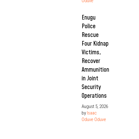
Oduve
Enugu
Police
Rescue
Four Kidnap
Victims,
Recover
Ammunition
in Joint
Security
Operations
August 5, 2026
by
Isaac
Oduve Oduve