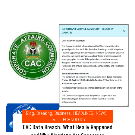
Blog
,
Breaking
,
Business
,
HEADLINES
,
NEWS
,
Tech
,
TECHNOLOGY
CAC Data Breach: What Really Happened