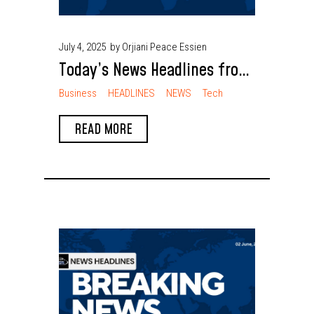
July 4, 2025
by Orjiani Peace Essien
Today’s News Headlines from
Nigeria
Business
HEADLINES
NEWS
Tech
READ MORE