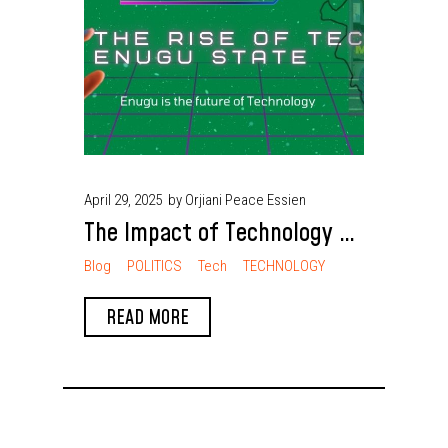
April 29, 2025
by Orjiani Peace Essien
The Impact of Technology on
Daily Life in Enugu People
Blog
POLITICS
Tech
TECHNOLOGY
READ MORE