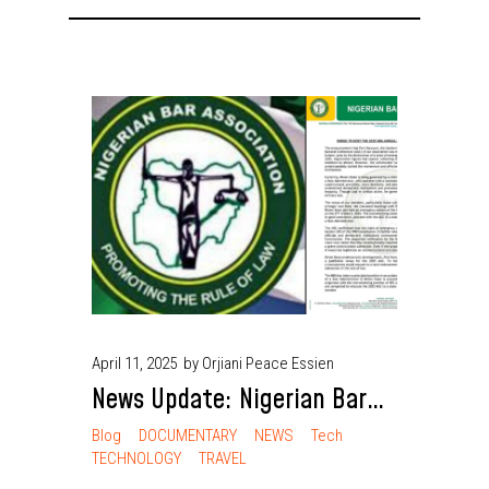
April 11, 2025
by Orjiani Peace Essien
News Update: Nigerian Bar
Association Shifts 2025
Blog
DOCUMENTARY
NEWS
Tech
TECHNOLOGY
TRAVEL
Annual General Conference