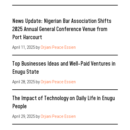
News Update: Nigerian Bar Association Shifts
2025 Annual General Conference Venue from
Port Harcourt
April 11, 2025
by
Orjiani Peace Essien
Top Businesses Ideas and Well-Paid Ventures in
Enugu State
April 28, 2025
by
Orjiani Peace Essien
The Impact of Technology on Daily Life in Enugu
People
April 29, 2025
by
Orjiani Peace Essien