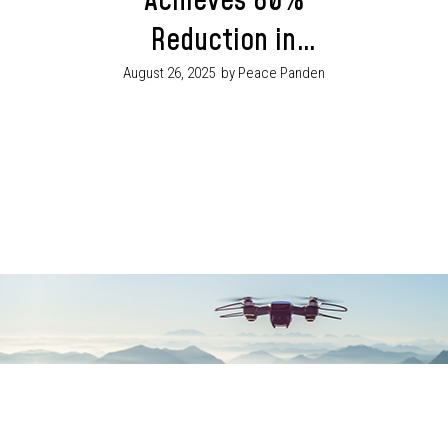
Achieves 80%
Reduction in
Violent Crime Gov.
August 26, 2025
by Peace Panden
Mbah