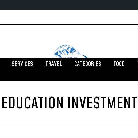
SERVICES
TRAVEL
CATEGORIES
FOOD
EDUCATION INVESTMENT