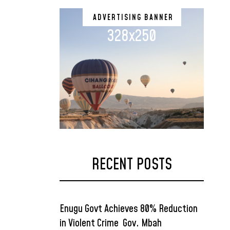
ADVERTISING BANNER
328x250
RECENT POSTS
Enugu Govt Achieves 80% Reduction
in Violent Crime Gov. Mbah