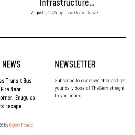
Infrastructure
Budget in 2026
August 5, 2026
by Isaac Oduve Oduve
T NEWS
NEWSLETTER
s Transit Bus
Subscribe to our newsletter and get
your daily dose of TheGem straight
 Fire Near
to your inbox:
Corner, Enugu as
rs Escape
26
by
Orjiani Peace