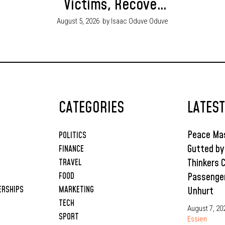
Victims, Recover
Ammunition in
August 5, 2026
by Isaac Oduve Oduve
Joint Security
Operations
CATEGORIES
LATES
Peace Mas
POLITICS
Gutted by
FINANCE
Thinkers 
TRAVEL
Passenge
FOOD
ERSHIPS
MARKETING
Unhurt
TECH
August 7, 20
SPORT
Essien