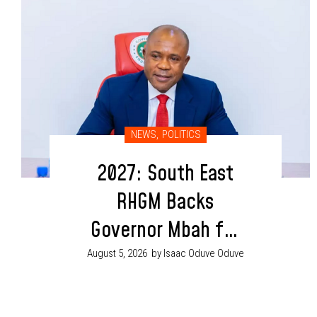
NEWS
,
POLITICS
2027: South East
RHGM Backs
Governor Mbah for
Second Term
August 5, 2026
by Isaac Oduve Oduve