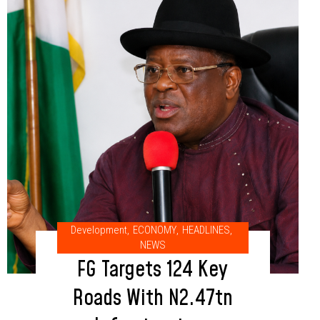
Development
,
ECONOMY
,
HEADLINES
,
NEWS
FG Targets 124 Key
Roads With N2.47tn