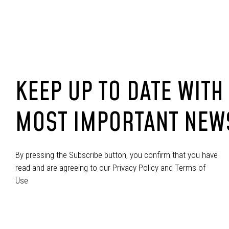
KEEP UP TO DATE WITH
MOST IMPORTANT NEW
By pressing the Subscribe button, you confirm that you have
read and are agreeing to our Privacy Policy and Terms of
Use