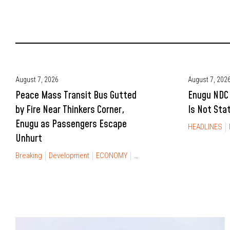
August 7, 2026
August 7, 202
Peace Mass Transit Bus Gutted
Enugu NDC 
by Fire Near Thinkers Corner,
Is Not Sta
Enugu as Passengers Escape
HEADLINES
Unhurt
Breaking
Development
ECONOMY
NEWS
TRAVEL