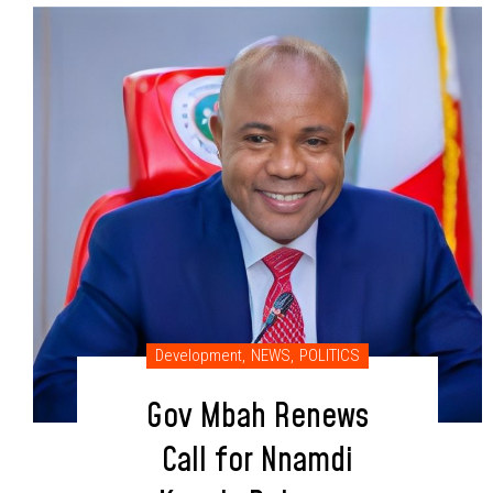
Development
,
NEWS
,
POLITICS
Gov Mbah Renews
Call for Nnamdi