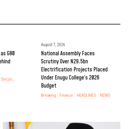
August 7, 2026
 as G80
National Assembly Faces
ehind
Scrutiny Over N29.5bn
Electrification Projects Placed
Under Enugu College’s 2026
Security
Budget
Breaking
Finance
HEADLINES
NEWS