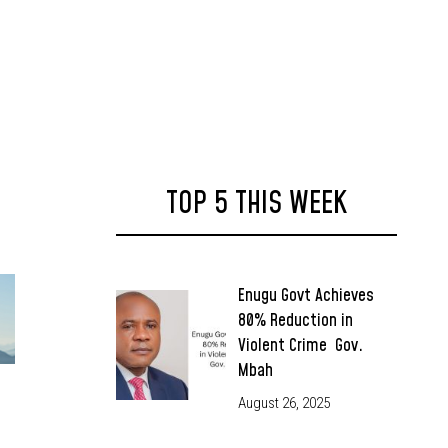
TOP 5 THIS WEEK
Enugu Govt Achieves
80% Reduction in
Violent Crime Gov.
Mbah
August 26, 2025