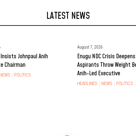
LATEST NEWS
6
August 7, 2026
Insists Johnpaul Anih
Enugu NDC Crisis Deepens
te Chairman
Aspirants Throw Weight B
Anih-Led Executive
NEWS
POLITICS
HEADLINES
NEWS
POLITICS