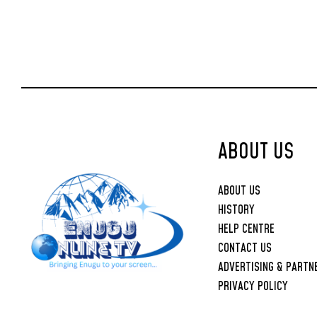
ABOUT US
ABOUT US
HISTORY
HELP CENTRE
CONTACT US
ADVERTISING & PARTN
PRIVACY POLICY