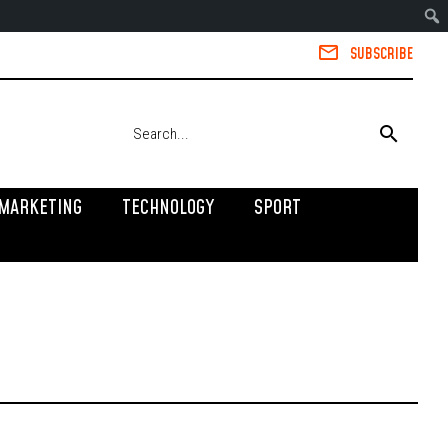
SUBSCRIBE
MARKETING
TECHNOLOGY
SPORT