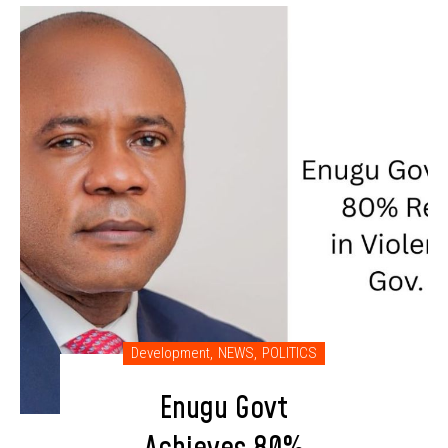
Development
,
NEWS
,
POLITICS
Enugu Govt