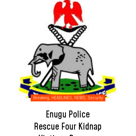
Breaking
,
HEADLINES
,
NEWS
,
Security
Enugu Police
Rescue Four Kidnap