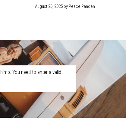
August 26, 2025
by Peace Panden
himp. You need to enter a valid