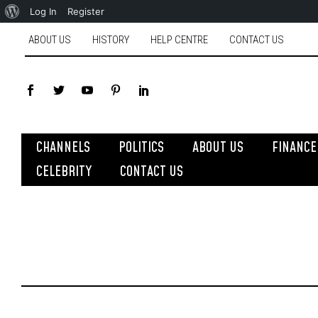
Log In
Register
ABOUT US
HISTORY
HELP CENTRE
CONTACT US
CHANNELS
POLITICS
ABOUT US
FINANCE
CELEBRITY
CONTACT US