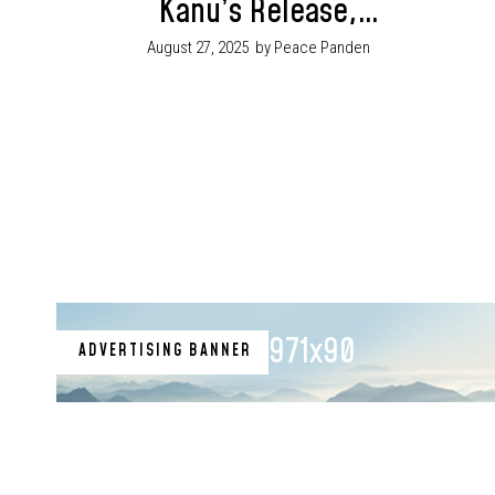
Kanu’s Release,
Showcases Enugu’s
August 27, 2025
by Peace Panden
Transformation
Agenda at NBA
Conference
971x90
ADVERTISING BANNER