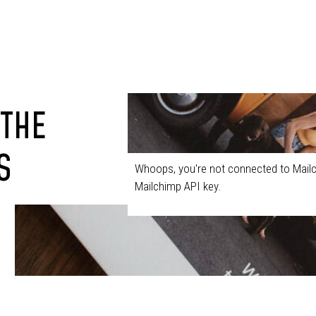
 THE
S
Whoops, you're not connected to Mailc
Mailchimp API key.