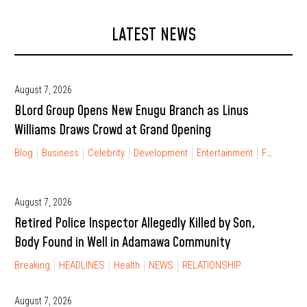
LATEST NEWS
August 7, 2026
BLord Group Opens New Enugu Branch as Linus
Williams Draws Crowd at Grand Opening
Blog
Business
Celebrity
Development
Entertainment
FINANCIAL FREEDOM
August 7, 2026
Retired Police Inspector Allegedly Killed by Son,
Body Found in Well in Adamawa Community
Breaking
HEADLINES
Health
NEWS
RELATIONSHIP
August 7, 2026