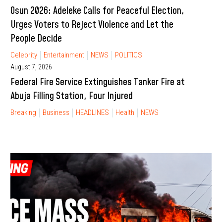
Osun 2026: Adeleke Calls for Peaceful Election,
Urges Voters to Reject Violence and Let the
People Decide
Celebrity
Entertainment
NEWS
POLITICS
August 7, 2026
Federal Fire Service Extinguishes Tanker Fire at
Abuja Filling Station, Four Injured
Breaking
Business
HEADLINES
Health
NEWS