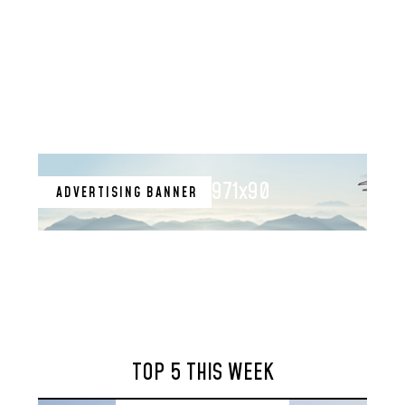
971x90
ADVERTISING BANNER
TOP 5 THIS WEEK