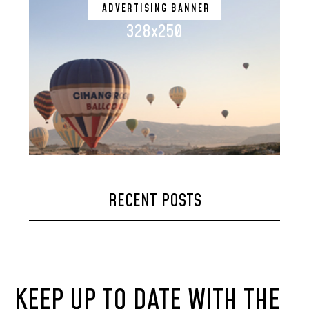
ADVERTISING BANNER
328x250
RECENT POSTS
KEEP UP TO DATE WITH THE