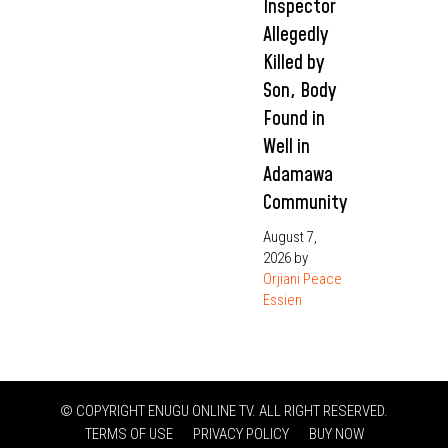
Inspector
Allegedly
Killed by
Son, Body
Found in
Well in
Adamawa
Community
August 7,
2026
by
Orjiani Peace
Essien
© COPYRIGHT ENUGU ONLINE TV. ALL RIGHT RESERVED.
TERMS OF USE
PRIVACY POLICY
BUY NOW