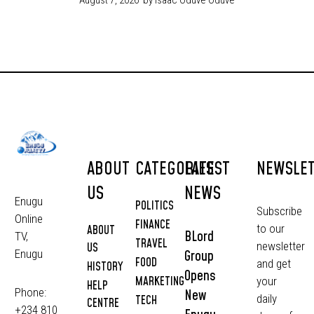
ABOUT
CATEGORIES
LATEST
NEWSLE
US
NEWS
Enugu
POLITICS
Subscribe
Online
FINANCE
to our
ABOUT
BLord
TV,
TRAVEL
newsletter
US
Group
Enugu
FOOD
and get
HISTORY
Opens
MARKETING
your
HELP
Phone:
New
daily
TECH
CENTRE
+234 810