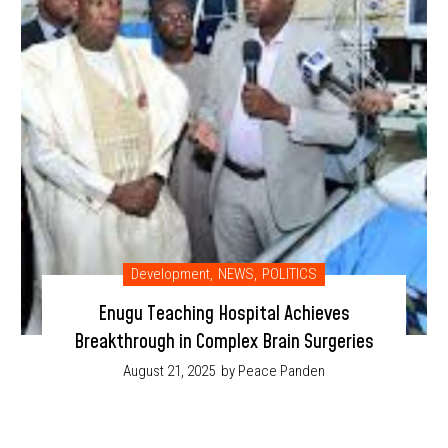
Development
,
NEWS
,
POLITICS
Enugu Teaching Hospital Achieves
Breakthrough in Complex Brain Surgeries
August 21, 2025
by Peace Panden