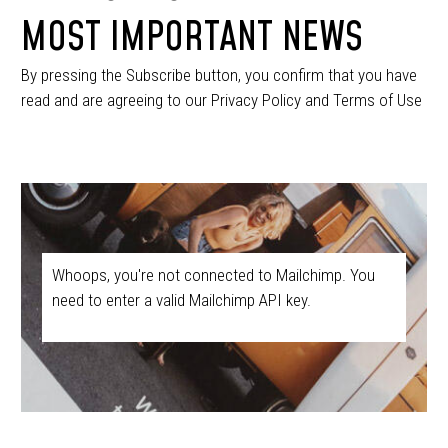
MOST IMPORTANT NEWS
By pressing the Subscribe button, you confirm that you have
read and are agreeing to our Privacy Policy and Terms of Use
Whoops, you're not connected to Mailchimp. You
need to enter a valid Mailchimp API key.