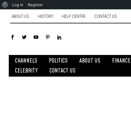
Log In
Register
ABOUT US
HISTORY
HELP CENTRE
CONTACT US
CHANNELS
POLITICS
ABOUT US
FINANCE
CELEBRITY
CONTACT US