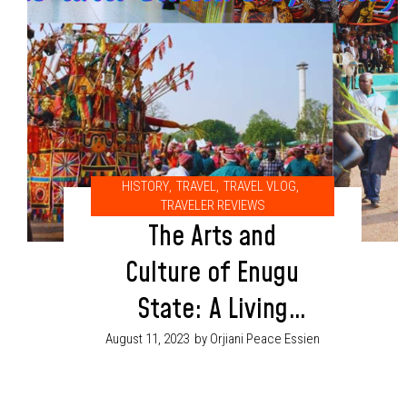
HISTORY
,
TRAVEL
,
TRAVEL VLOG
,
TRAVELER REVIEWS
The Arts and
Culture of Enugu
State: A Living
Legacy
August 11, 2023
by Orjiani Peace Essien