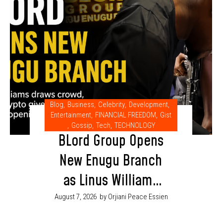
Blog
,
Business
,
Celebrity
,
Development
,
Entertainment
,
FINANCIAL FREEDOM
,
Gist
,
Gossip
,
Tech
,
TECHNOLOGY
BLord Group Opens
New Enugu Branch
as Linus Williams
Draws Crowd at
August 7, 2026
by Orjiani Peace Essien
Grand Opening