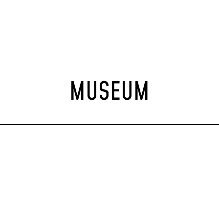
MUSEUM