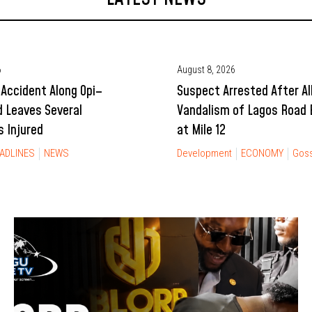
6
August 8, 2026
Accident Along Opi–
Suspect Arrested After Al
 Leaves Several
Vandalism of Lagos Road B
 Injured
at Mile 12
ADLINES
NEWS
Development
ECONOMY
Goss