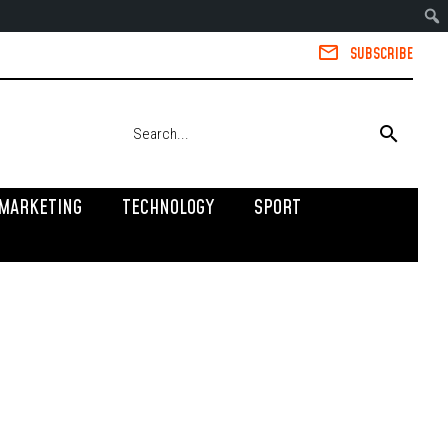
SUBSCRIBE
MARKETING
TECHNOLOGY
SPORT