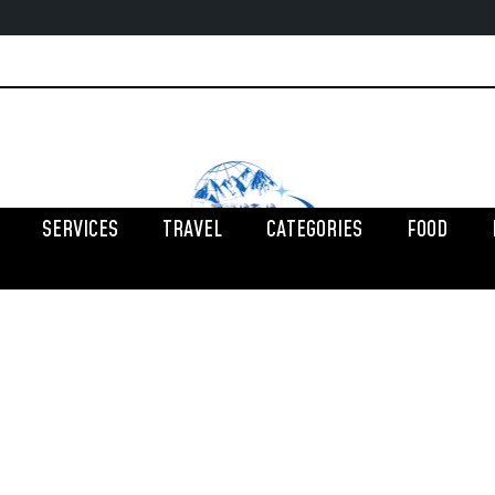
SERVICES
TRAVEL
CATEGORIES
FOOD