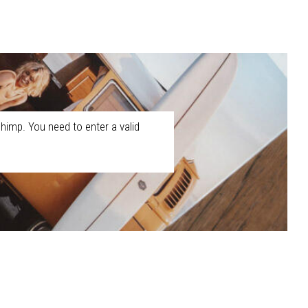
himp. You need to enter a valid