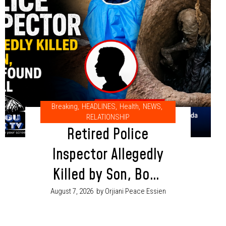
Breaking
,
HEADLINES
,
Health
,
NEWS
,
RELATIONSHIP
Retired Police
Inspector Allegedly
Killed by Son, Body
Found in Well in
August 7, 2026
by Orjiani Peace Essien
Adamawa