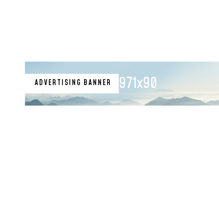
971x90
ADVERTISING BANNER