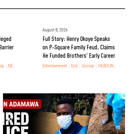
August 8, 2026
leged
Full Story: Henry Okoye Speaks
arrier
on P-Square Family Feud, Claims
He Funded Brothers’ Early Career
ip
NEWS
Entertainment
Gist
Gossip
HEADLINES
NEWS