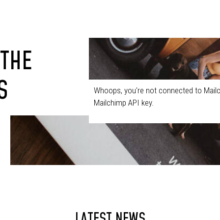
 THE
S
Whoops, you're not connected to Mailc
Mailchimp API key.
LATEST NEWS