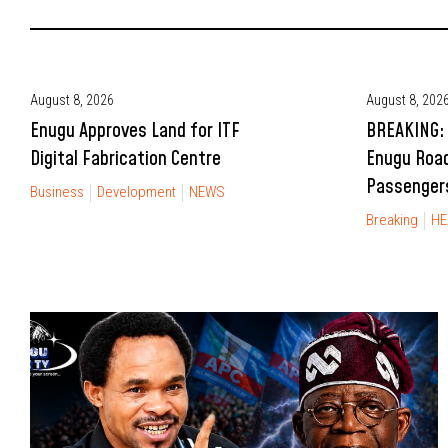
August 8, 2026
August 8, 202
Enugu Approves Land for ITF
BREAKING: 
Digital Fabrication Centre
Enugu Road
Passengers
Business
Development
NEWS
Breaking
HE