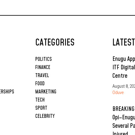
CATEGORIES
LATES
Enugu App
POLITICS
ITF Digita
FINANCE
Centre
TRAVEL
FOOD
August 8, 20
ERSHIPS
MARKETING
Oduve
TECH
SPORT
BREAKING:
CELEBRITY
Opi–Enugu
Several P
Injured