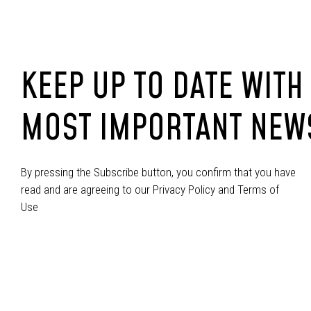
KEEP UP TO DATE WITH
MOST IMPORTANT NEW
By pressing the Subscribe button, you confirm that you have
read and are agreeing to our Privacy Policy and Terms of
Use