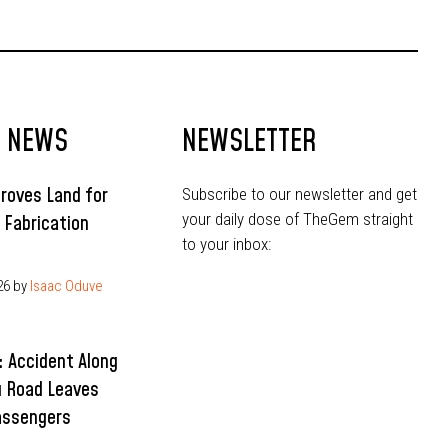
Community
T NEWS
NEWSLETTER
roves Land for
Subscribe to our newsletter and get
your daily dose of TheGem straight
l Fabrication
to your inbox:
26
by
Isaac Oduve
 Accident Along
 Road Leaves
assengers