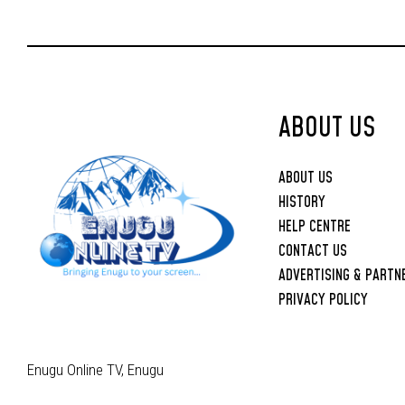
ABOUT US
ABOUT US
HISTORY
HELP CENTRE
CONTACT US
ADVERTISING & PARTN
PRIVACY POLICY
Enugu Online TV, Enugu