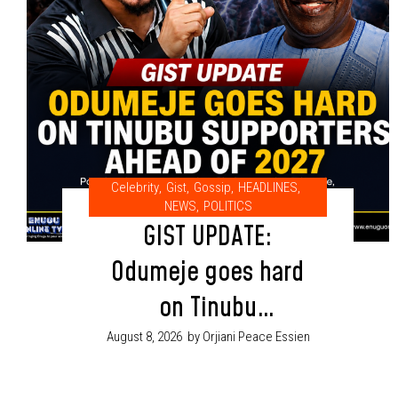
Celebrity
,
Gist
,
Gossip
,
HEADLINES
,
NEWS
,
POLITICS
GIST UPDATE:
Odumeje goes hard
on Tinubu
supporters ahead
August 8, 2026
by Orjiani Peace Essien
of 2027