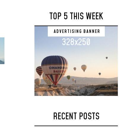
TOP 5 THIS WEEK
ADVERTISING BANNER
328x250
RECENT POSTS