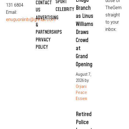
dose of
SPORT
CONTACT
131 6804
Branch
TheGem
CELEBRITY
US
Email:
straight
as Linus
ADVERTISING
enuguonlintv@grmail.com
to your
Williams
&
inbox:
Draws
PARTNERSHIPS
Crowd
PRIVACY
POLICY
at
Grand
Opening
August 7,
2026
by
Orjiani
Peace
Essien
Retired
Police