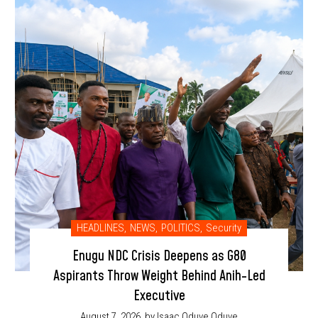
HEADLINES
,
NEWS
,
POLITICS
,
Security
Enugu NDC Crisis Deepens as G80
Aspirants Throw Weight Behind Anih-Led
Executive
August 7, 2026
by Isaac Oduve Oduve