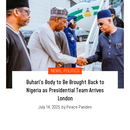
NEWS
,
POLITICS
Buhari’s Body to Be Brought Back to
Nigeria as Presidential Team Arrives
London
July 14, 2025
by Peace Panden