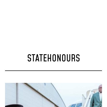
STATEHONOURS