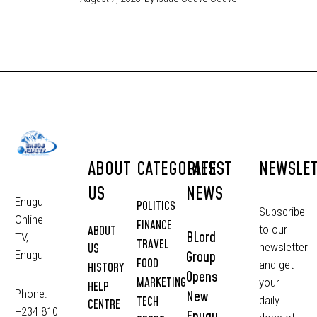
ABOUT
CATEGORIES
LATEST
NEWSLE
US
NEWS
Enugu
POLITICS
Subscribe
Online
FINANCE
to our
ABOUT
BLord
TV,
TRAVEL
newsletter
US
Group
Enugu
FOOD
and get
HISTORY
Opens
MARKETING
your
HELP
Phone:
New
daily
TECH
CENTRE
+234 810
Enugu