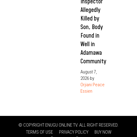
Inspector
Allegedly
Killed by
Son, Body
Found in
Well in
Adamawa
Community
August 7,
2026
by
Orjiani Peace
Essien
© COPYRIGHT ENUGU ONLINE TV. ALL RIGHT RESERVED.
TERMS OF USE
PRIVACY POLICY
BUY NOW