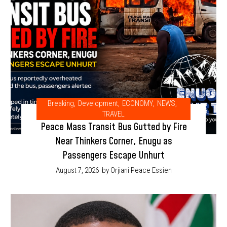
Breaking
,
Development
,
ECONOMY
,
NEWS
,
TRAVEL
Peace Mass Transit Bus Gutted by Fire
Near Thinkers Corner, Enugu as
Passengers Escape Unhurt
August 7, 2026
by Orjiani Peace Essien