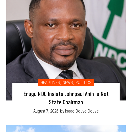
HEADLINES
,
NEWS
,
POLITICS
Enugu NDC Insists Johnpaul Anih Is Not
State Chairman
August 7, 2026
by Isaac Oduve Oduve