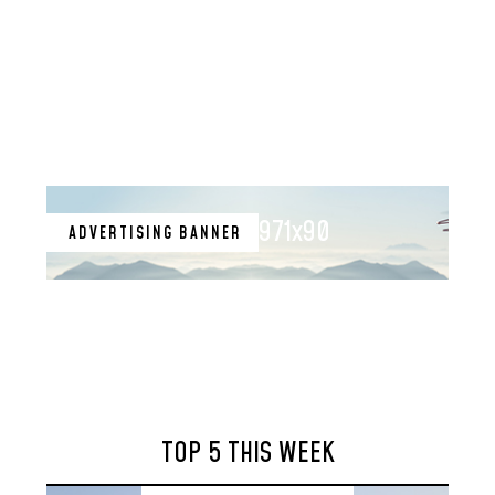
971x90
ADVERTISING BANNER
TOP 5 THIS WEEK