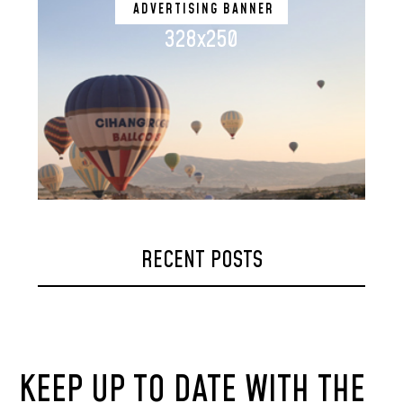
ADVERTISING BANNER
328x250
RECENT POSTS
KEEP UP TO DATE WITH THE