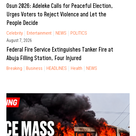
Osun 2026: Adeleke Calls for Peaceful Election,
Urges Voters to Reject Violence and Let the
People Decide
Celebrity
Entertainment
NEWS
POLITICS
August 7, 2026
Federal Fire Service Extinguishes Tanker Fire at
Abuja Filling Station, Four Injured
Breaking
Business
HEADLINES
Health
NEWS