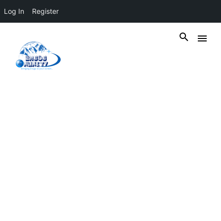
Log In
Register