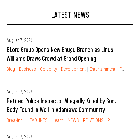
LATEST NEWS
August 7, 2026
BLord Group Opens New Enugu Branch as Linus
Williams Draws Crowd at Grand Opening
Blog
Business
Celebrity
Development
Entertainment
FINANCIAL FREEDOM
August 7, 2026
Retired Police Inspector Allegedly Killed by Son,
Body Found in Well in Adamawa Community
Breaking
HEADLINES
Health
NEWS
RELATIONSHIP
August 7, 2026