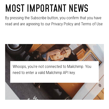
MOST IMPORTANT NEWS
By pressing the Subscribe button, you confirm that you have
read and are agreeing to our Privacy Policy and Terms of Use
Whoops, you're not connected to Mailchimp. You
need to enter a valid Mailchimp API key.