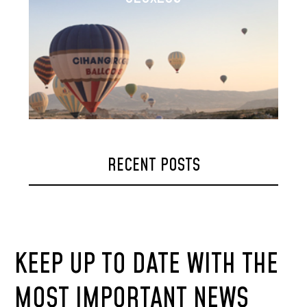
RECENT POSTS
KEEP UP TO DATE WITH THE
MOST IMPORTANT NEWS