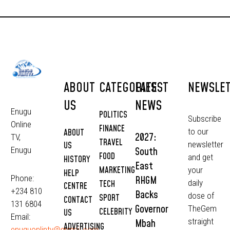
ABOUT
CATEGORIES
LATEST
NEWSLE
US
NEWS
Enugu
POLITICS
Subscribe
Online
FINANCE
to our
ABOUT
2027:
TV,
TRAVEL
newsletter
US
South
Enugu
FOOD
and get
HISTORY
East
MARKETING
your
HELP
Phone:
RHGM
daily
TECH
CENTRE
+234 810
Backs
dose of
SPORT
CONTACT
131 6804
Governor
TheGem
CELEBRITY
US
Email:
straight
Mbah
ADVERTISING
enuguonlintv@grmail.com