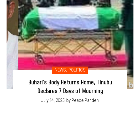
NEWS
,
POLITICS
Buhari’s Body Returns Home, Tinubu
Declares 7 Days of Mourning
July 14, 2025
by Peace Panden