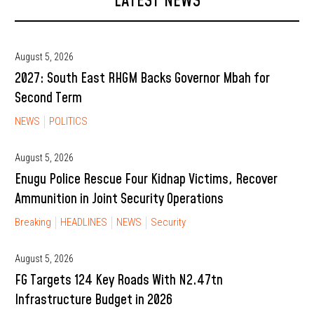
LATEST NEWS
August 5, 2026
2027: South East RHGM Backs Governor Mbah for
Second Term
NEWS
POLITICS
August 5, 2026
Enugu Police Rescue Four Kidnap Victims, Recover
Ammunition in Joint Security Operations
Breaking
HEADLINES
NEWS
Security
August 5, 2026
FG Targets 124 Key Roads With N2.47tn
Infrastructure Budget in 2026