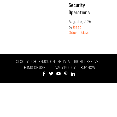
Security
Operations
August 5, 2026
by
Isaac
Oduve Oduve
© COPYRIGHT ENUGU ONLINE TV. ALL RIGHT RESERVED.
TERMS OF USE
PRIVACY POLICY
BUY NOW