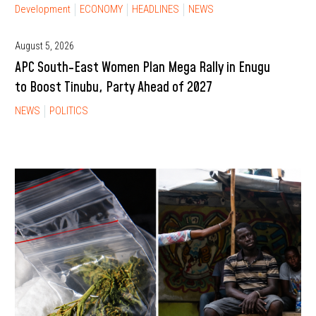
Development
ECONOMY
HEADLINES
NEWS
August 5, 2026
APC South-East Women Plan Mega Rally in Enugu
to Boost Tinubu, Party Ahead of 2027
NEWS
POLITICS