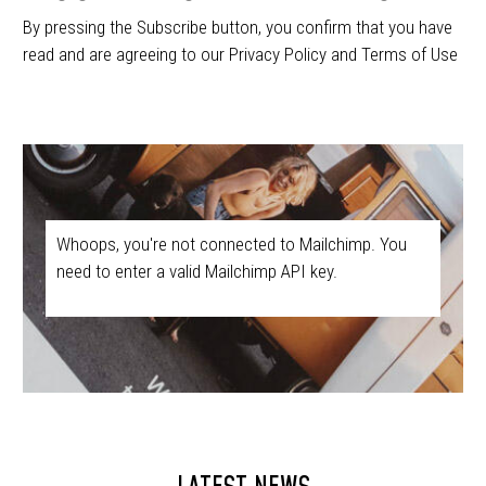
By pressing the Subscribe button, you confirm that you have
read and are agreeing to our Privacy Policy and Terms of Use
Whoops, you're not connected to Mailchimp. You
need to enter a valid Mailchimp API key.