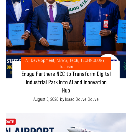
AI
,
Development
,
NEWS
,
Tech
,
TECHNOLOGY
,
Tourism
Enugu Partners NCC to Transform Digital
Industrial Park into AI and Innovation
Hub
August 5, 2026
by Isaac Oduve Oduve