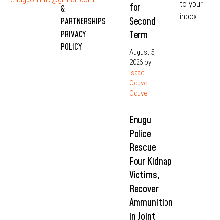
to your
for
&
inbox:
Second
PARTNERSHIPS
Term
PRIVACY
POLICY
August 5,
2026
by
Isaac
Oduve
Oduve
Enugu
Police
Rescue
Four Kidnap
Victims,
Recover
Ammunition
in Joint