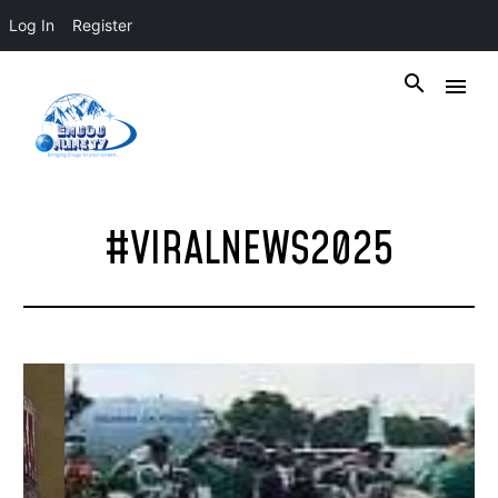
Log In
Register
#VIRALNEWS2025