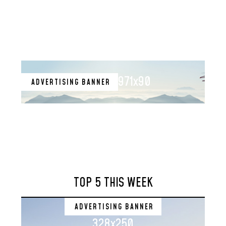
971x90
ADVERTISING BANNER
TOP 5 THIS WEEK
ADVERTISING BANNER
328x250