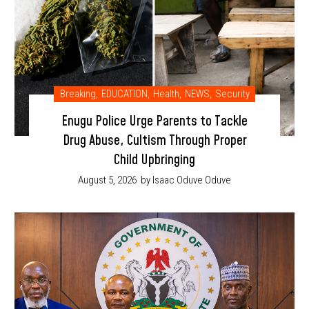
Breaking
,
EDUCATION
,
Health
,
NEWS
,
Security
Enugu Police Urge Parents to Tackle
Drug Abuse, Cultism Through Proper
Child Upbringing
August 5, 2026
by Isaac Oduve Oduve