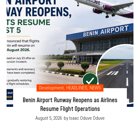
Development
,
HEADLINES
,
NEWS
Benin Airport Runway Reopens as Airlines
Resume Flight Operations
August 5, 2026
by Isaac Oduve Oduve