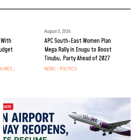
August 5, 2026
 With
APC South-East Women Plan
Budget
Mega Rally in Enugu to Boost
Tinubu, Party Ahead of 2027
DLINES
NEWS
NEWS
POLITICS