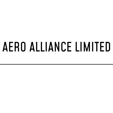
AERO ALLIANCE LIMITED