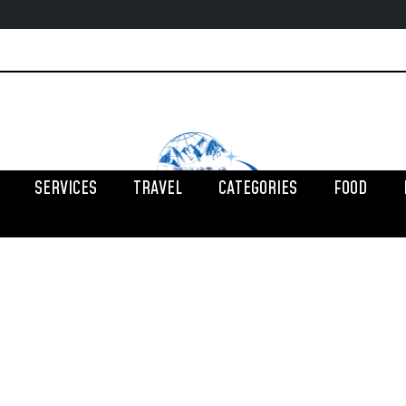
SERVICES
TRAVEL
CATEGORIES
FOOD