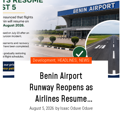
Development
,
HEADLINES
,
NEWS
Benin Airport
Runway Reopens as
Airlines Resume
Flight Operations
August 5, 2026
by Isaac Oduve Oduve