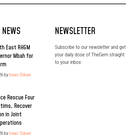
T NEWS
NEWSLETTER
uth East RHGM
Subscribe to our newsletter and get
your daily dose of TheGem straight
ernor Mbah for
to your inbox:
erm
26
by
Isaac Oduve
ice Rescue Four
ctims, Recover
n in Joint
Operations
26
by
Isaac Oduve