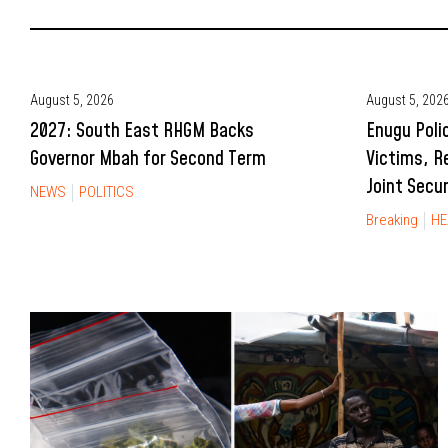
August 5, 2026
August 5, 202
2027: South East RHGM Backs
Enugu Poli
Governor Mbah for Second Term
Victims, R
Joint Secu
NEWS
POLITICS
Breaking
HE