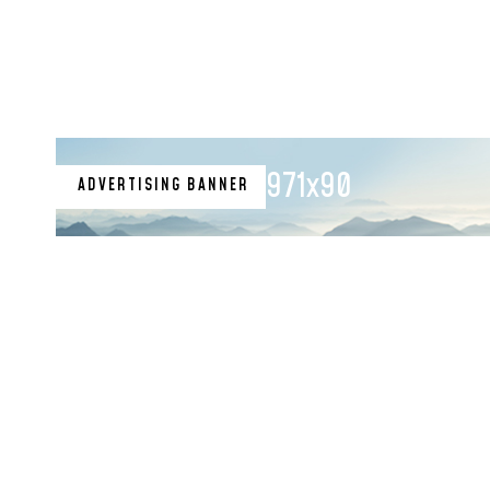
971x90
ADVERTISING BANNER