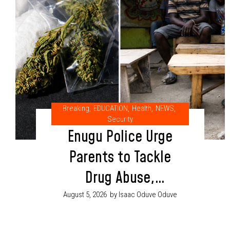
Breaking
,
EDUCATION
,
Health
,
NEWS
,
Security
Enugu Police Urge
Parents to Tackle
Drug Abuse,
Cultism Through
August 5, 2026
by Isaac Oduve Oduve
Proper Child