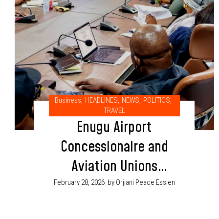
Business
,
HEADLINES
,
NEWS
,
POLITICS
,
TRAVEL
Enugu Airport
Concessionaire and
Aviation Unions
Sign Agreement to
February 28, 2026
by Orjiani Peace Essien
Protect Jobs