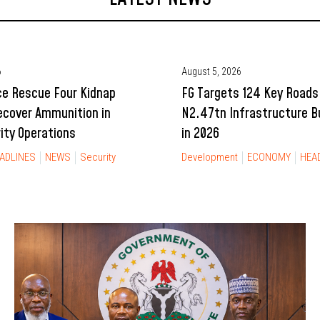
6
August 5, 2026
ce Rescue Four Kidnap
FG Targets 124 Key Roads
ecover Ammunition in
N2.47tn Infrastructure 
rity Operations
in 2026
ADLINES
NEWS
Security
Development
ECONOMY
HEA