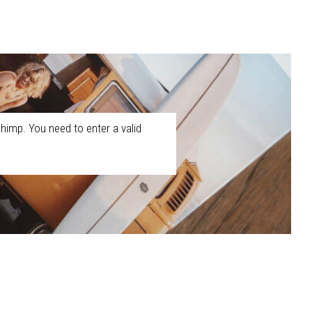
himp. You need to enter a valid