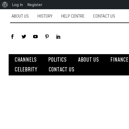
Log In
Register
ABOUT US
HISTORY
HELP CENTRE
CONTACT US
CHANNELS
POLITICS
ABOUT US
FINANCE
CELEBRITY
CONTACT US