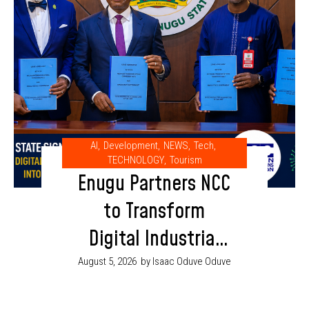
AI
,
Development
,
NEWS
,
Tech
,
TECHNOLOGY
,
Tourism
Enugu Partners NCC
to Transform
Digital Industrial
Park into AI and
August 5, 2026
by Isaac Oduve Oduve
Innovation Hub