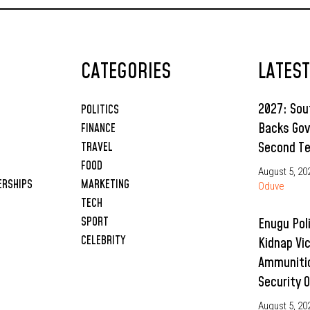
CATEGORIES
LATES
2027: So
POLITICS
Backs Gov
FINANCE
Second T
TRAVEL
FOOD
August 5, 20
ERSHIPS
MARKETING
Oduve
TECH
SPORT
Enugu Pol
CELEBRITY
Kidnap Vi
Ammunitio
Security 
August 5, 20