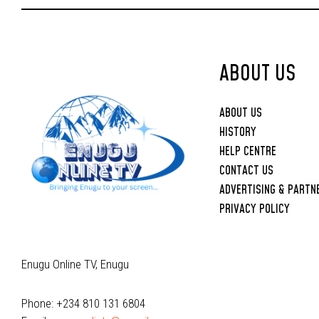
Upbringing
ABOUT US
ABOUT US
HISTORY
HELP CENTRE
CONTACT US
ADVERTISING & PARTN
PRIVACY POLICY
Enugu Online TV, Enugu
Phone: +234 810 131 6804