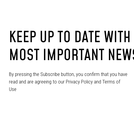
KEEP UP TO DATE WITH
MOST IMPORTANT NEW
By pressing the Subscribe button, you confirm that you have
read and are agreeing to our Privacy Policy and Terms of
Use