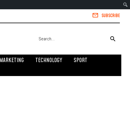
SUBSCRIBE
MARKETING
TECHNOLOGY
SPORT