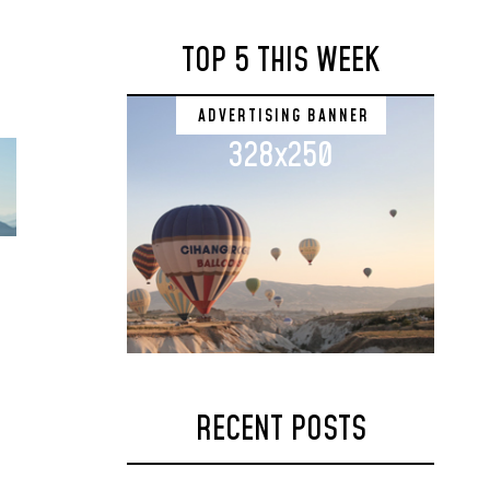
TOP 5 THIS WEEK
ADVERTISING BANNER
328x250
RECENT POSTS