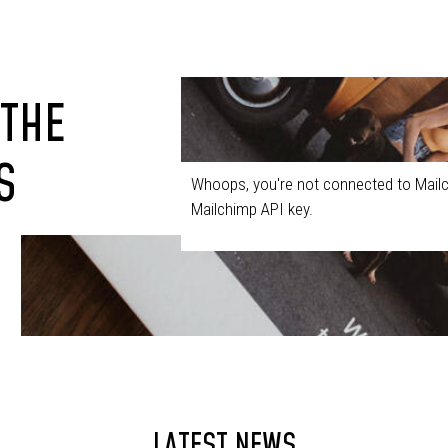
 THE
S
Whoops, you're not connected to Mailc
Mailchimp API key.
LATEST NEWS