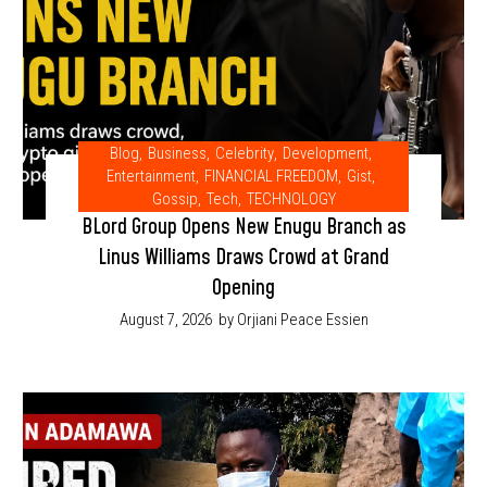
Blog
,
Business
,
Celebrity
,
Development
,
Entertainment
,
FINANCIAL FREEDOM
,
Gist
,
Gossip
,
Tech
,
TECHNOLOGY
BLord Group Opens New Enugu Branch as
Linus Williams Draws Crowd at Grand
Opening
August 7, 2026
by Orjiani Peace Essien