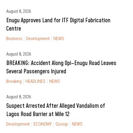
August 8, 2026
Enugu Approves Land for ITF Digital Fabrication
Centre
Business
Development
NEWS
August 8, 2026
BREAKING: Accident Along Opi–Enugu Road Leaves
Several Passengers Injured
Breaking
HEADLINES
NEWS
August 8, 2026
Suspect Arrested After Alleged Vandalism of
Lagos Road Barrier at Mile 12
Development
ECONOMY
Gossip
NEWS