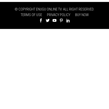
© COPYRIGHT ENUGU ONLINE TV. ALL RIGHT RESERVED.
TERMS OF USE
PRIVACY POLICY
BUY NOW