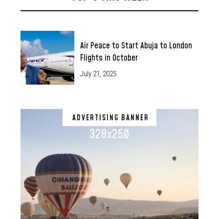
Air Peace to Start Abuja to London
Flights in October
July 21, 2025
ADVERTISING BANNER
328x250