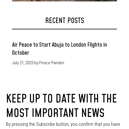
RECENT POSTS
Air Peace to Start Abuja to London Flights in
October
July 21, 2025
by Peace Panden
KEEP UP TO DATE WITH THE
MOST IMPORTANT NEWS
By pressing the Subscribe button, you confirm that you have