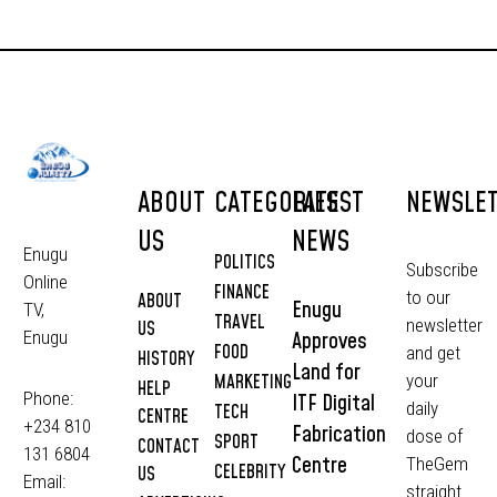
ABOUT
CATEGORIES
LATEST
NEWSLE
US
NEWS
Enugu
POLITICS
Subscribe
Online
FINANCE
to our
ABOUT
Enugu
TV,
TRAVEL
newsletter
US
Approves
Enugu
FOOD
and get
HISTORY
Land for
MARKETING
your
HELP
Phone:
ITF Digital
daily
TECH
CENTRE
+234 810
Fabrication
dose of
SPORT
CONTACT
131 6804
Centre
TheGem
CELEBRITY
US
Email:
straight