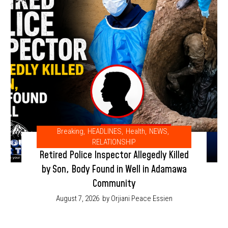
Breaking
,
HEADLINES
,
Health
,
NEWS
,
RELATIONSHIP
Retired Police Inspector Allegedly Killed
by Son, Body Found in Well in Adamawa
Community
August 7, 2026
by Orjiani Peace Essien