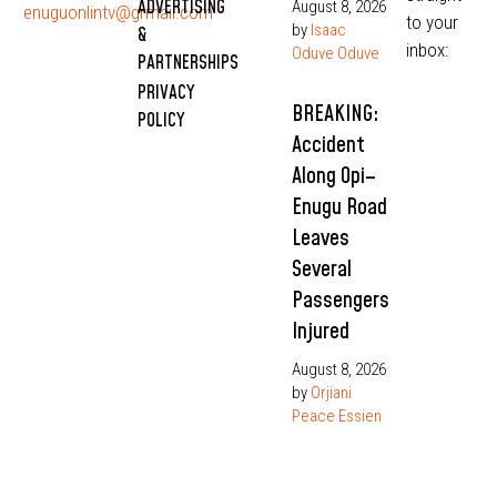
ADVERTISING
August 8, 2026
enuguonlintv@grmail.com
to your
by
Isaac
&
inbox:
Oduve Oduve
PARTNERSHIPS
PRIVACY
BREAKING:
POLICY
Accident
Along Opi–
Enugu Road
Leaves
Several
Passengers
Injured
August 8, 2026
by
Orjiani
Peace Essien