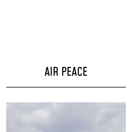
AIR PEACE