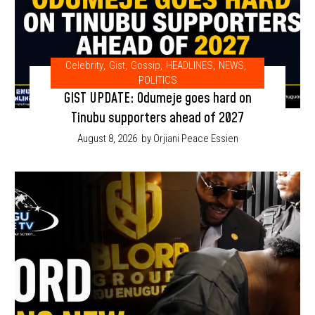
Celebrity
,
Gist
,
Gossip
,
HEADLINES
,
NEWS
,
POLITICS
GIST UPDATE: Odumeje goes hard on
Tinubu supporters ahead of 2027
August 8, 2026
by Orjiani Peace Essien