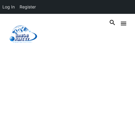
Log In
Register