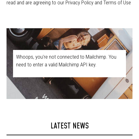
read and are agreeing to our Privacy Policy and Terms of Use
Whoops, you're not connected to Mailchimp. You
need to enter a valid Mailchimp API key.
LATEST NEWS