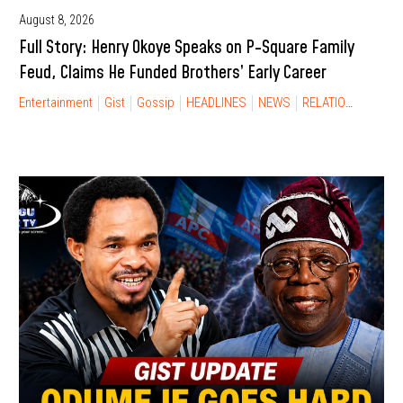
August 8, 2026
Full Story: Henry Okoye Speaks on P-Square Family
Feud, Claims He Funded Brothers’ Early Career
Entertainment
Gist
Gossip
HEADLINES
NEWS
RELATIONSHIP