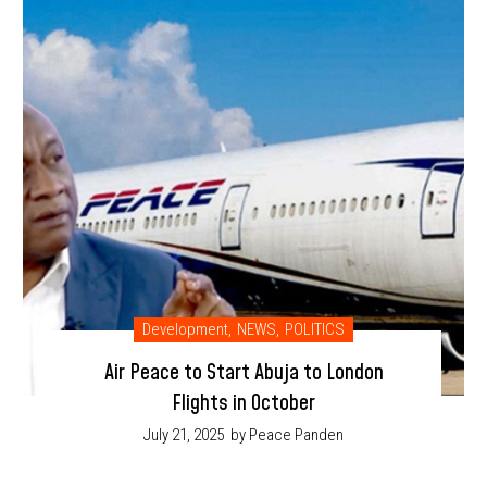
Development
,
NEWS
,
POLITICS
Air Peace to Start Abuja to London
Flights in October
July 21, 2025
by Peace Panden