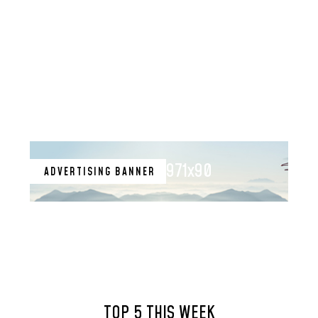
971x90
ADVERTISING BANNER
TOP 5 THIS WEEK