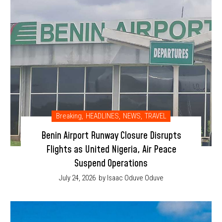
Breaking
,
HEADLINES
,
NEWS
,
TRAVEL
Benin Airport Runway Closure Disrupts
Flights as United Nigeria, Air Peace
Suspend Operations
July 24, 2026
by Isaac Oduve Oduve