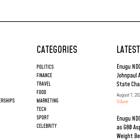
CATEGORIES
LATES
Enugu NDC
POLITICS
Johnpaul 
FINANCE
State Cha
TRAVEL
FOOD
August 7, 20
ERSHIPS
MARKETING
Oduve
TECH
SPORT
Enugu NDC
CELEBRITY
as G80 As
Weight Be