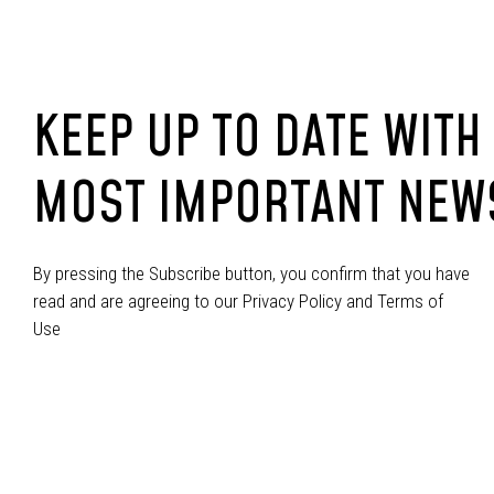
KEEP UP TO DATE WITH
MOST IMPORTANT NEW
By pressing the Subscribe button, you confirm that you have
read and are agreeing to our Privacy Policy and Terms of
Use