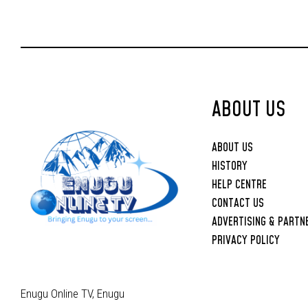
Joint Security
Operations
ABOUT US
ABOUT US
HISTORY
HELP CENTRE
CONTACT US
ADVERTISING & PARTN
PRIVACY POLICY
Enugu Online TV, Enugu