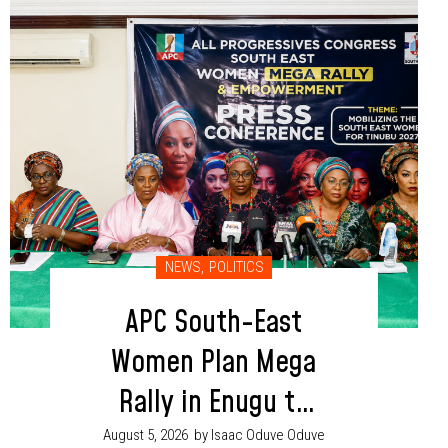
NEWS
,
POLITICS
APC South-East
Women Plan Mega
Rally in Enugu to
Boost Tinubu, Party
August 5, 2026
by Isaac Oduve Oduve