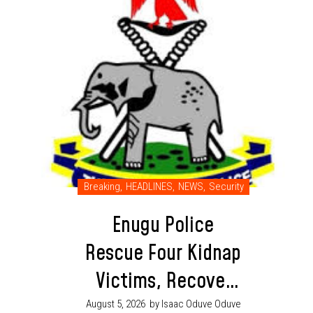
Breaking
,
HEADLINES
,
NEWS
,
Security
Enugu Police
Rescue Four Kidnap
Victims, Recover
Ammunition in
August 5, 2026
by Isaac Oduve Oduve