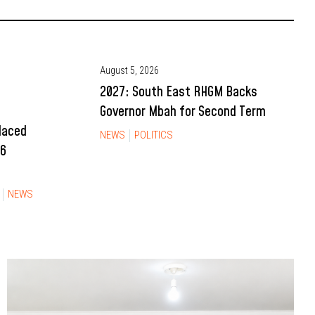
August 5, 2026
2027: South East RHGM Backs
Governor Mbah for Second Term
Placed
NEWS
POLITICS
26
NEWS