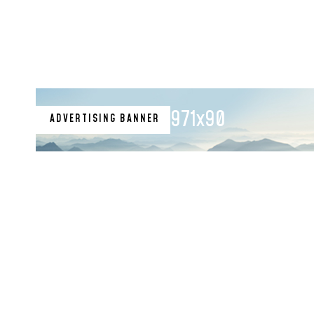
Financial Records
971x90
ADVERTISING BANNER