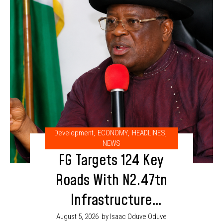
Development
,
ECONOMY
,
HEADLINES
,
NEWS
FG Targets 124 Key
Roads With N2.47tn
Infrastructure
Budget in 2026
August 5, 2026
by Isaac Oduve Oduve