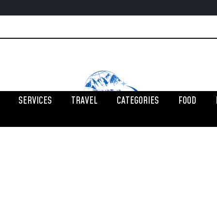
SERVICES
TRAVEL
CATEGORIES
FOOD