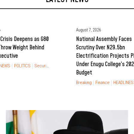
6
August 7, 2026
Crisis Deepens as G80
National Assembly Faces
Throw Weight Behind
Scrutiny Over N29.5bn
xecutive
Electrification Projects 
Under Enugu College’s 20
NEWS
POLITICS
Security
Budget
Breaking
Finance
HEADLINES