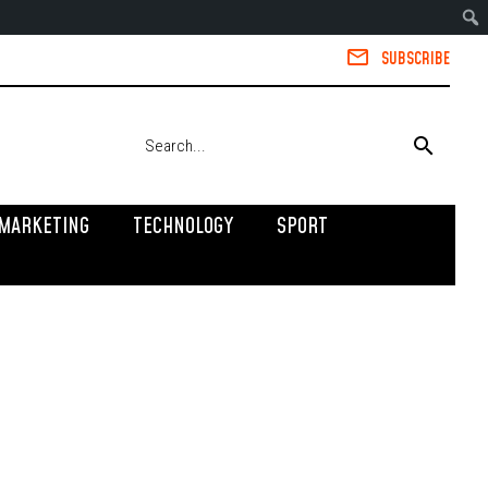
SUBSCRIBE
MARKETING
TECHNOLOGY
SPORT