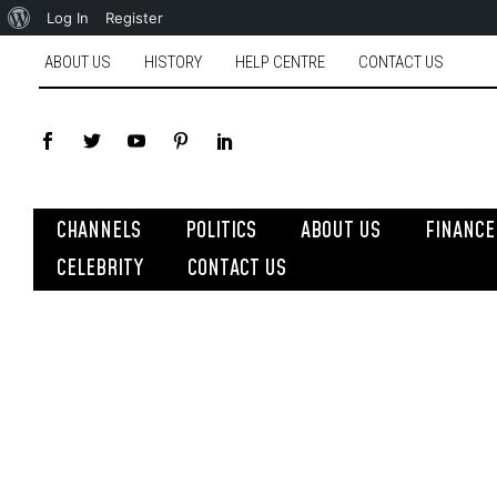
Log In
Register
ABOUT US
HISTORY
HELP CENTRE
CONTACT US
CHANNELS
POLITICS
ABOUT US
FINANCE
CELEBRITY
CONTACT US