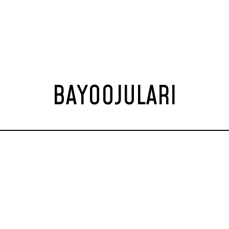
BAYOOJULARI