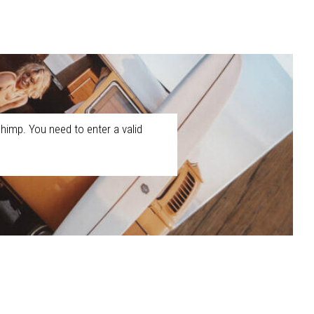
himp. You need to enter a valid