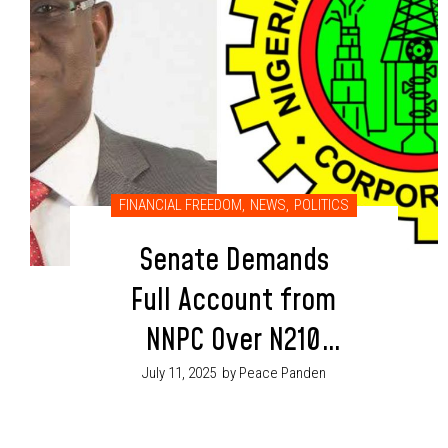
FINANCIAL FREEDOM
,
NEWS
,
POLITICS
Senate Demands
Full Account from
NNPC Over N210
Trillion in
July 11, 2025
by Peace Panden
Questionable