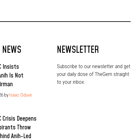
Ahead of 2027
T NEWS
NEWSLETTER
 Insists
Subscribe to our newsletter and get
your daily dose of TheGem straight
Anih Is Not
to your inbox:
irman
26
by
Isaac Oduve
 Crisis Deepens
pirants Throw
hind Anih-Led