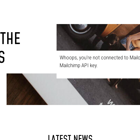
 THE
S
Whoops, you're not connected to Mailc
Mailchimp API key.
LATEST NEWS