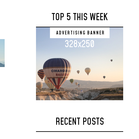
TOP 5 THIS WEEK
ADVERTISING BANNER
328x250
RECENT POSTS