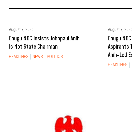
August 7, 2026
August 7, 202
Enugu NDC Insists Johnpaul Anih
Enugu NDC 
Is Not State Chairman
Aspirants 
Anih-Led E
HEADLINES
NEWS
POLITICS
HEADLINES