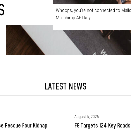
S
Whoops, you're not connected to Mailc
Mailchimp API key.
LATEST NEWS
6
August 5, 2026
ce Rescue Four Kidnap
FG Targets 124 Key Roads