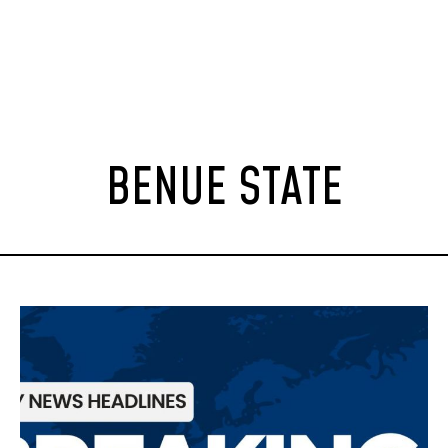
BENUE STATE