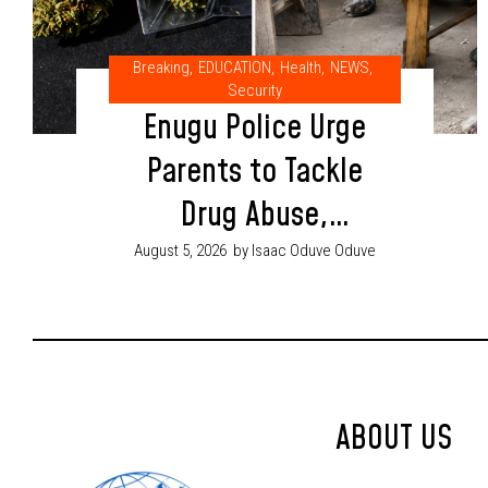
Breaking
,
EDUCATION
,
Health
,
NEWS
,
Security
Enugu Police Urge
Parents to Tackle
Drug Abuse,
Cultism Through
August 5, 2026
by Isaac Oduve Oduve
Proper Child
Upbringing
ABOUT US