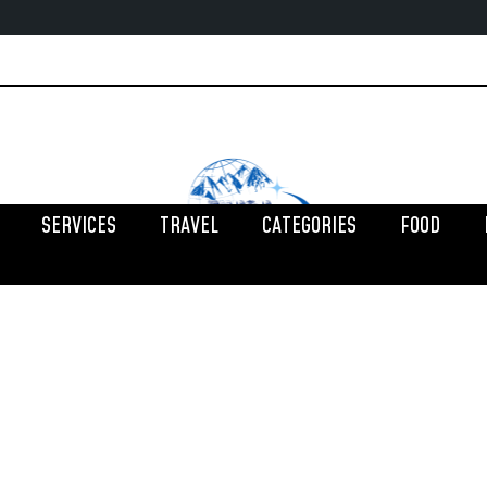
SERVICES
TRAVEL
CATEGORIES
FOOD