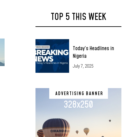
TOP 5 THIS WEEK
Today’s Headlines in
Nigeria
July 7, 2025
ADVERTISING BANNER
328x250