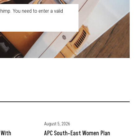
himp. You need to enter a valid
August 5, 2026
 With
APC South-East Women Plan