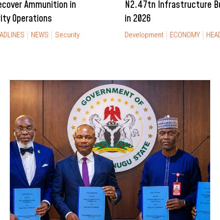
ecover Ammunition in
N2.47tn Infrastructure 
rity Operations
in 2026
ADLINES
NEWS
Security
Development
ECONOMY
HEA