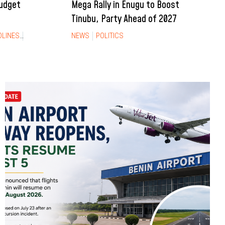
Budget
Mega Rally in Enugu to Boost
Tinubu, Party Ahead of 2027
DLINES
NEWS
NEWS
POLITICS