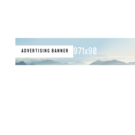
971x90
ADVERTISING BANNER