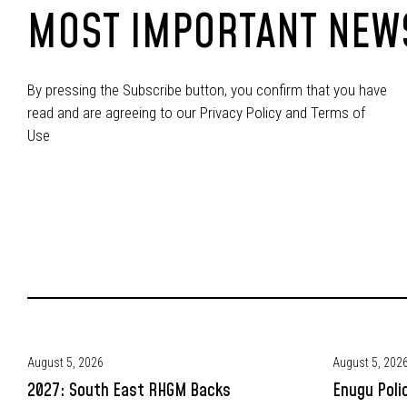
MOST IMPORTANT NEW
By pressing the Subscribe button, you confirm that you have
read and are agreeing to our Privacy Policy and Terms of
Use
August 5, 2026
August 5, 202
2027: South East RHGM Backs
Enugu Poli