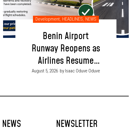
Development
,
HEADLINES
,
NEWS
Benin Airport
Runway Reopens as
Airlines Resume
Flight Operations
August 5, 2026
by Isaac Oduve Oduve
T NEWS
NEWSLETTER