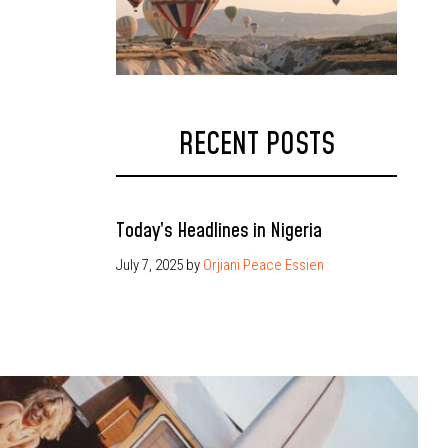
RECENT POSTS
Today’s Headlines in Nigeria
July 7, 2025
by
Orjiani Peace Essien