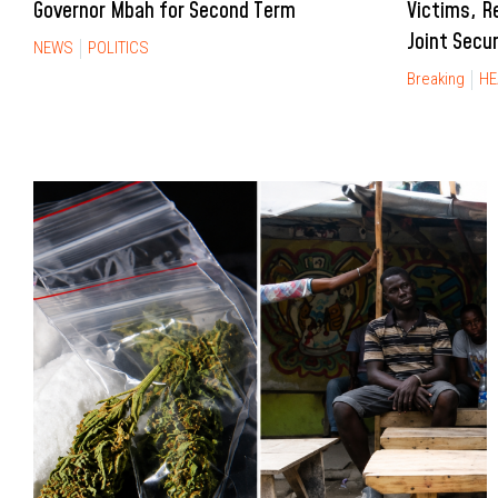
Governor Mbah for Second Term
Victims, R
Joint Secu
NEWS
POLITICS
Breaking
HE