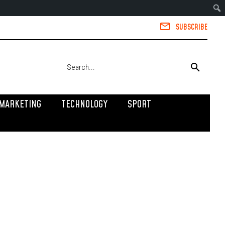
SUBSCRIBE
MARKETING
TECHNOLOGY
SPORT