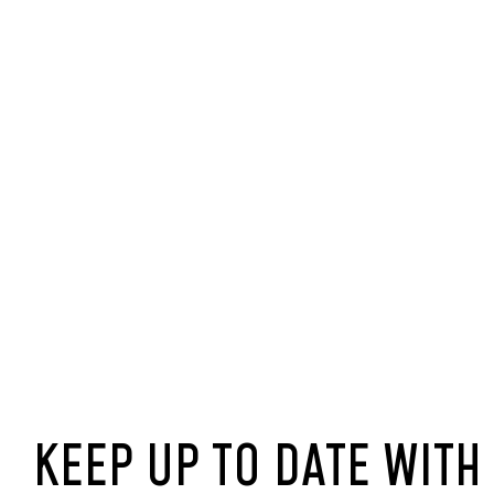
KEEP UP TO DATE WITH