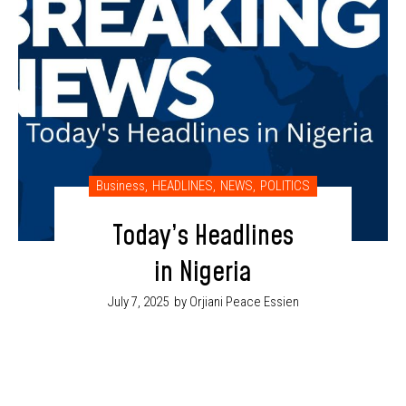
Business
,
HEADLINES
,
NEWS
,
POLITICS
Today’s Headlines
in Nigeria
July 7, 2025
by Orjiani Peace Essien