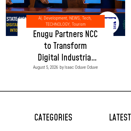
AI
,
Development
,
NEWS
,
Tech
,
TECHNOLOGY
,
Tourism
Enugu Partners NCC
to Transform
Digital Industrial
Park into AI and
August 5, 2026
by Isaac Oduve Oduve
Innovation Hub
CATEGORIES
LATES