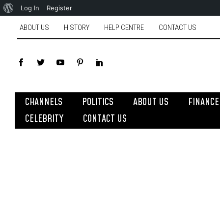
Log In
Register
ABOUT US
HISTORY
HELP CENTRE
CONTACT US
CHANNELS
POLITICS
ABOUT US
FINANCE
CELEBRITY
CONTACT US