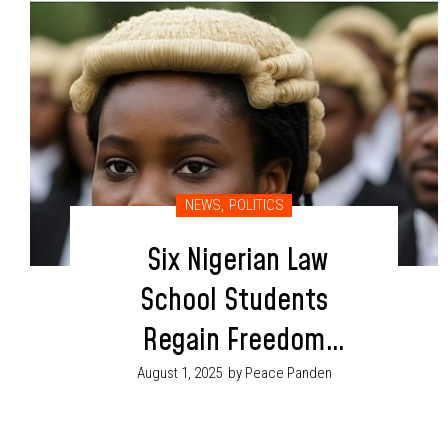
NEWS
,
POLITICS
Six Nigerian Law
School Students
Regain Freedom
After Kidnapping in
August 1, 2025
by Peace Panden
Benue