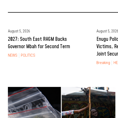
August 5, 2026
August 5, 202
2027: South East RHGM Backs
Enugu Poli
Governor Mbah for Second Term
Victims, R
Joint Secu
NEWS
POLITICS
Breaking
HE