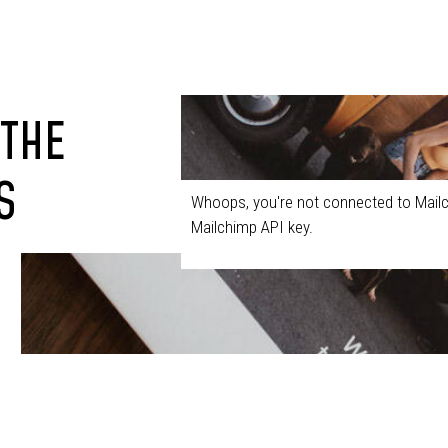
 THE
S
Whoops, you're not connected to Mailc
Mailchimp API key.