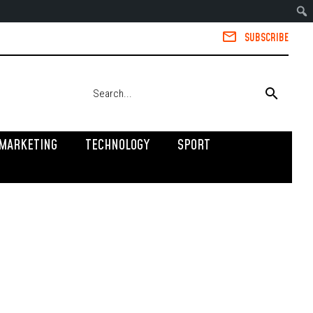
SUBSCRIBE
MARKETING
TECHNOLOGY
SPORT