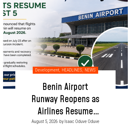
Development
,
HEADLINES
,
NEWS
Benin Airport
Runway Reopens as
Airlines Resume
Flight Operations
August 5, 2026
by Isaac Oduve Oduve