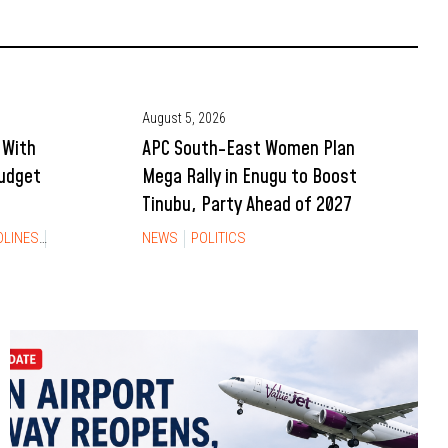
August 5, 2026
 With
APC South-East Women Plan
Budget
Mega Rally in Enugu to Boost
Tinubu, Party Ahead of 2027
DLINES
NEWS
NEWS
POLITICS