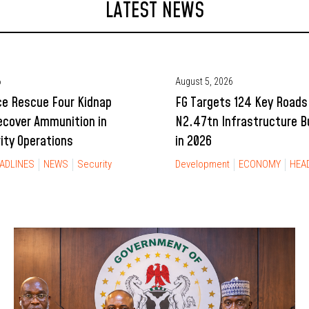
LATEST NEWS
6
August 5, 2026
ce Rescue Four Kidnap
FG Targets 124 Key Roads
ecover Ammunition in
N2.47tn Infrastructure 
rity Operations
in 2026
ADLINES
NEWS
Security
Development
ECONOMY
HEA