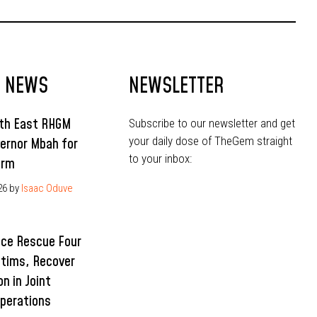
T NEWS
NEWSLETTER
uth East RHGM
Subscribe to our newsletter and get
your daily dose of TheGem straight
ernor Mbah for
to your inbox:
erm
26
by
Isaac Oduve
ice Rescue Four
ctims, Recover
n in Joint
Operations