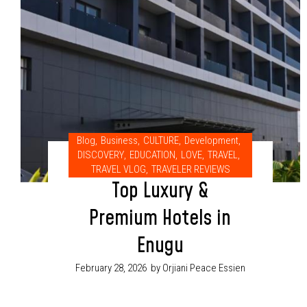
Blog
,
Business
,
CULTURE
,
Development
,
DISCOVERY
,
EDUCATION
,
LOVE
,
TRAVEL
,
TRAVEL VLOG
,
TRAVELER REVIEWS
Top Luxury &
Premium Hotels in
Enugu
February 28, 2026
by Orjiani Peace Essien