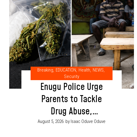
Breaking
,
EDUCATION
,
Health
,
NEWS
,
Security
Enugu Police Urge
Parents to Tackle
Drug Abuse,
Cultism Through
August 5, 2026
by Isaac Oduve Oduve
Proper Child