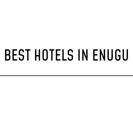
BEST HOTELS IN ENUGU