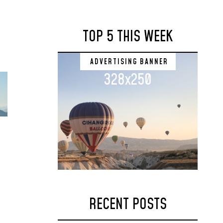
TOP 5 THIS WEEK
ADVERTISING BANNER
328x250
RECENT POSTS