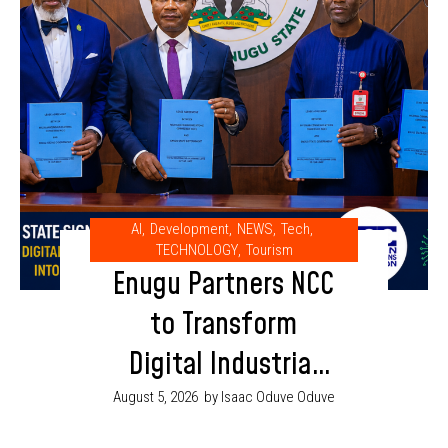
AI
,
Development
,
NEWS
,
Tech
,
TECHNOLOGY
,
Tourism
Enugu Partners NCC
to Transform
Digital Industrial
Park into AI and
August 5, 2026
by Isaac Oduve Oduve
Innovation Hub