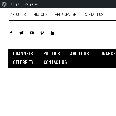
Log In
Register
ABOUT US
HISTORY
HELP CENTRE
CONTACT US
CHANNELS
POLITICS
ABOUT US
FINANCE
CELEBRITY
CONTACT US