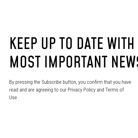
KEEP UP TO DATE WITH
MOST IMPORTANT NEW
By pressing the Subscribe button, you confirm that you have
read and are agreeing to our Privacy Policy and Terms of
Use