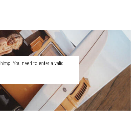
himp. You need to enter a valid