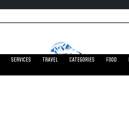
SERVICES
TRAVEL
CATEGORIES
FOOD