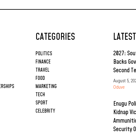
CATEGORIES
LATES
2027: So
POLITICS
Backs Gov
FINANCE
Second T
TRAVEL
FOOD
August 5, 20
ERSHIPS
MARKETING
Oduve
TECH
SPORT
Enugu Pol
CELEBRITY
Kidnap Vi
Ammunitio
Security 