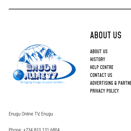
Upbringing
ABOUT US
ABOUT US
HISTORY
HELP CENTRE
CONTACT US
ADVERTISING & PARTN
PRIVACY POLICY
Enugu Online TV, Enugu
Phone: +234 810 131 6804