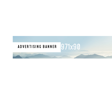
971x90
ADVERTISING BANNER