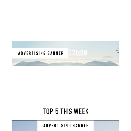
971x90
ADVERTISING BANNER
TOP 5 THIS WEEK
ADVERTISING BANNER