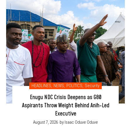
HEADLINES
,
NEWS
,
POLITICS
,
Security
Enugu NDC Crisis Deepens as G80
Aspirants Throw Weight Behind Anih-Led
Executive
August 7, 2026
by Isaac Oduve Oduve