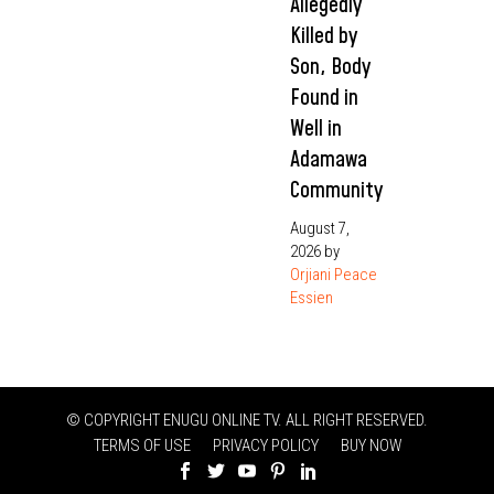
Allegedly
Killed by
Son, Body
Found in
Well in
Adamawa
Community
August 7,
2026
by
Orjiani Peace
Essien
© COPYRIGHT ENUGU ONLINE TV. ALL RIGHT RESERVED.
TERMS OF USE
PRIVACY POLICY
BUY NOW