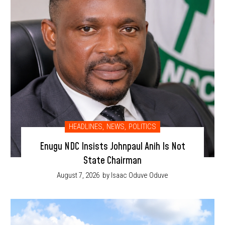
HEADLINES
,
NEWS
,
POLITICS
Enugu NDC Insists Johnpaul Anih Is Not
State Chairman
August 7, 2026
by Isaac Oduve Oduve