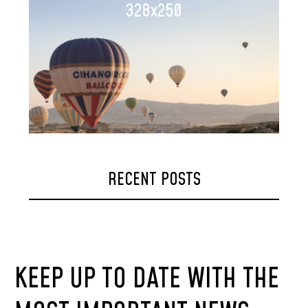
328x250
RECENT POSTS
KEEP UP TO DATE WITH THE