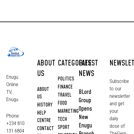
ABOUT
CATEGORIES
LATEST
NEWSLE
US
NEWS
Enugu
POLITICS
Subscribe
Online
FINANCE
to our
ABOUT
BLord
TV,
TRAVEL
newsletter
US
Group
Enugu
FOOD
and get
HISTORY
Opens
MARKETING
your
HELP
Phone:
New
daily
TECH
CENTRE
+234 810
Enugu
dose of
SPORT
CONTACT
131 6804
Branch
TheGem