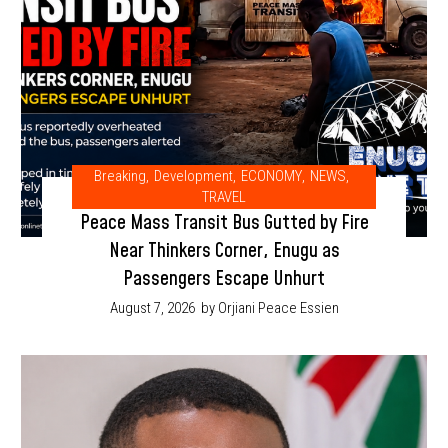
Breaking
,
Development
,
ECONOMY
,
NEWS
,
TRAVEL
Peace Mass Transit Bus Gutted by Fire
Near Thinkers Corner, Enugu as
Passengers Escape Unhurt
August 7, 2026
by Orjiani Peace Essien