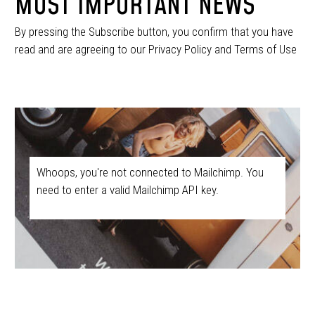
MOST IMPORTANT NEWS
By pressing the Subscribe button, you confirm that you have
read and are agreeing to our Privacy Policy and Terms of Use
Whoops, you're not connected to Mailchimp. You
need to enter a valid Mailchimp API key.