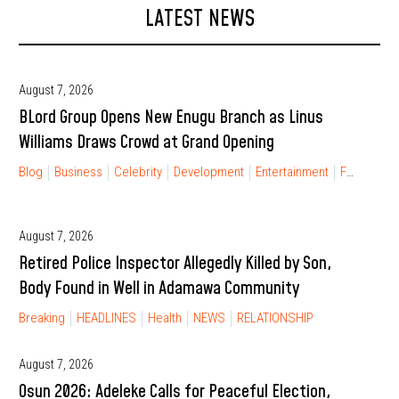
LATEST NEWS
August 7, 2026
BLord Group Opens New Enugu Branch as Linus
Williams Draws Crowd at Grand Opening
Blog
Business
Celebrity
Development
Entertainment
FINANCIAL FREEDOM
August 7, 2026
Retired Police Inspector Allegedly Killed by Son,
Body Found in Well in Adamawa Community
Breaking
HEADLINES
Health
NEWS
RELATIONSHIP
August 7, 2026
Osun 2026: Adeleke Calls for Peaceful Election,