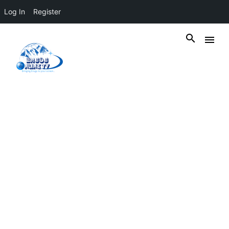
Log In
Register