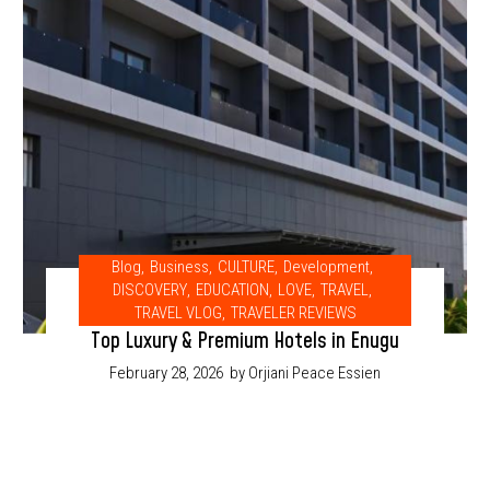
Blog
,
Business
,
CULTURE
,
Development
,
DISCOVERY
,
EDUCATION
,
LOVE
,
TRAVEL
,
TRAVEL VLOG
,
TRAVELER REVIEWS
Top Luxury & Premium Hotels in Enugu
February 28, 2026
by Orjiani Peace Essien