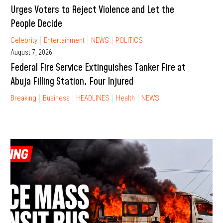
Urges Voters to Reject Violence and Let the
People Decide
Celebrity
Entertainment
NEWS
POLITICS
August 7, 2026
Federal Fire Service Extinguishes Tanker Fire at
Abuja Filling Station, Four Injured
Breaking
Business
HEADLINES
Health
NEWS