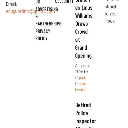
CELEBRITY
US
Email:
straight
as Linus
ADVERTISING
enuguonlintv@grmail.com
to your
Williams
&
inbox:
Draws
PARTNERSHIPS
Crowd
PRIVACY
POLICY
at
Grand
Opening
August 7,
2026
by
Orjiani
Peace
Essien
Retired
Police
Inspector