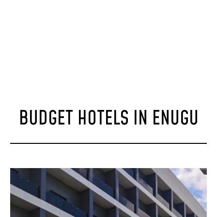
BUDGET HOTELS IN ENUGU