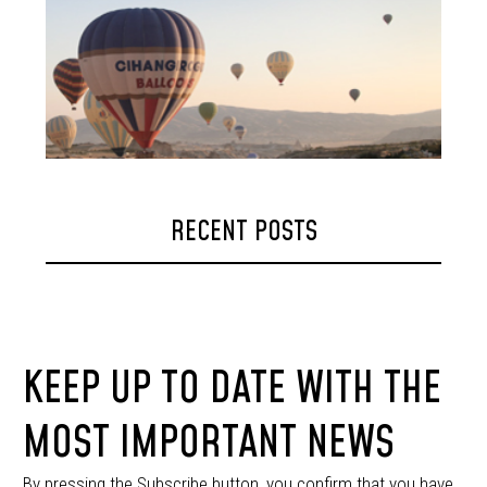
RECENT POSTS
KEEP UP TO DATE WITH THE
MOST IMPORTANT NEWS
By pressing the Subscribe button, you confirm that you have