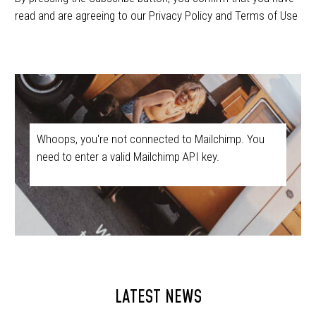
read and are agreeing to our Privacy Policy and Terms of Use
Whoops, you're not connected to Mailchimp. You
need to enter a valid Mailchimp API key.
LATEST NEWS