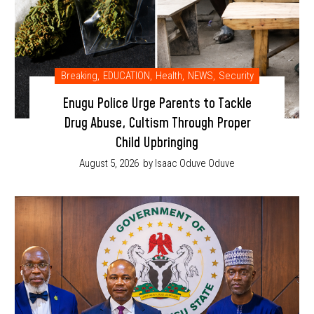
Breaking
,
EDUCATION
,
Health
,
NEWS
,
Security
Enugu Police Urge Parents to Tackle
Drug Abuse, Cultism Through Proper
Child Upbringing
August 5, 2026
by Isaac Oduve Oduve