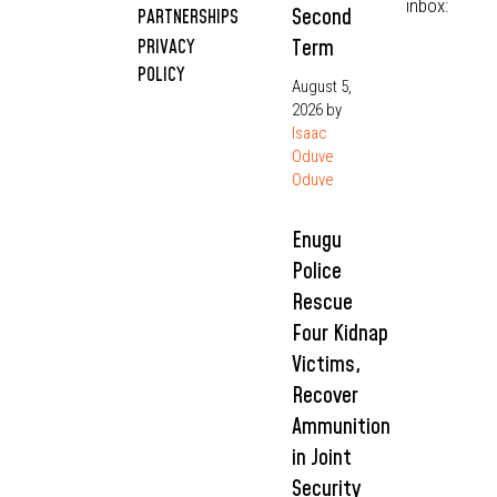
inbox:
Second
PARTNERSHIPS
Term
PRIVACY
POLICY
August 5,
2026
by
Isaac
Oduve
Oduve
Enugu
Police
Rescue
Four Kidnap
Victims,
Recover
Ammunition
in Joint
Security