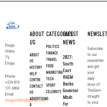
ABOUT
CATEGORIES
LATEST
NEWSLE
US
NEWS
Enugu
POLITICS
Subscribe
Online
FINANCE
to our
ABOUT
2027:
TV,
TRAVEL
newsletter
US
South
Enugu
FOOD
and get
HISTORY
East
MARKETING
your
HELP
Phone:
RHGM
daily
TECH
CENTRE
+234 810
Backs
dose of
SPORT
CONTACT
131 6804
Governor
TheGem
CELEBRITY
US
Email:
straight
Mbah
ADVERTISING
enuguonlintv@grmail.com
to your
for
&