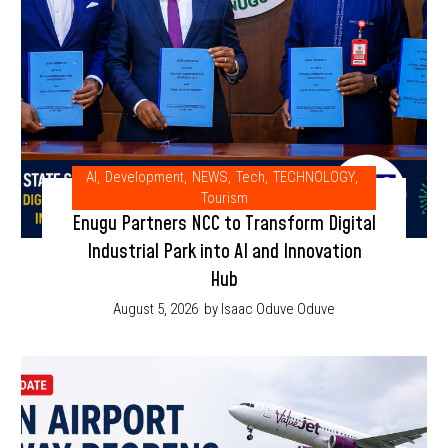
AI
,
Development
,
NEWS
,
Tech
,
TECHNOLOGY
,
Tourism
Enugu Partners NCC to Transform Digital
Industrial Park into AI and Innovation
Hub
August 5, 2026
by Isaac Oduve Oduve