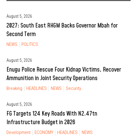
August 5, 2026
2027: South East RHGM Backs Governor Mbah for
Second Term
NEWS
POLITICS
August 5, 2026
Enugu Police Rescue Four Kidnap Victims, Recover
Ammunition in Joint Security Operations
Breaking
HEADLINES
NEWS
Security
August 5, 2026
FG Targets 124 Key Roads With N2.47tn
Infrastructure Budget in 2026
Development
ECONOMY
HEADLINES
NEWS