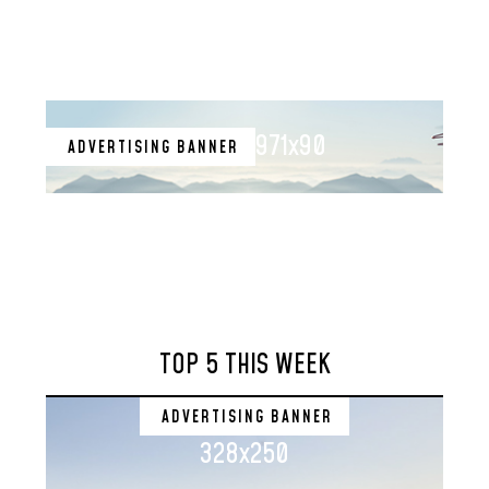
971x90
ADVERTISING BANNER
TOP 5 THIS WEEK
ADVERTISING BANNER
328x250