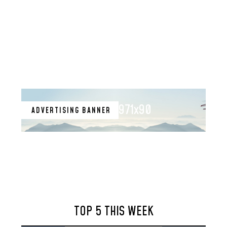
971x90
ADVERTISING BANNER
TOP 5 THIS WEEK