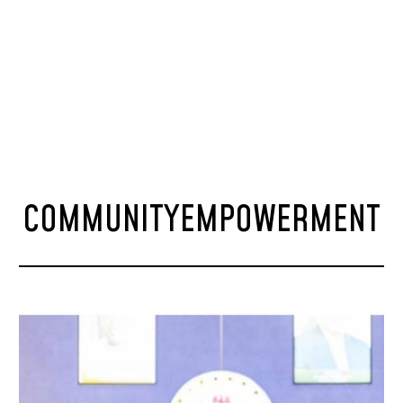
COMMUNITYEMPOWERMENT