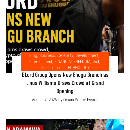
Blog
,
Business
,
Celebrity
,
Development
,
Entertainment
,
FINANCIAL FREEDOM
,
Gist
,
Gossip
,
Tech
,
TECHNOLOGY
BLord Group Opens New Enugu Branch as
Linus Williams Draws Crowd at Grand
Opening
August 7, 2026
by Orjiani Peace Essien