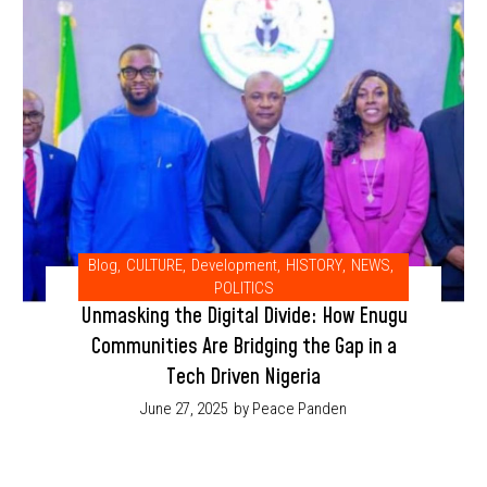
Blog
,
CULTURE
,
Development
,
HISTORY
,
NEWS
,
POLITICS
Unmasking the Digital Divide: How Enugu
Communities Are Bridging the Gap in a
Tech Driven Nigeria
June 27, 2025
by Peace Panden