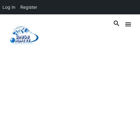
Log In
Register