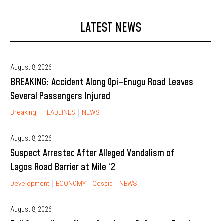
LATEST NEWS
August 8, 2026
BREAKING: Accident Along Opi–Enugu Road Leaves
Several Passengers Injured
Breaking
HEADLINES
NEWS
August 8, 2026
Suspect Arrested After Alleged Vandalism of
Lagos Road Barrier at Mile 12
Development
ECONOMY
Gossip
NEWS
August 8, 2026