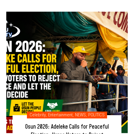
Celebrity
,
Entertainment
,
NEWS
,
POLITICS
Osun 2026: Adeleke Calls for Peaceful