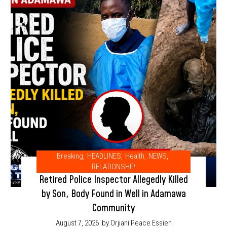
Breaking
,
HEADLINES
,
Health
,
NEWS
,
RELATIONSHIP
Retired Police Inspector Allegedly Killed
by Son, Body Found in Well in Adamawa
Community
August 7, 2026
by Orjiani Peace Essien