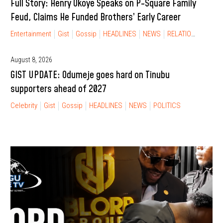
Full Story: Henry Okoye Speaks on P-Square Family
Feud, Claims He Funded Brothers’ Early Career
Entertainment
Gist
Gossip
HEADLINES
NEWS
RELATIONSHIP
August 8, 2026
GIST UPDATE: Odumeje goes hard on Tinubu
supporters ahead of 2027
Celebrity
Gist
Gossip
HEADLINES
NEWS
POLITICS