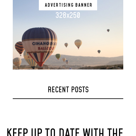
ADVERTISING BANNER
328x250
RECENT POSTS
KEEP UP TO DATE WITH THE