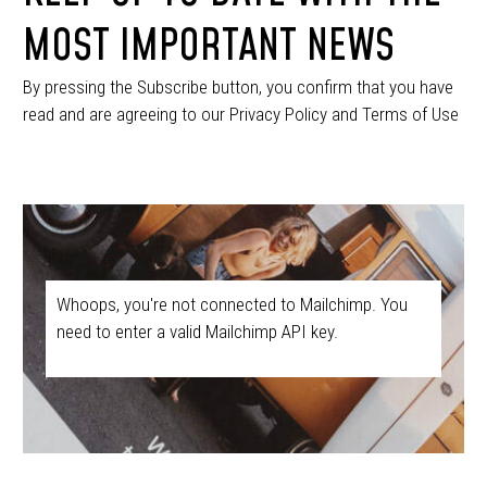
MOST IMPORTANT NEWS
By pressing the Subscribe button, you confirm that you have
read and are agreeing to our Privacy Policy and Terms of Use
Whoops, you're not connected to Mailchimp. You
need to enter a valid Mailchimp API key.