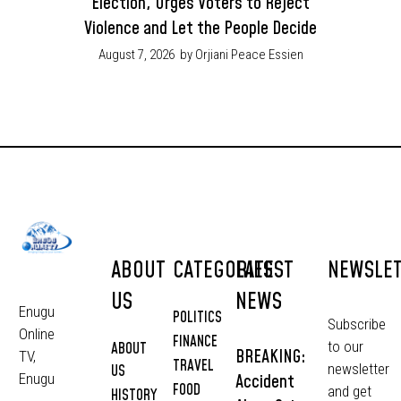
Election, Urges Voters to Reject
Violence and Let the People Decide
August 7, 2026
by Orjiani Peace Essien
ABOUT
CATEGORIES
LATEST
NEWSLE
US
NEWS
Enugu
POLITICS
Subscribe
Online
FINANCE
to our
ABOUT
BREAKING:
TV,
TRAVEL
newsletter
US
Accident
Enugu
FOOD
and get
HISTORY