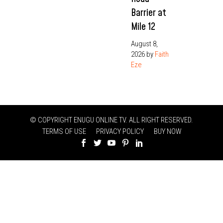
Barrier at
Mile 12
August 8,
2026
by
Faith
Eze
© COPYRIGHT ENUGU ONLINE TV. ALL RIGHT RESERVED.
TERMS OF USE
PRIVACY POLICY
BUY NOW