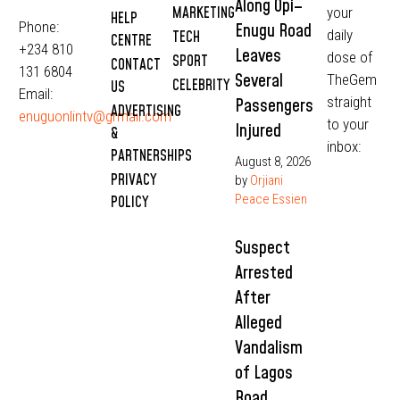
Along Opi–
MARKETING
your
HELP
Phone:
Enugu Road
daily
TECH
CENTRE
+234 810
Leaves
dose of
SPORT
CONTACT
131 6804
Several
TheGem
CELEBRITY
US
Email:
straight
Passengers
ADVERTISING
enuguonlintv@grmail.com
to your
Injured
&
inbox:
PARTNERSHIPS
August 8, 2026
PRIVACY
by
Orjiani
Peace Essien
POLICY
Suspect
Arrested
After
Alleged
Vandalism
of Lagos
Road