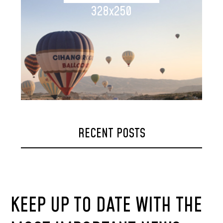
328x250
RECENT POSTS
KEEP UP TO DATE WITH THE