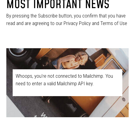
MOST IMPORTANT NEWS
By pressing the Subscribe button, you confirm that you have
read and are agreeing to our Privacy Policy and Terms of Use
Whoops, you're not connected to Mailchimp. You
need to enter a valid Mailchimp API key.