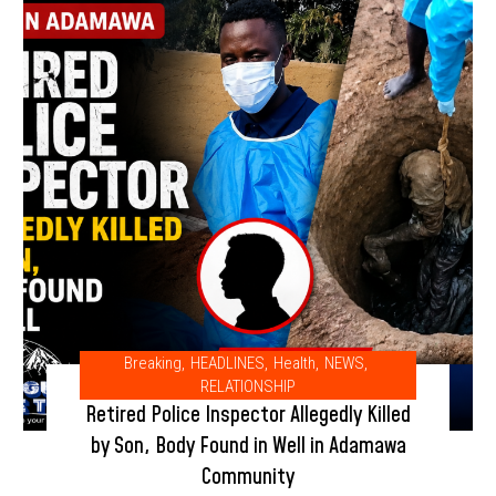
Breaking
,
HEADLINES
,
Health
,
NEWS
,
RELATIONSHIP
Retired Police Inspector Allegedly Killed
by Son, Body Found in Well in Adamawa
Community