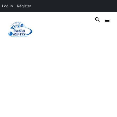
Log In
Register