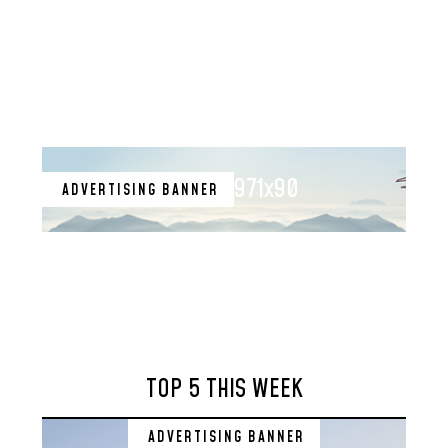
971x90
ADVERTISING BANNER
TOP 5 THIS WEEK
ADVERTISING BANNER