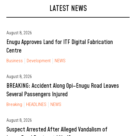
LATEST NEWS
August 8, 2026
Enugu Approves Land for ITF Digital Fabrication
Centre
Business
Development
NEWS
August 8, 2026
BREAKING: Accident Along Opi–Enugu Road Leaves
Several Passengers Injured
Breaking
HEADLINES
NEWS
August 8, 2026
Suspect Arrested After Alleged Vandalism of