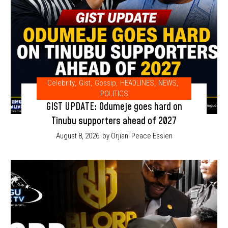
Celebrity
,
Gist
,
Gossip
,
HEADLINES
,
NEWS
,
POLITICS
GIST UPDATE: Odumeje goes hard on
Tinubu supporters ahead of 2027
August 8, 2026
by Orjiani Peace Essien