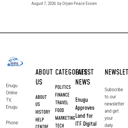
August 7, 2026
by Orjiani Peace Essien
ABOUT
CATEGORIES
LATEST
NEWSLE
US
NEWS
Enugu
POLITICS
Subscribe
Online
FINANCE
to our
ABOUT
Enugu
TV,
TRAVEL
newsletter
US
Approves
Enugu
FOOD
and get
HISTORY
Land for
MARKETING
your
HELP
Phone:
ITF Digital
daily
TECH
CENTRE