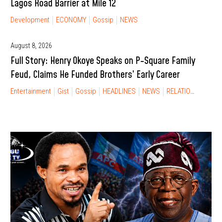
Lagos Road Barrier at Mile 12
Development
ECONOMY
Gossip
NEWS
August 8, 2026
Full Story: Henry Okoye Speaks on P-Square Family
Feud, Claims He Funded Brothers’ Early Career
Entertainment
Gist
Gossip
HEADLINES
NEWS
RELATIONSHIP