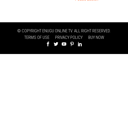
© COPYRIGHT ENUGU ONLINE TV. ALL RIGHT RESERVED.
TERMS OF USE
PRIVACY POLICY
BUY NOW