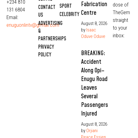
+234 810
Fabrication
dose of
SPORT
CONTACT
131 6804
Centre
TheGem
CELEBRITY
US
Email:
straight
ADVERTISING
August 8, 2026
enuguonlintv@grmail.com
to your
by
Isaac
&
inbox:
Oduve Oduve
PARTNERSHIPS
PRIVACY
BREAKING:
POLICY
Accident
Along Opi–
Enugu Road
Leaves
Several
Passengers
Injured
August 8, 2026
by
Orjiani
Peace Essien