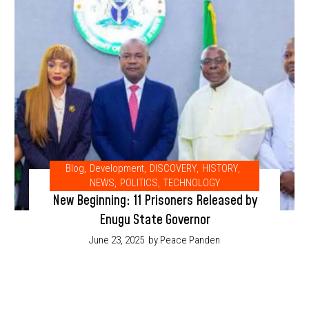
Blog
,
Development
,
DISCOVERY
,
HISTORY
,
NEWS
,
POLITICS
,
TECHNOLOGY
New Beginning: 11 Prisoners Released by
Enugu State Governor
June 23, 2025
by Peace Panden