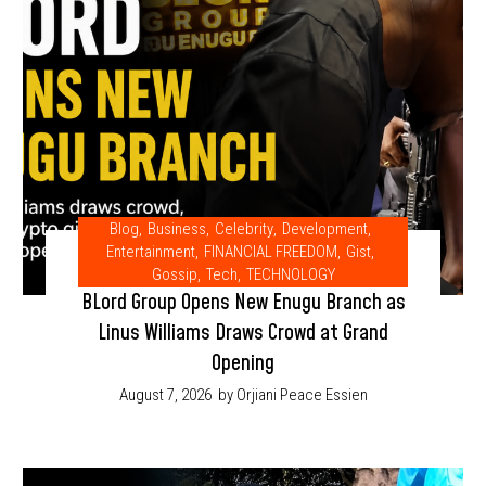
Blog
,
Business
,
Celebrity
,
Development
,
Entertainment
,
FINANCIAL FREEDOM
,
Gist
,
Gossip
,
Tech
,
TECHNOLOGY
BLord Group Opens New Enugu Branch as
Linus Williams Draws Crowd at Grand
Opening
August 7, 2026
by Orjiani Peace Essien