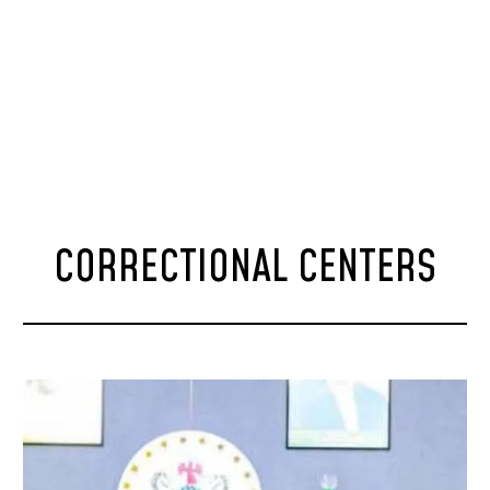
CORRECTIONAL CENTERS