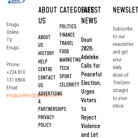
ABOUT
CATEGORIES
LATEST
NEWSLE
US
NEWS
Enugu
POLITICS
Subscribe
Online
FINANCE
to our
ABOUT
Osun
TV,
TRAVEL
newsletter
US
2026:
Enugu
FOOD
and get
HISTORY
Adeleke
MARKETING
your
HELP
Phone:
Calls for
daily
TECH
CENTRE
+234 810
Peaceful
dose of
SPORT
CONTACT
131 6804
Election,
TheGem
CELEBRITY
US
Email:
straight
Urges
ADVERTISING
enuguonlintv@grmail.com
to your
Voters
&
inbox:
to
PARTNERSHIPS
Reject
PRIVACY
POLICY
Violence
and Let