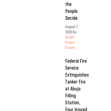
the
People
Decide
August 7,
2026
by
Orjiani
Peace
Essien
Federal Fire
Service
Extinguishes
Tanker Fire
at Abuja
Filling
Station,
Four Injured