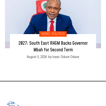
NEWS
,
POLITICS
2027: South East RHGM Backs Governor
Mbah for Second Term
August 5, 2026
by Isaac Oduve Oduve