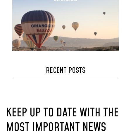
RECENT POSTS
KEEP UP TO DATE WITH THE
MOST IMPORTANT NEWS