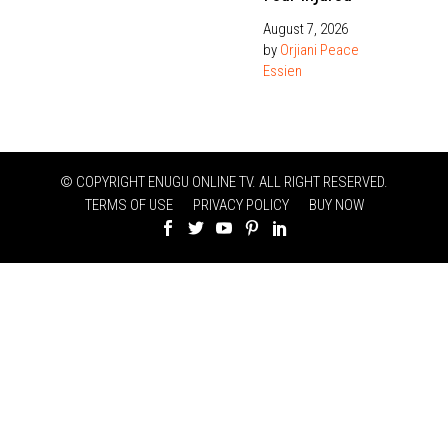
August 7, 2026
by
Orjiani Peace
Essien
© COPYRIGHT ENUGU ONLINE TV. ALL RIGHT RESERVED.
TERMS OF USE
PRIVACY POLICY
BUY NOW