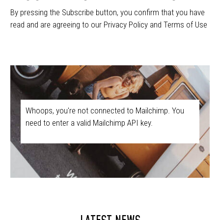
By pressing the Subscribe button, you confirm that you have
read and are agreeing to our Privacy Policy and Terms of Use
Whoops, you're not connected to Mailchimp. You
need to enter a valid Mailchimp API key.