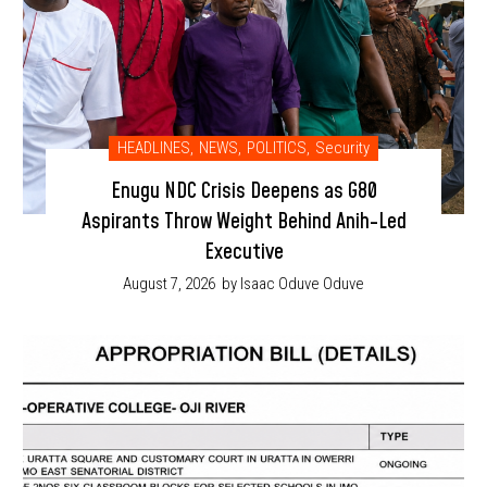
HEADLINES
,
NEWS
,
POLITICS
,
Security
Enugu NDC Crisis Deepens as G80
Aspirants Throw Weight Behind Anih-Led
Executive
August 7, 2026
by Isaac Oduve Oduve