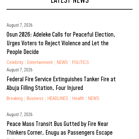
LATEST NEWS
August 7, 2026
Osun 2026: Adeleke Calls for Peaceful Election,
Urges Voters to Reject Violence and Let the
People Decide
Celebrity
Entertainment
NEWS
POLITICS
August 7, 2026
Federal Fire Service Extinguishes Tanker Fire at
Abuja Filling Station, Four Injured
Breaking
Business
HEADLINES
Health
NEWS
August 7, 2026
Peace Mass Transit Bus Gutted by Fire Near
Thinkers Corner, Enugu as Passengers Escape