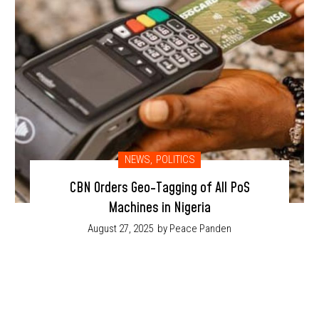
NEWS
,
POLITICS
CBN Orders Geo-Tagging of All PoS
Machines in Nigeria
August 27, 2025
by Peace Panden