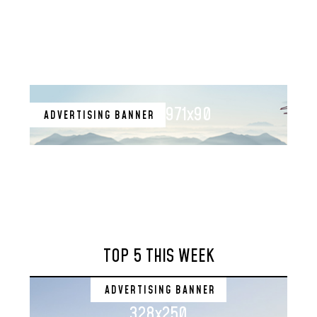
971x90
ADVERTISING BANNER
TOP 5 THIS WEEK
ADVERTISING BANNER
328x250