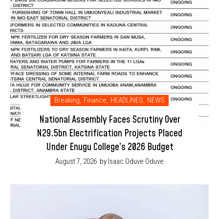
Breaking
,
Finance
,
HEADLINES
,
NEWS
National Assembly Faces Scrutiny Over
N29.5bn Electrification Projects Placed
Under Enugu College’s 2026 Budget
August 7, 2026
by Isaac Oduve Oduve