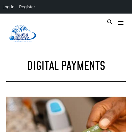
Log In
Register
DIGITAL PAYMENTS