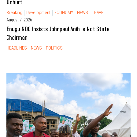
Unhurt
Breaking
Development
ECONOMY
NEWS
TRAVEL
August 7, 2026
Enugu NDC Insists Johnpaul Anih Is Not State
Chairman
HEADLINES
NEWS
POLITICS