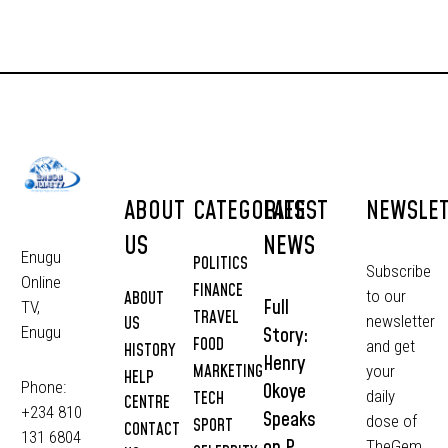
ABOUT
CATEGORIES
LATEST
NEWSLE
US
NEWS
Enugu
POLITICS
Subscribe
Online
FINANCE
to our
ABOUT
Full
TV,
TRAVEL
newsletter
US
Story:
Enugu
FOOD
and get
HISTORY
Henry
MARKETING
your
HELP
Phone:
Okoye
daily
TECH
CENTRE
+234 810
Speaks
dose of
SPORT
CONTACT
131 6804
on P-
TheGem