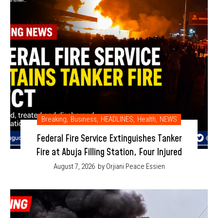
Breaking
,
Business
,
HEADLINES
,
Health
,
NEWS
Federal Fire Service Extinguishes Tanker
Fire at Abuja Filling Station, Four Injured
August 7, 2026
by Orjiani Peace Essien