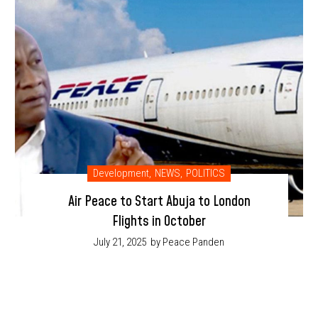
Development
,
NEWS
,
POLITICS
Air Peace to Start Abuja to London
Flights in October
July 21, 2025
by Peace Panden