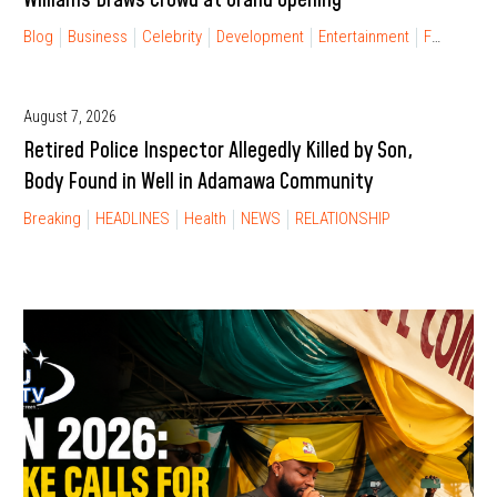
Blog
Business
Celebrity
Development
Entertainment
FINANCIAL FREEDOM
August 7, 2026
Retired Police Inspector Allegedly Killed by Son,
Body Found in Well in Adamawa Community
Breaking
HEADLINES
Health
NEWS
RELATIONSHIP