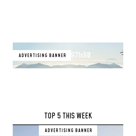
971x90
ADVERTISING BANNER
TOP 5 THIS WEEK
ADVERTISING BANNER