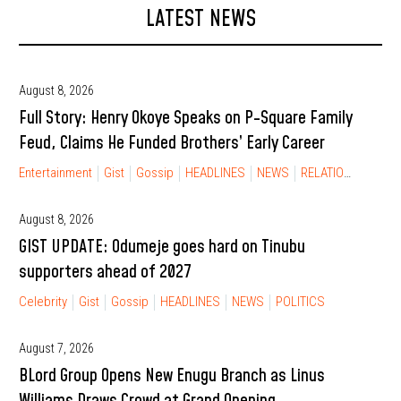
LATEST NEWS
August 8, 2026
Full Story: Henry Okoye Speaks on P-Square Family
Feud, Claims He Funded Brothers’ Early Career
Entertainment
Gist
Gossip
HEADLINES
NEWS
RELATIONSHIP
August 8, 2026
GIST UPDATE: Odumeje goes hard on Tinubu
supporters ahead of 2027
Celebrity
Gist
Gossip
HEADLINES
NEWS
POLITICS
August 7, 2026
BLord Group Opens New Enugu Branch as Linus
Williams Draws Crowd at Grand Opening