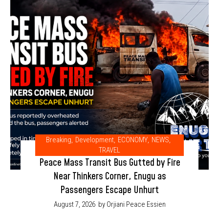
Breaking
,
Development
,
ECONOMY
,
NEWS
,
TRAVEL
Peace Mass Transit Bus Gutted by Fire
Near Thinkers Corner, Enugu as
Passengers Escape Unhurt
August 7, 2026
by Orjiani Peace Essien