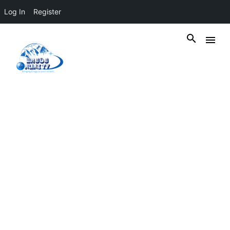
Log In
Register