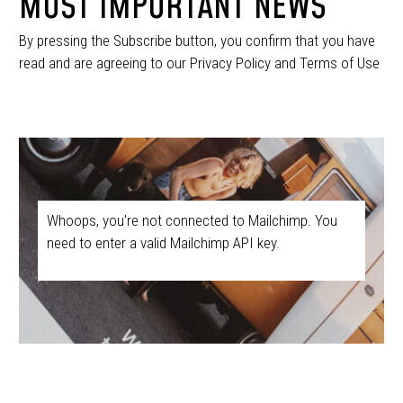
MOST IMPORTANT NEWS
By pressing the Subscribe button, you confirm that you have
read and are agreeing to our Privacy Policy and Terms of Use
Whoops, you're not connected to Mailchimp. You
need to enter a valid Mailchimp API key.