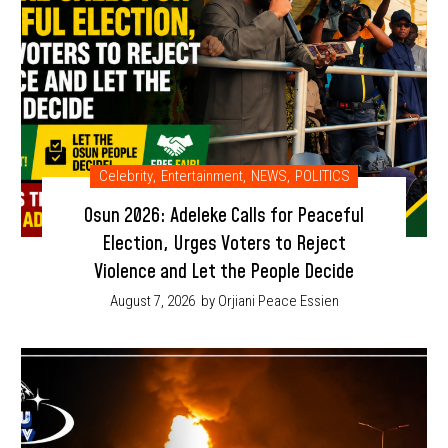
Celebrity
,
Entertainment
,
NEWS
,
POLITICS
Osun 2026: Adeleke Calls for Peaceful
Election, Urges Voters to Reject
Violence and Let the People Decide
August 7, 2026
by Orjiani Peace Essien