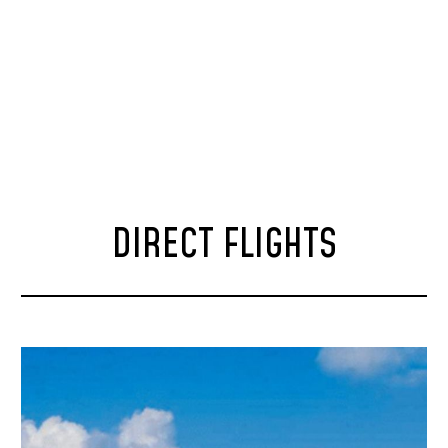
DIRECT FLIGHTS