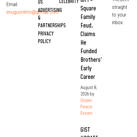
CELEBRITY
US
Email:
straight
Square
ADVERTISING
enuguonlintv@grmail.com
to your
Family
&
inbox:
Feud,
PARTNERSHIPS
Claims
PRIVACY
POLICY
He
Funded
Brothers’
Early
Career
August 8,
2026
by
Orjiani
Peace
Essien
GIST