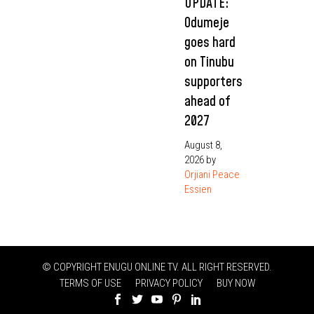
UPDATE:
Odumeje
goes hard
on Tinubu
supporters
ahead of
2027
August 8,
2026
by
Orjiani Peace
Essien
© COPYRIGHT ENUGU ONLINE TV. ALL RIGHT RESERVED.
TERMS OF USE
PRIVACY POLICY
BUY NOW