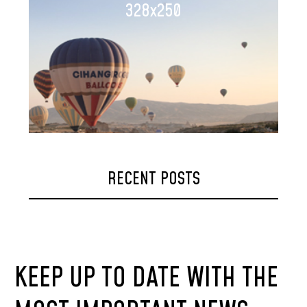
328x250
RECENT POSTS
KEEP UP TO DATE WITH THE