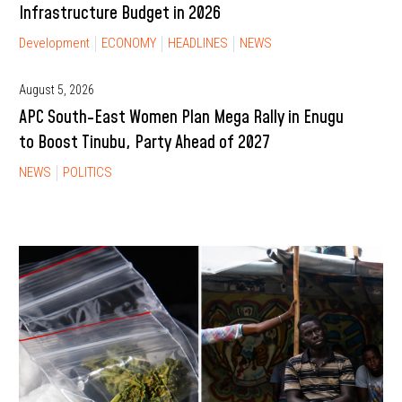
Infrastructure Budget in 2026
Development
ECONOMY
HEADLINES
NEWS
August 5, 2026
APC South-East Women Plan Mega Rally in Enugu
to Boost Tinubu, Party Ahead of 2027
NEWS
POLITICS