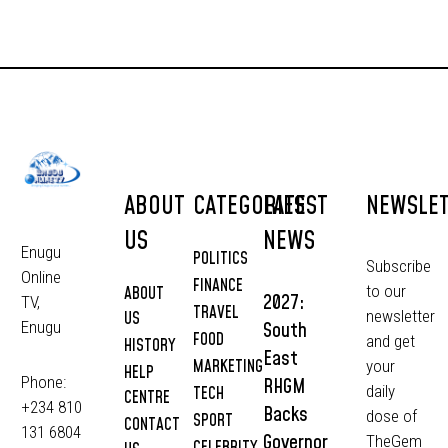
ABOUT
CATEGORIES
LATEST
NEWSLE
US
NEWS
Enugu
POLITICS
Subscribe
Online
FINANCE
to our
ABOUT
2027:
TV,
TRAVEL
newsletter
US
South
Enugu
FOOD
and get
HISTORY
East
MARKETING
your
HELP
Phone:
RHGM
daily
TECH
CENTRE
+234 810
Backs
dose of
SPORT
CONTACT
131 6804
Governor
TheGem