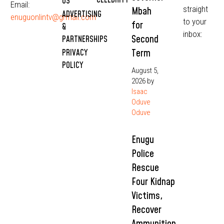
CELEBRITY
US
Email:
straight
Mbah
ADVERTISING
enuguonlintv@grmail.com
to your
for
&
inbox:
Second
PARTNERSHIPS
Term
PRIVACY
POLICY
August 5,
2026
by
Isaac
Oduve
Oduve
Enugu
Police
Rescue
Four Kidnap
Victims,
Recover
Ammunition