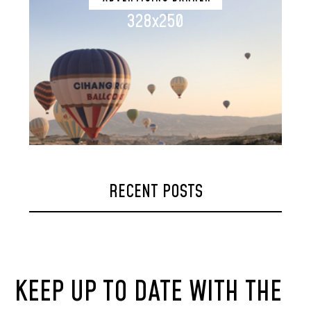
328x250
RECENT POSTS
KEEP UP TO DATE WITH THE