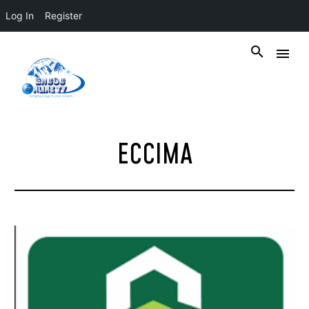
Log In
Register
ECCIMA