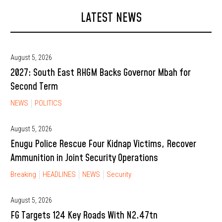
LATEST NEWS
August 5, 2026
2027: South East RHGM Backs Governor Mbah for
Second Term
NEWS
POLITICS
August 5, 2026
Enugu Police Rescue Four Kidnap Victims, Recover
Ammunition in Joint Security Operations
Breaking
HEADLINES
NEWS
Security
August 5, 2026
FG Targets 124 Key Roads With N2.47tn