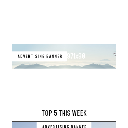
971x90
ADVERTISING BANNER
TOP 5 THIS WEEK
ADVERTISING BANNER