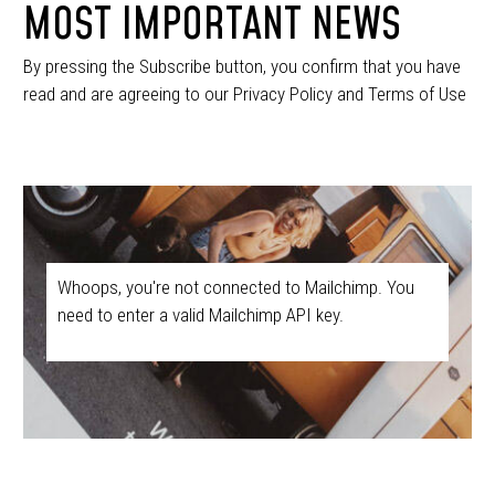
MOST IMPORTANT NEWS
By pressing the Subscribe button, you confirm that you have
read and are agreeing to our Privacy Policy and Terms of Use
Whoops, you're not connected to Mailchimp. You
need to enter a valid Mailchimp API key.