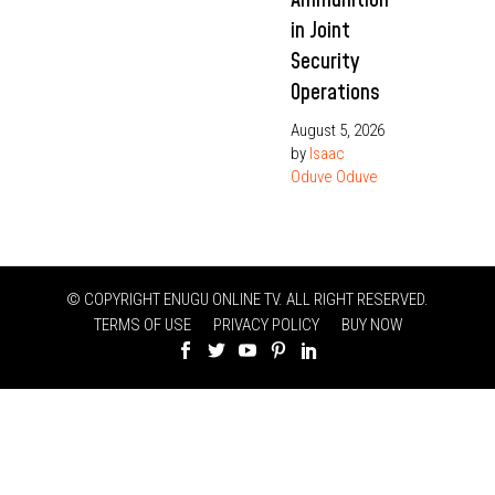
in Joint
Security
Operations
August 5, 2026
by
Isaac
Oduve Oduve
© COPYRIGHT ENUGU ONLINE TV. ALL RIGHT RESERVED.
TERMS OF USE
PRIVACY POLICY
BUY NOW