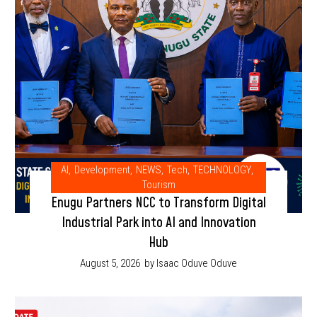
AI
,
Development
,
NEWS
,
Tech
,
TECHNOLOGY
,
Tourism
Enugu Partners NCC to Transform Digital
Industrial Park into AI and Innovation
Hub
August 5, 2026
by Isaac Oduve Oduve