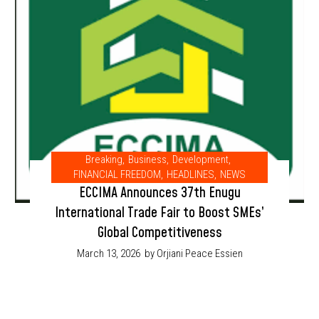
Breaking
,
Business
,
Development
,
FINANCIAL FREEDOM
,
HEADLINES
,
NEWS
ECCIMA Announces 37th Enugu
International Trade Fair to Boost SMEs’
Global Competitiveness
March 13, 2026
by Orjiani Peace Essien