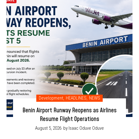
Development
,
HEADLINES
,
NEWS
Benin Airport Runway Reopens as Airlines
Resume Flight Operations
August 5, 2026
by Isaac Oduve Oduve