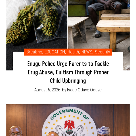
Breaking
,
EDUCATION
,
Health
,
NEWS
,
Security
Enugu Police Urge Parents to Tackle
Drug Abuse, Cultism Through Proper
Child Upbringing
August 5, 2026
by Isaac Oduve Oduve