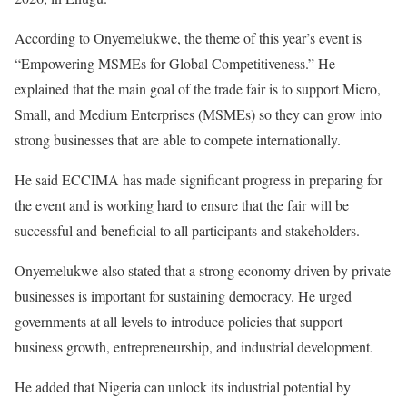
According to Onyemelukwe, the theme of this year’s event is
“Empowering MSMEs for Global Competitiveness.” He
explained that the main goal of the trade fair is to support Micro,
Small, and Medium Enterprises (MSMEs) so they can grow into
strong businesses that are able to compete internationally.
He said ECCIMA has made significant progress in preparing for
the event and is working hard to ensure that the fair will be
successful and beneficial to all participants and stakeholders.
Onyemelukwe also stated that a strong economy driven by private
businesses is important for sustaining democracy. He urged
governments at all levels to introduce policies that support
business growth, entrepreneurship, and industrial development.
He added that Nigeria can unlock its industrial potential by