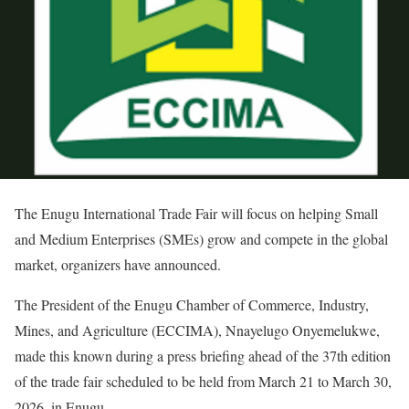
The Enugu International Trade Fair will focus on helping Small
and Medium Enterprises (SMEs) grow and compete in the global
market, organizers have announced.
The President of the Enugu Chamber of Commerce, Industry,
Mines, and Agriculture (ECCIMA), Nnayelugo Onyemelukwe,
made this known during a press briefing ahead of the 37th edition
of the trade fair scheduled to be held from March 21 to March 30,
2026, in Enugu.