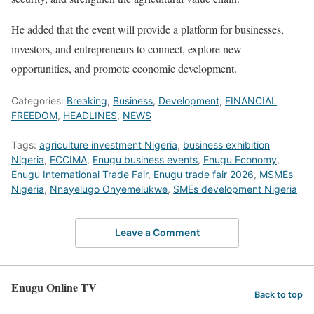
He added that the event will provide a platform for businesses,
investors, and entrepreneurs to connect, explore new
opportunities, and promote economic development.
Categories:
Breaking
,
Business
,
Development
,
FINANCIAL
FREEDOM
,
HEADLINES
,
NEWS
Tags:
agriculture investment Nigeria
,
business exhibition
Nigeria
,
ECCIMA
,
Enugu business events
,
Enugu Economy
,
Enugu International Trade Fair
,
Enugu trade fair 2026
,
MSMEs
Nigeria
,
Nnayelugo Onyemelukwe
,
SMEs development Nigeria
Leave a Comment
Enugu Online TV
Back to top