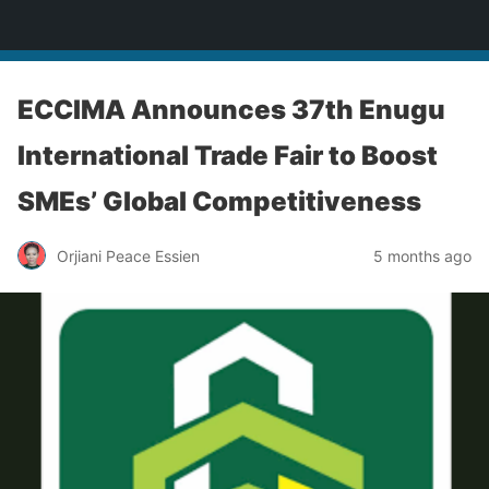
Enugu Online TV
ECCIMA Announces 37th Enugu
International Trade Fair to Boost
SMEs’ Global Competitiveness
Orjiani Peace Essien
5 months ago