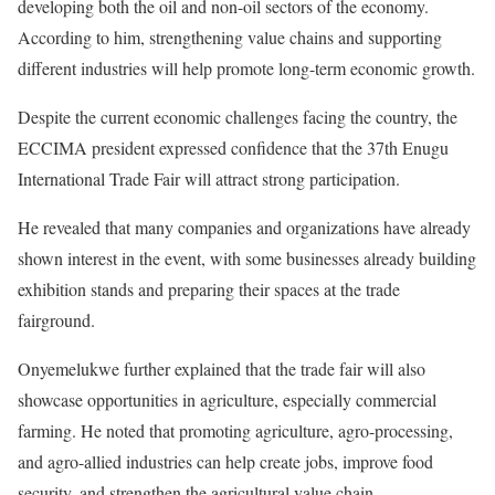
developing both the oil and non-oil sectors of the economy.
According to him, strengthening value chains and supporting
different industries will help promote long-term economic growth.
Despite the current economic challenges facing the country, the
ECCIMA president expressed confidence that the 37th Enugu
International Trade Fair will attract strong participation.
He revealed that many companies and organizations have already
shown interest in the event, with some businesses already building
exhibition stands and preparing their spaces at the trade
fairground.
Onyemelukwe further explained that the trade fair will also
showcase opportunities in agriculture, especially commercial
farming. He noted that promoting agriculture, agro-processing,
and agro-allied industries can help create jobs, improve food
security, and strengthen the agricultural value chain.