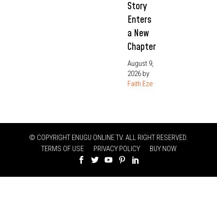
Story
Enters
a New
Chapter
August 9,
2026
by
Faith Eze
© COPYRIGHT ENUGU ONLINE TV. ALL RIGHT RESERVED.
TERMS OF USE
PRIVACY POLICY
BUY NOW