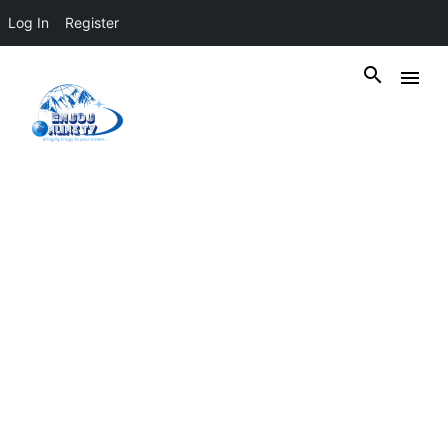
Log In
Register