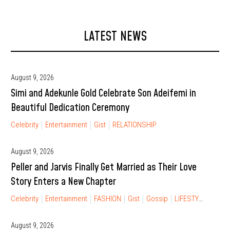
LATEST NEWS
August 9, 2026
Simi and Adekunle Gold Celebrate Son Adeifemi in
Beautiful Dedication Ceremony
Celebrity
Entertainment
Gist
RELATIONSHIP
August 9, 2026
Peller and Jarvis Finally Get Married as Their Love
Story Enters a New Chapter
Celebrity
Entertainment
FASHION
Gist
Gossip
LIFESTYLE
RELA
August 9, 2026