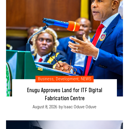
Business
,
Development
,
NEWS
Enugu Approves Land for ITF Digital
Fabrication Centre
August 8, 2026
by Isaac Oduve Oduve