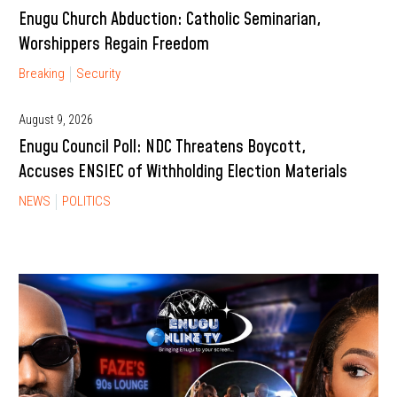
Enugu Church Abduction: Catholic Seminarian,
Worshippers Regain Freedom
Breaking
Security
August 9, 2026
Enugu Council Poll: NDC Threatens Boycott,
Accuses ENSIEC of Withholding Election Materials
NEWS
POLITICS