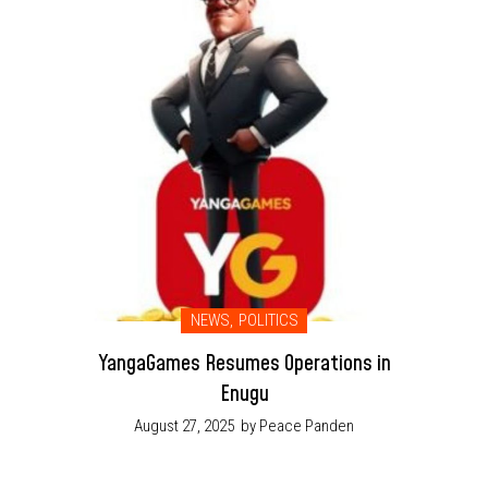
NEWS
,
POLITICS
YangaGames Resumes Operations in
Enugu
August 27, 2025
by Peace Panden