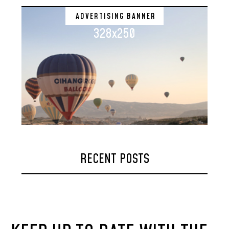
ADVERTISING BANNER
328x250
RECENT POSTS