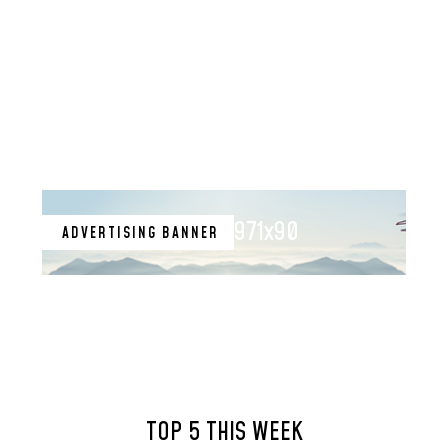
971x90
ADVERTISING BANNER
TOP 5 THIS WEEK