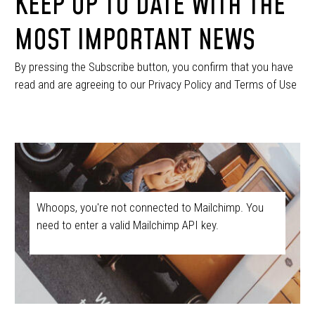
KEEP UP TO DATE WITH THE
MOST IMPORTANT NEWS
By pressing the Subscribe button, you confirm that you have
read and are agreeing to our Privacy Policy and Terms of Use
Whoops, you're not connected to Mailchimp. You
need to enter a valid Mailchimp API key.