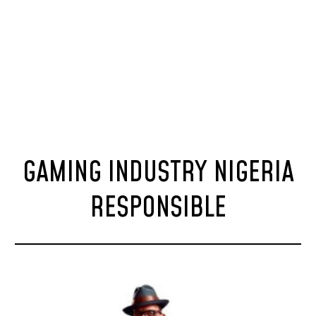
GAMING INDUSTRY NIGERIA
RESPONSIBLE