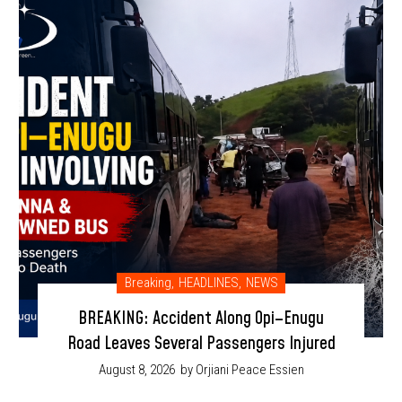
Breaking
,
HEADLINES
,
NEWS
BREAKING: Accident Along Opi–Enugu
Road Leaves Several Passengers Injured
August 8, 2026
by Orjiani Peace Essien