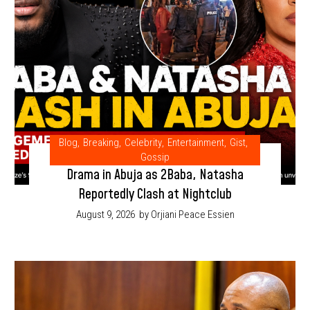
Blog
,
Breaking
,
Celebrity
,
Entertainment
,
Gist
,
Gossip
Drama in Abuja as 2Baba, Natasha
Reportedly Clash at Nightclub
August 9, 2026
by Orjiani Peace Essien