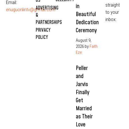
US
Email:
straight
in
ADVERTISING
enuguonlintv@grmail.com
to your
Beautiful
&
inbox:
Dedication
PARTNERSHIPS
Ceremony
PRIVACY
POLICY
August 9,
2026
by
Faith
Eze
Peller
and
Jarvis
Finally
Get
Married
as Their
Love