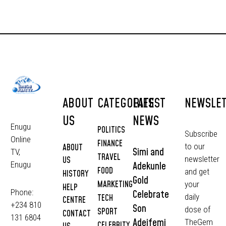
ABOUT
CATEGORIES
LATEST
NEWSLE
US
NEWS
Enugu
POLITICS
Subscribe
Online
FINANCE
to our
ABOUT
Simi and
TV,
TRAVEL
newsletter
US
Adekunle
Enugu
FOOD
and get
HISTORY
Gold
MARKETING
your
HELP
Phone:
Celebrate
daily
TECH
CENTRE
+234 810
Son
dose of
SPORT
CONTACT
131 6804
Adeifemi
TheGem
CELEBRITY