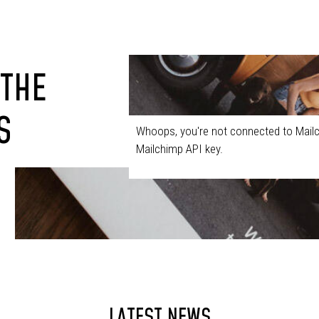
 THE
S
Whoops, you're not connected to Mailc
Mailchimp API key.
LATEST NEWS