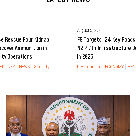
6
August 5, 2026
ce Rescue Four Kidnap
FG Targets 124 Key Roads
ecover Ammunition in
N2.47tn Infrastructure 
rity Operations
in 2026
ADLINES
NEWS
Security
Development
ECONOMY
HEA