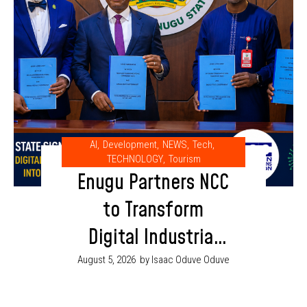
AI
,
Development
,
NEWS
,
Tech
,
TECHNOLOGY
,
Tourism
Enugu Partners NCC
to Transform
Digital Industrial
Park into AI and
August 5, 2026
by Isaac Oduve Oduve
Innovation Hub