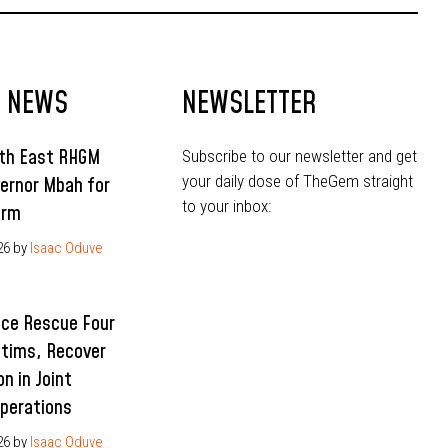
T NEWS
NEWSLETTER
uth East RHGM
Subscribe to our newsletter and get
your daily dose of TheGem straight
ernor Mbah for
to your inbox:
erm
26
by
Isaac Oduve
ice Rescue Four
ctims, Recover
n in Joint
Operations
26
by
Isaac Oduve