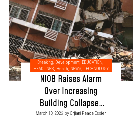
Breaking
,
Development
,
EDUCATION
,
HEADLINES
,
Health
,
NEWS
,
TECHNOLOGY
NIOB Raises Alarm
Over Increasing
Building Collapses
in Nigeria
March 10, 2026
by Orjiani Peace Essien