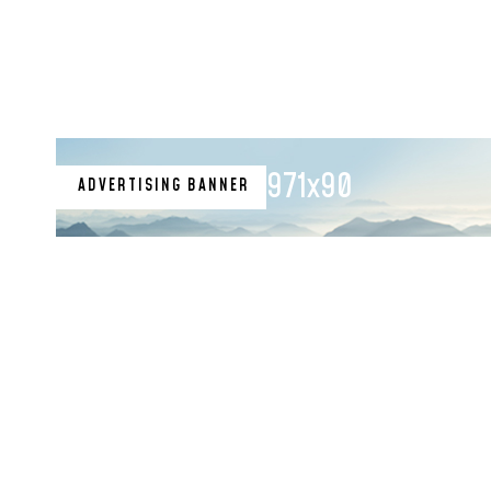
971x90
ADVERTISING BANNER