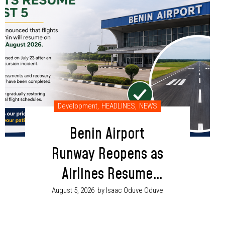
Development
,
HEADLINES
,
NEWS
Benin Airport
Runway Reopens as
Airlines Resume
Flight Operations
August 5, 2026
by Isaac Oduve Oduve