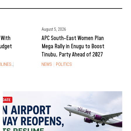
August 5, 2026
 With
APC South-East Women Plan
Budget
Mega Rally in Enugu to Boost
Tinubu, Party Ahead of 2027
DLINES
NEWS
NEWS
POLITICS