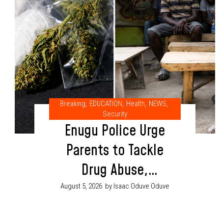
Breaking
,
EDUCATION
,
Health
,
NEWS
,
Security
Enugu Police Urge
Parents to Tackle
Drug Abuse,
Cultism Through
August 5, 2026
by Isaac Oduve Oduve
Proper Child