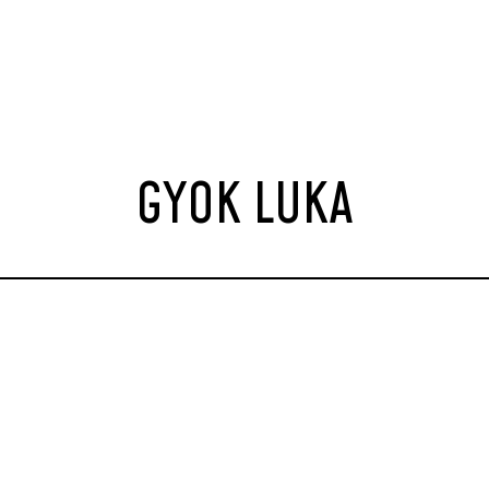
GYOK LUKA