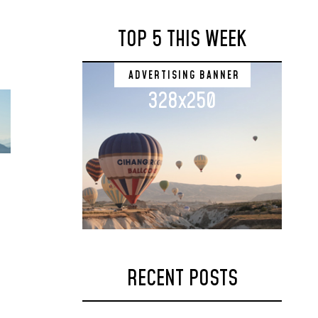
TOP 5 THIS WEEK
ADVERTISING BANNER
328x250
RECENT POSTS