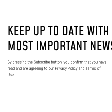
KEEP UP TO DATE WITH
MOST IMPORTANT NEW
By pressing the Subscribe button, you confirm that you have
read and are agreeing to our Privacy Policy and Terms of
Use