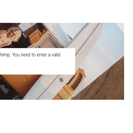
himp. You need to enter a valid