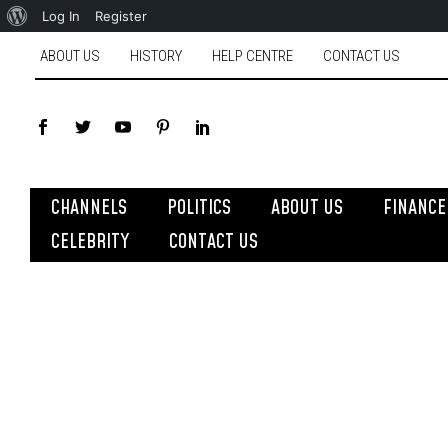
Log In
Register
ABOUT US
HISTORY
HELP CENTRE
CONTACT US
CHANNELS
POLITICS
ABOUT US
FINANCE
CELEBRITY
CONTACT US