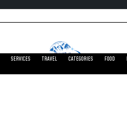
SERVICES
TRAVEL
CATEGORIES
FOOD