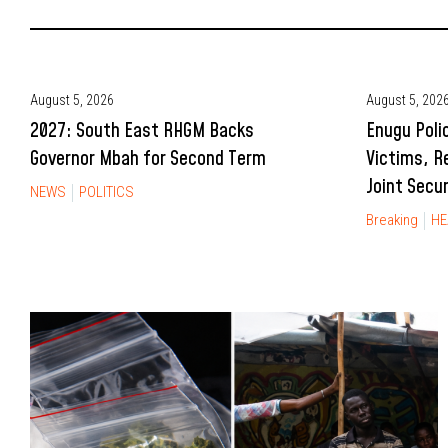
August 5, 2026
August 5, 202
2027: South East RHGM Backs
Enugu Poli
Governor Mbah for Second Term
Victims, R
Joint Secu
NEWS
POLITICS
Breaking
HE