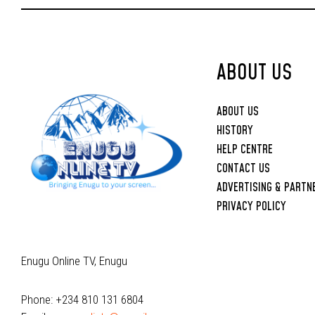
Upbringing
ABOUT US
ABOUT US
HISTORY
HELP CENTRE
CONTACT US
ADVERTISING & PARTN
PRIVACY POLICY
Enugu Online TV, Enugu
Phone: +234 810 131 6804