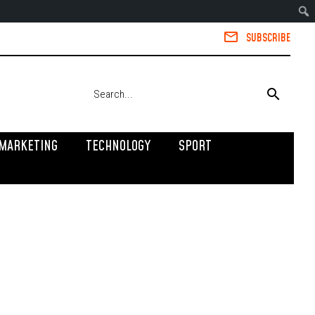
SUBSCRIBE
MARKETING
TECHNOLOGY
SPORT