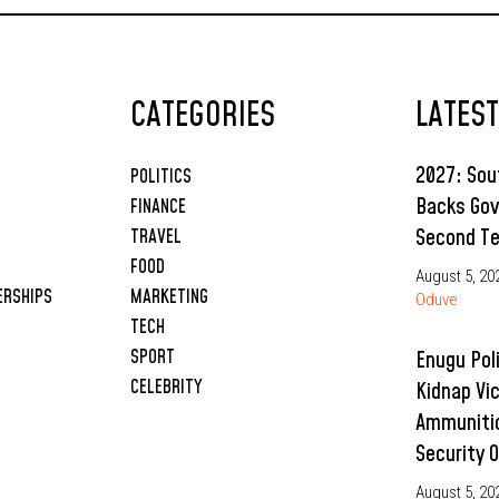
CATEGORIES
LATES
2027: So
POLITICS
Backs Gov
FINANCE
Second T
TRAVEL
FOOD
August 5, 20
ERSHIPS
MARKETING
Oduve
TECH
SPORT
Enugu Pol
CELEBRITY
Kidnap Vi
Ammunitio
Security 
August 5, 20