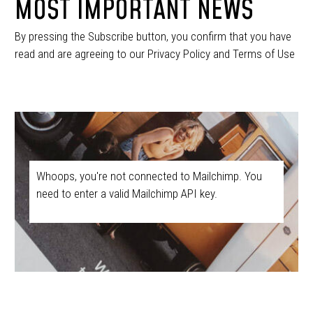
MOST IMPORTANT NEWS
By pressing the Subscribe button, you confirm that you have
read and are agreeing to our Privacy Policy and Terms of Use
Whoops, you're not connected to Mailchimp. You
need to enter a valid Mailchimp API key.