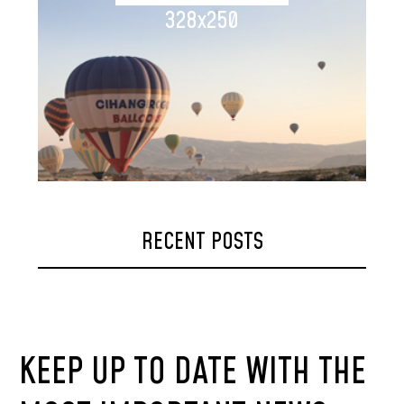
328x250
RECENT POSTS
KEEP UP TO DATE WITH THE