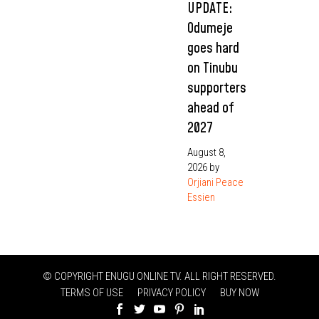
UPDATE:
Odumeje
goes hard
on Tinubu
supporters
ahead of
2027
August 8,
2026
by
Orjiani Peace
Essien
© COPYRIGHT ENUGU ONLINE TV. ALL RIGHT RESERVED.
TERMS OF USE
PRIVACY POLICY
BUY NOW