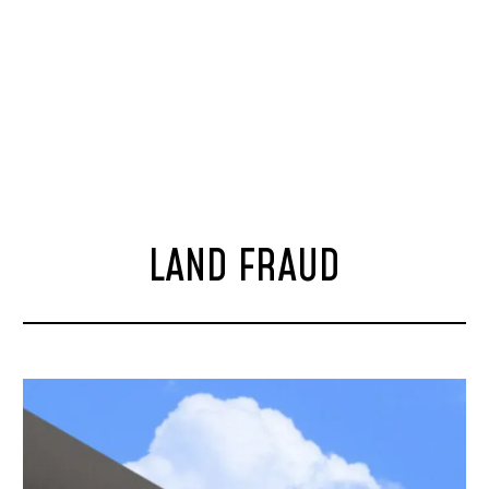
LAND FRAUD