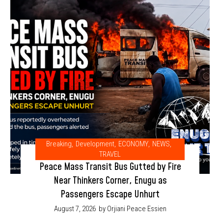
Breaking
,
Development
,
ECONOMY
,
NEWS
,
TRAVEL
Peace Mass Transit Bus Gutted by Fire
Near Thinkers Corner, Enugu as
Passengers Escape Unhurt
August 7, 2026
by Orjiani Peace Essien