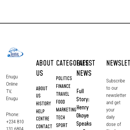
ABOUT
CATEGORIES
LATEST
NEWSLE
US
NEWS
Enugu
POLITICS
Subscribe
Online
FINANCE
to our
ABOUT
Full
TV,
TRAVEL
newsletter
US
Story:
Enugu
FOOD
and get
HISTORY
Henry
MARKETING
your
HELP
Phone:
Okoye
daily
TECH
CENTRE
+234 810
Speaks
dose of
SPORT
CONTACT
131 6804