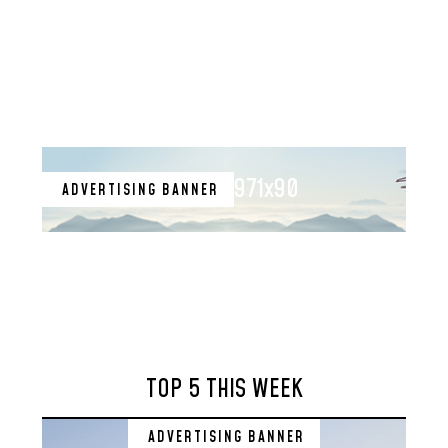
971x90
ADVERTISING BANNER
TOP 5 THIS WEEK
ADVERTISING BANNER