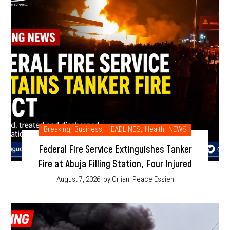
Breaking
,
Business
,
HEADLINES
,
Health
,
NEWS
Federal Fire Service Extinguishes Tanker
Fire at Abuja Filling Station, Four Injured
August 7, 2026
by Orjiani Peace Essien