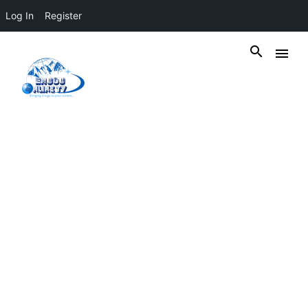
Log In
Register