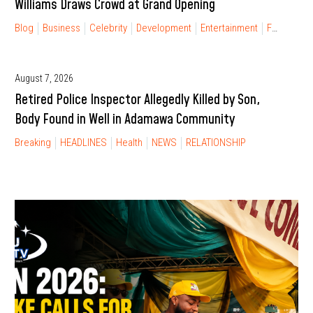
Williams Draws Crowd at Grand Opening
Blog
Business
Celebrity
Development
Entertainment
FINANCIAL FREEDOM
August 7, 2026
Retired Police Inspector Allegedly Killed by Son,
Body Found in Well in Adamawa Community
Breaking
HEADLINES
Health
NEWS
RELATIONSHIP