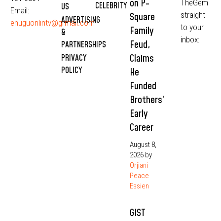
on P-
TheGem
CELEBRITY
US
Email:
straight
Square
ADVERTISING
enuguonlintv@grmail.com
to your
Family
&
inbox:
Feud,
PARTNERSHIPS
Claims
PRIVACY
POLICY
He
Funded
Brothers’
Early
Career
August 8,
2026
by
Orjiani
Peace
Essien
GIST