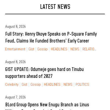
LATEST NEWS
August 8, 2026
Full Story: Henry Okoye Speaks on P-Square Family
Feud, Claims He Funded Brothers’ Early Career
Entertainment
Gist
Gossip
HEADLINES
NEWS
RELATIONSHIP
August 8, 2026
GIST UPDATE: Odumeje goes hard on Tinubu
supporters ahead of 2027
Celebrity
Gist
Gossip
HEADLINES
NEWS
POLITICS
August 7, 2026
BLord Group Opens New Enugu Branch as Linus