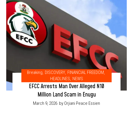
Breaking
,
DISCOVERY
,
FINANCIAL FREEDOM
,
HEADLINES
,
NEWS
EFCC Arrests Man Over Alleged N10
Million Land Scam in Enugu
March 9, 2026
by Orjiani Peace Essien