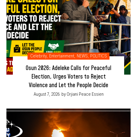
Celebrity
,
Entertainment
,
NEWS
,
POLITICS
Osun 2026: Adeleke Calls for Peaceful
Election, Urges Voters to Reject
Violence and Let the People Decide
August 7, 2026
by Orjiani Peace Essien