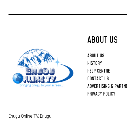
ABOUT US
ABOUT US
HISTORY
HELP CENTRE
CONTACT US
ADVERTISING & PARTN
PRIVACY POLICY
Enugu Online TV, Enugu