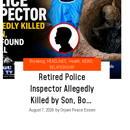
Breaking
,
HEADLINES
,
Health
,
NEWS
,
RELATIONSHIP
Retired Police
Inspector Allegedly
Killed by Son, Body
Found in Well in
August 7, 2026
by Orjiani Peace Essien
Adamawa