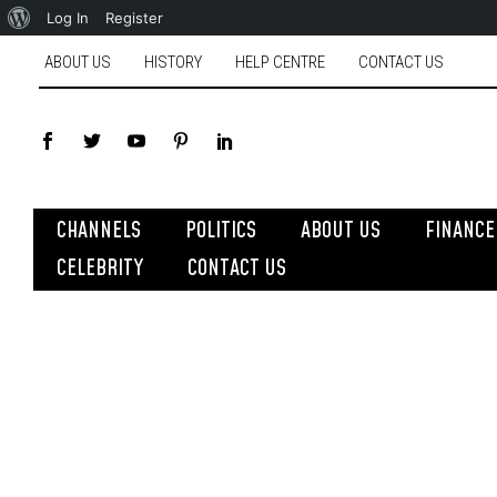
Log In
Register
ABOUT US
HISTORY
HELP CENTRE
CONTACT US
CHANNELS
POLITICS
ABOUT US
FINANCE
CELEBRITY
CONTACT US