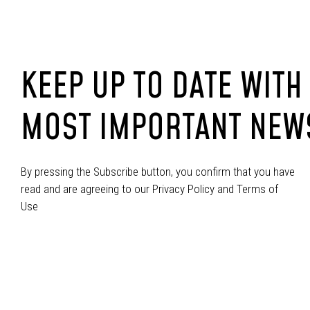
KEEP UP TO DATE WITH
MOST IMPORTANT NEW
By pressing the Subscribe button, you confirm that you have
read and are agreeing to our Privacy Policy and Terms of
Use