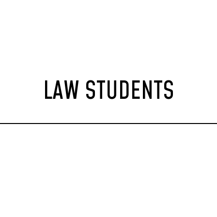
LAW STUDENTS