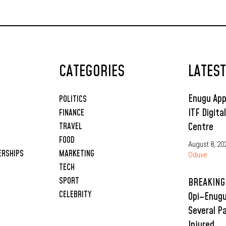
CATEGORIES
LATES
Enugu App
POLITICS
ITF Digita
FINANCE
Centre
TRAVEL
FOOD
August 8, 20
ERSHIPS
MARKETING
Oduve
TECH
SPORT
BREAKING:
CELEBRITY
Opi–Enugu
Several P
Injured