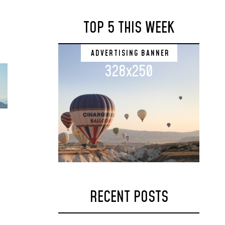
TOP 5 THIS WEEK
ADVERTISING BANNER
328x250
RECENT POSTS