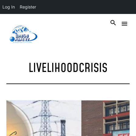
Log In
Register
LIVELIHOODCRISIS