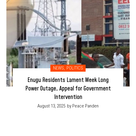
NEWS
,
POLITICS
Enugu Residents Lament Week Long
Power Outage, Appeal for Government
Intervention
August 13, 2025
by Peace Panden