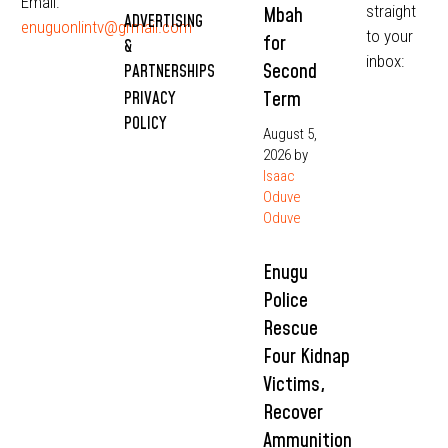
Email:
straight
Mbah
ADVERTISING
enuguonlintv@grmail.com
to your
for
&
inbox:
Second
PARTNERSHIPS
Term
PRIVACY
POLICY
August 5,
2026
by
Isaac
Oduve
Oduve
Enugu
Police
Rescue
Four Kidnap
Victims,
Recover
Ammunition