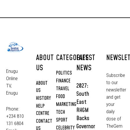
ABOUT
CATEGORIES
LATEST
NEWSLE
US
NEWS
Enugu
POLITICS
Subscribe
Online
FINANCE
to our
ABOUT
2027:
TV,
TRAVEL
newsletter
US
South
Enugu
FOOD
and get
HISTORY
East
MARKETING
your
HELP
Phone:
RHGM
daily
TECH
CENTRE
+234 810
Backs
dose of
SPORT
CONTACT
131 6804
Governor
TheGem
CELEBRITY
US