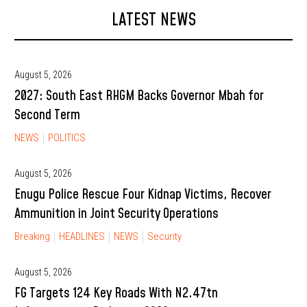
LATEST NEWS
August 5, 2026
2027: South East RHGM Backs Governor Mbah for
Second Term
NEWS
POLITICS
August 5, 2026
Enugu Police Rescue Four Kidnap Victims, Recover
Ammunition in Joint Security Operations
Breaking
HEADLINES
NEWS
Security
August 5, 2026
FG Targets 124 Key Roads With N2.47tn