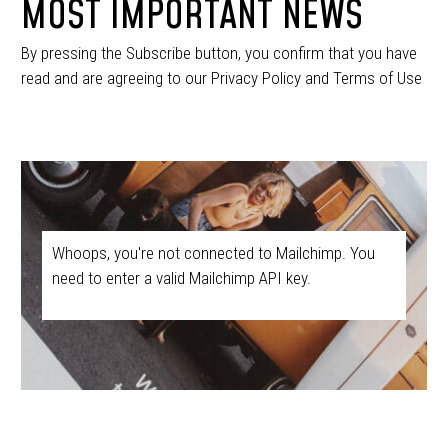
MOST IMPORTANT NEWS
By pressing the Subscribe button, you confirm that you have
read and are agreeing to our Privacy Policy and Terms of Use
Whoops, you're not connected to Mailchimp. You
need to enter a valid Mailchimp API key.