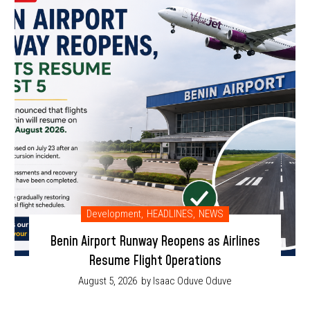
Development
,
HEADLINES
,
NEWS
Benin Airport Runway Reopens as Airlines
Resume Flight Operations
August 5, 2026
by Isaac Oduve Oduve