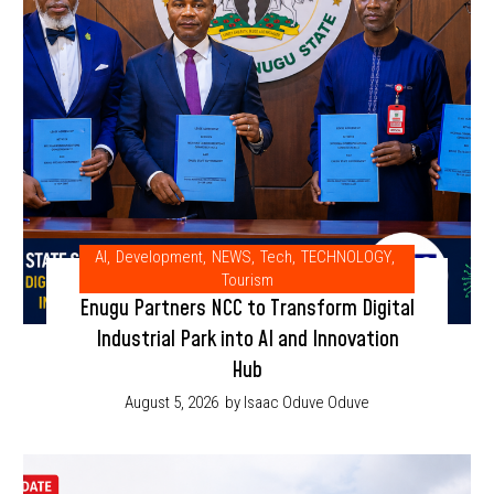
AI
,
Development
,
NEWS
,
Tech
,
TECHNOLOGY
,
Tourism
Enugu Partners NCC to Transform Digital
Industrial Park into AI and Innovation
Hub
August 5, 2026
by Isaac Oduve Oduve