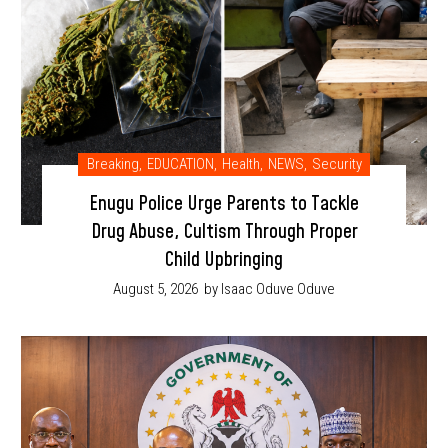
Breaking
,
EDUCATION
,
Health
,
NEWS
,
Security
Enugu Police Urge Parents to Tackle
Drug Abuse, Cultism Through Proper
Child Upbringing
August 5, 2026
by Isaac Oduve Oduve