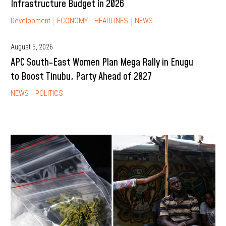
Infrastructure Budget in 2026
Development
ECONOMY
HEADLINES
NEWS
August 5, 2026
APC South-East Women Plan Mega Rally in Enugu
to Boost Tinubu, Party Ahead of 2027
NEWS
POLITICS