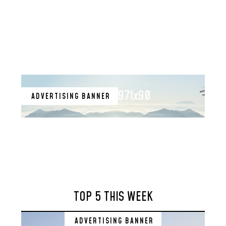
971x90
ADVERTISING BANNER
TOP 5 THIS WEEK
ADVERTISING BANNER