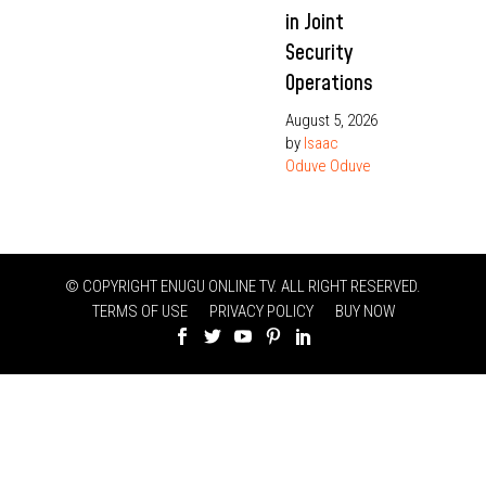
in Joint
Security
Operations
August 5, 2026
by
Isaac
Oduve Oduve
© COPYRIGHT ENUGU ONLINE TV. ALL RIGHT RESERVED.
TERMS OF USE
PRIVACY POLICY
BUY NOW