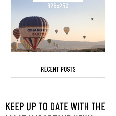
328x250
RECENT POSTS
KEEP UP TO DATE WITH THE