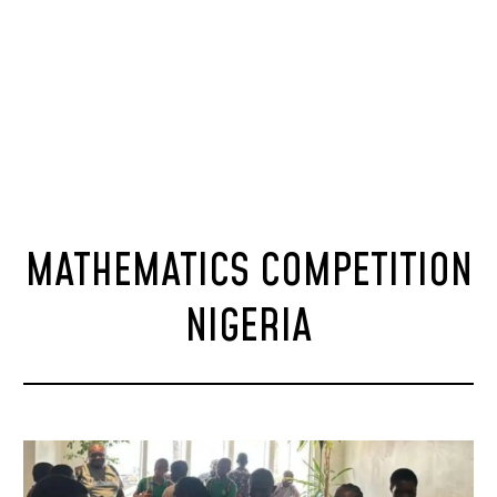
MATHEMATICS COMPETITION
NIGERIA