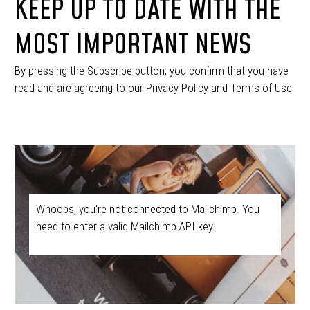
KEEP UP TO DATE WITH THE
MOST IMPORTANT NEWS
By pressing the Subscribe button, you confirm that you have
read and are agreeing to our Privacy Policy and Terms of Use
Whoops, you're not connected to Mailchimp. You
need to enter a valid Mailchimp API key.