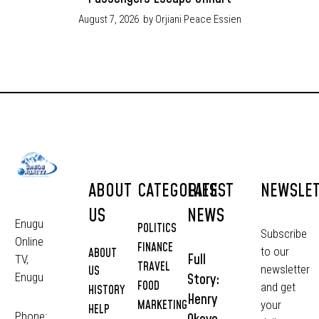
August 7, 2026
by Orjiani Peace Essien
ABOUT
CATEGORIES
LATEST
NEWSLE
US
NEWS
Enugu
POLITICS
Subscribe
Online
FINANCE
to our
ABOUT
Full
TV,
TRAVEL
newsletter
US
Story:
Enugu
FOOD
and get
HISTORY
Henry
MARKETING
your
HELP
Phone: