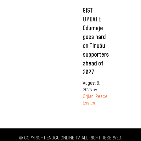
GIST
UPDATE:
Odumeje
goes hard
on Tinubu
supporters
ahead of
2027
August 8,
2026
by
Orjiani Peace
Essien
© COPYRIGHT ENUGU ONLINE TV. ALL RIGHT RESERVED.