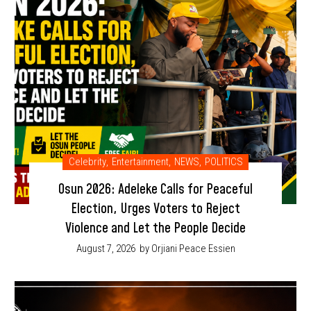
Celebrity
,
Entertainment
,
NEWS
,
POLITICS
Osun 2026: Adeleke Calls for Peaceful
Election, Urges Voters to Reject
Violence and Let the People Decide
August 7, 2026
by Orjiani Peace Essien