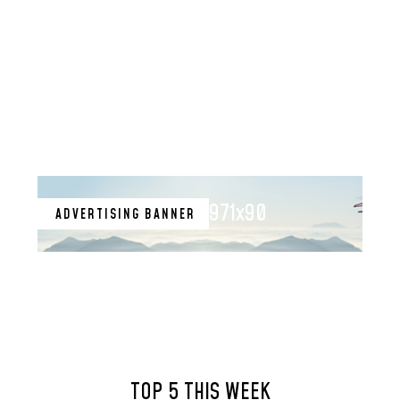
971x90
ADVERTISING BANNER
TOP 5 THIS WEEK