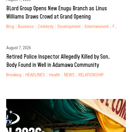
BLord Group Opens New Enugu Branch as Linus
Williams Draws Crowd at Grand Opening
Blog
Business
Celebrity
Development
Entertainment
FINANCIAL FREEDOM
August 7, 2026
Retired Police Inspector Allegedly Killed by Son,
Body Found in Well in Adamawa Community
Breaking
HEADLINES
Health
NEWS
RELATIONSHIP