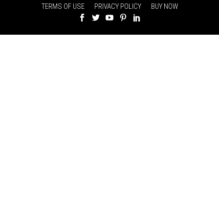
TERMS OF USE
PRIVACY POLICY
BUY NOW