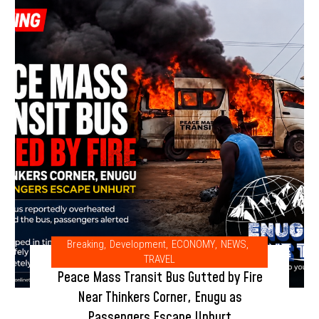
Breaking
,
Development
,
ECONOMY
,
NEWS
,
TRAVEL
Peace Mass Transit Bus Gutted by Fire
Near Thinkers Corner, Enugu as
Passengers Escape Unhurt