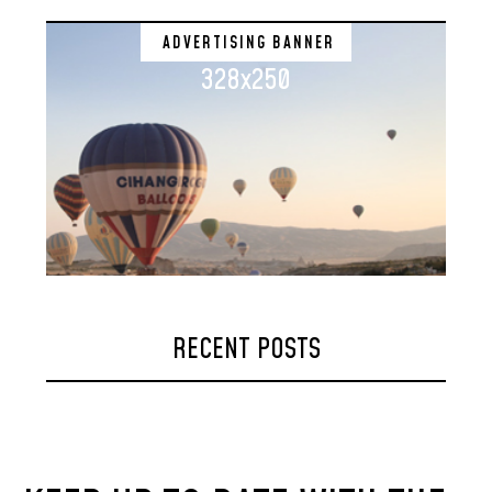
ADVERTISING BANNER
328x250
RECENT POSTS