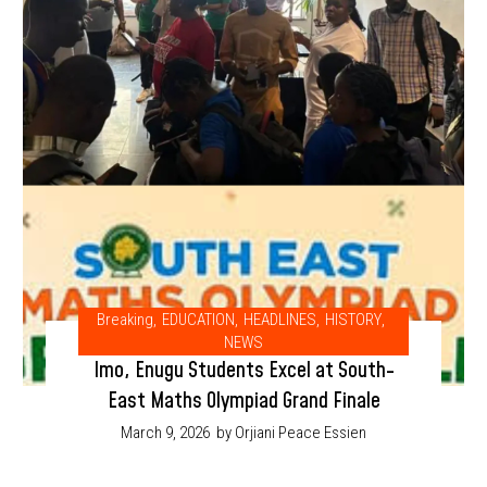
Breaking
,
EDUCATION
,
HEADLINES
,
HISTORY
,
NEWS
Imo, Enugu Students Excel at South-
East Maths Olympiad Grand Finale
March 9, 2026
by Orjiani Peace Essien