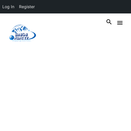
Log In
Register