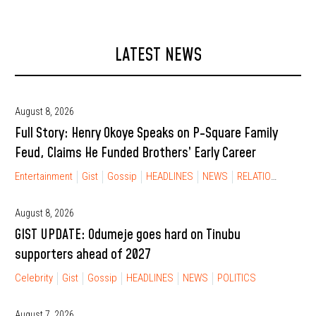
LATEST NEWS
August 8, 2026
Full Story: Henry Okoye Speaks on P-Square Family
Feud, Claims He Funded Brothers’ Early Career
Entertainment
Gist
Gossip
HEADLINES
NEWS
RELATIONSHIP
August 8, 2026
GIST UPDATE: Odumeje goes hard on Tinubu
supporters ahead of 2027
Celebrity
Gist
Gossip
HEADLINES
NEWS
POLITICS
August 7, 2026