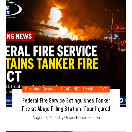
Breaking
,
Business
,
HEADLINES
,
Health
,
NEWS
Federal Fire Service Extinguishes Tanker
Fire at Abuja Filling Station, Four Injured
August 7, 2026
by Orjiani Peace Essien