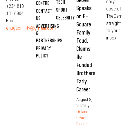
Okoye
daily
TECH
CENTRE
+234 810
Speaks
dose of
SPORT
CONTACT
131 6804
on P-
TheGem
CELEBRITY
US
Email:
straight
Square
ADVERTISING
enuguonlintv@grmail.com
to your
Family
&
inbox:
Feud,
PARTNERSHIPS
Claims
PRIVACY
POLICY
He
Funded
Brothers’
Early
Career
August 8,
2026
by
Orjiani
Peace
Essien