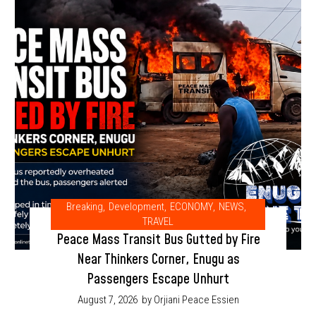
Breaking
,
Development
,
ECONOMY
,
NEWS
,
TRAVEL
Peace Mass Transit Bus Gutted by Fire
Near Thinkers Corner, Enugu as
Passengers Escape Unhurt
August 7, 2026
by Orjiani Peace Essien