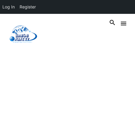
Log In
Register