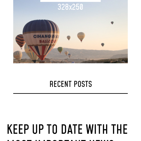
328x250
RECENT POSTS
KEEP UP TO DATE WITH THE