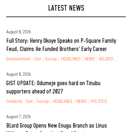
LATEST NEWS
August 8, 2026
Full Story: Henry Okoye Speaks on P-Square Family
Feud, Claims He Funded Brothers’ Early Career
Entertainment
Gist
Gossip
HEADLINES
NEWS
RELATIONSHIP
August 8, 2026
GIST UPDATE: Odumeje goes hard on Tinubu
supporters ahead of 2027
Celebrity
Gist
Gossip
HEADLINES
NEWS
POLITICS
August 7, 2026
BLord Group Opens New Enugu Branch as Linus