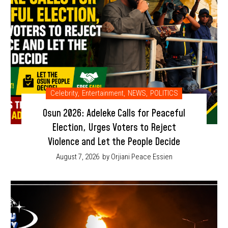
Celebrity
,
Entertainment
,
NEWS
,
POLITICS
Osun 2026: Adeleke Calls for Peaceful
Election, Urges Voters to Reject
Violence and Let the People Decide
August 7, 2026
by Orjiani Peace Essien