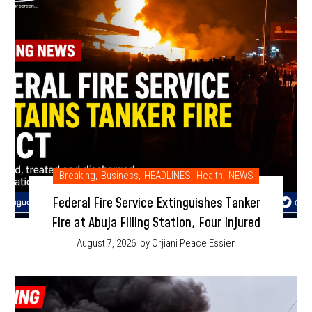
Breaking
,
Business
,
HEADLINES
,
Health
,
NEWS
Federal Fire Service Extinguishes Tanker
Fire at Abuja Filling Station, Four Injured
August 7, 2026
by Orjiani Peace Essien