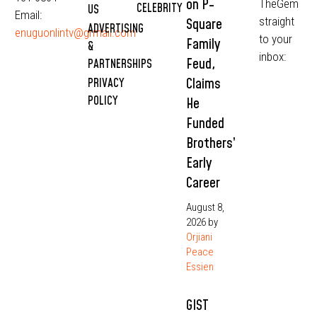
on P-
TheGem
CELEBRITY
US
Email:
straight
Square
ADVERTISING
enuguonlintv@grmail.com
to your
Family
&
inbox:
Feud,
PARTNERSHIPS
Claims
PRIVACY
POLICY
He
Funded
Brothers’
Early
Career
August 8,
2026
by
Orjiani
Peace
Essien
GIST