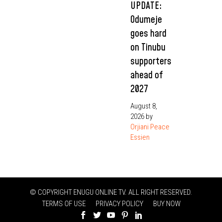
UPDATE:
Odumeje
goes hard
on Tinubu
supporters
ahead of
2027
August 8,
2026
by
Orjiani Peace
Essien
© COPYRIGHT ENUGU ONLINE TV. ALL RIGHT RESERVED.
TERMS OF USE
PRIVACY POLICY
BUY NOW