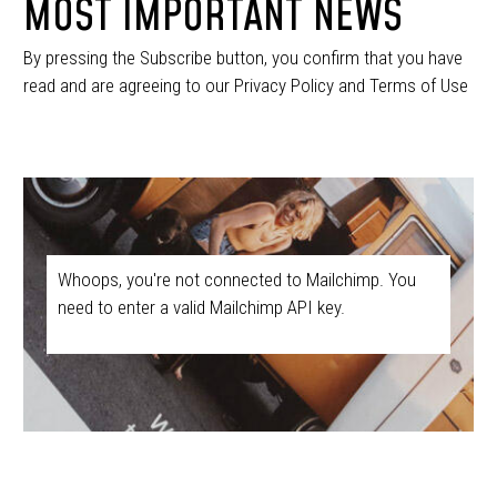
MOST IMPORTANT NEWS
By pressing the Subscribe button, you confirm that you have
read and are agreeing to our Privacy Policy and Terms of Use
Whoops, you're not connected to Mailchimp. You
need to enter a valid Mailchimp API key.