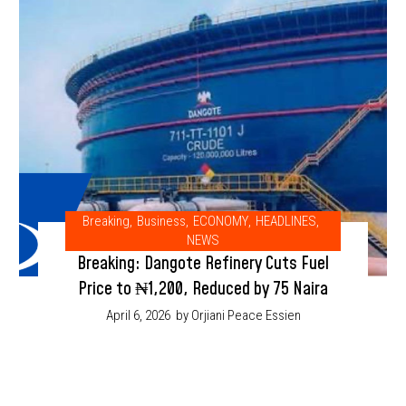
Breaking
,
Business
,
ECONOMY
,
HEADLINES
,
NEWS
Breaking: Dangote Refinery Cuts Fuel
Price to ₦1,200, Reduced by 75 Naira
April 6, 2026
by Orjiani Peace Essien