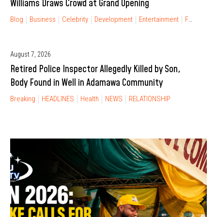
Williams Draws Crowd at Grand Opening
Blog
Business
Celebrity
Development
Entertainment
FINANCIAL FREEDOM
August 7, 2026
Retired Police Inspector Allegedly Killed by Son,
Body Found in Well in Adamawa Community
Breaking
HEADLINES
Health
NEWS
RELATIONSHIP