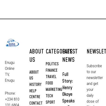
ABOUT
CATEGORIES
LATEST
NEWSLE
US
NEWS
Enugu
POLITICS
Subscribe
Online
FINANCE
to our
ABOUT
Full
TV,
TRAVEL
newsletter
US
Story:
Enugu
FOOD
and get
HISTORY
Henry
MARKETING
your
HELP
Phone:
Okoye
daily
TECH
CENTRE
+234 810
Speaks
dose of
SPORT
CONTACT
131 6804