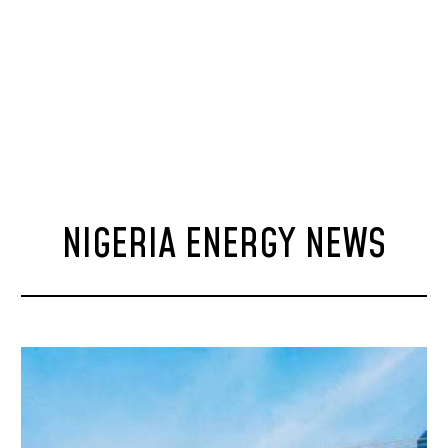
NIGERIA ENERGY NEWS