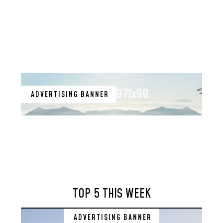
971x90
ADVERTISING BANNER
TOP 5 THIS WEEK
ADVERTISING BANNER