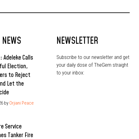
T NEWS
NEWSLETTER
: Adeleke Calls
Subscribe to our newsletter and get
your daily dose of TheGem straight
ful Election,
to your inbox:
ers to Reject
and Let the
cide
26
by
Orjiani Peace
re Service
hes Tanker Fire