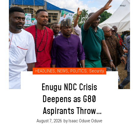
HEADLINES
,
NEWS
,
POLITICS
,
Security
Enugu NDC Crisis
Deepens as G80
Aspirants Throw
Weight Behind
August 7, 2026
by Isaac Oduve Oduve