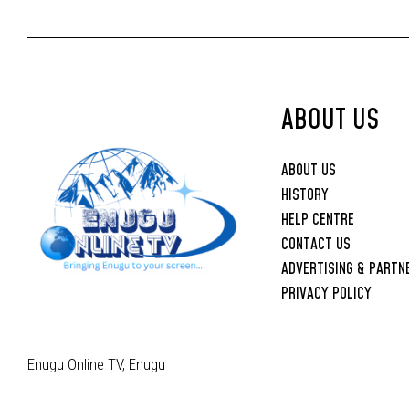
Anih-Led Executive
ABOUT US
ABOUT US
HISTORY
HELP CENTRE
CONTACT US
ADVERTISING & PARTN
PRIVACY POLICY
Enugu Online TV, Enugu