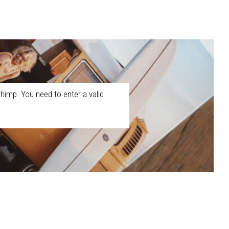
himp. You need to enter a valid