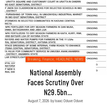
Breaking
,
Finance
,
HEADLINES
,
NEWS
National Assembly
Faces Scrutiny Over
N29.5bn
Electrification
August 7, 2026
by Isaac Oduve Oduve