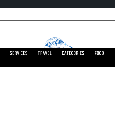
SERVICES
TRAVEL
CATEGORIES
FOOD