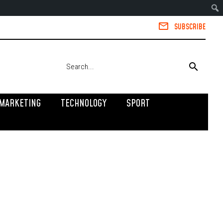
SUBSCRIBE
MARKETING
TECHNOLOGY
SPORT