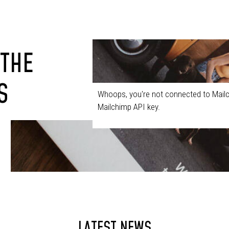
 THE
S
Whoops, you're not connected to Mailc
Mailchimp API key.
LATEST NEWS