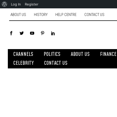
Log In
Register
ABOUT US
HISTORY
HELP CENTRE
CONTACT US
CHANNELS
POLITICS
ABOUT US
FINANCE
CELEBRITY
CONTACT US