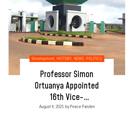
Development
,
HISTORY
,
NEWS
,
POLITICS
Professor Simon
Ortuanya Appointed
16th Vice-
Chancellor of UNN,
August 4, 2025
by Peace Panden
Becomes First