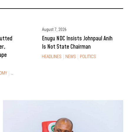
August 7, 2026
Gutted
Enugu NDC Insists Johnpaul Anih
er,
Is Not State Chairman
ape
HEADLINES
NEWS
POLITICS
OMY
NEWS
TRAVEL