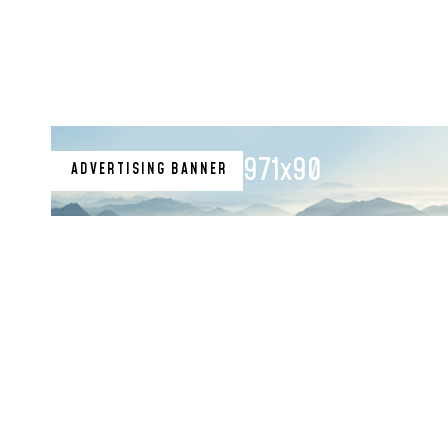
Nsukka Indigene to
Hold Position
971x90
ADVERTISING BANNER