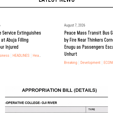
6
August 7, 2026
e Service Extinguishes
Peace Mass Transit Bus 
 at Abuja Filling
by Fire Near Thinkers Corn
ur Injured
Enugu as Passengers Esc
Unhurt
siness
HEADLINES
Health
NEWS
Breaking
Development
ECON