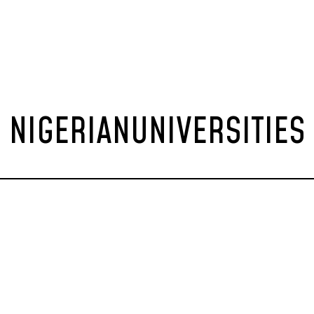
NIGERIANUNIVERSITIES