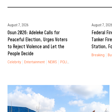
August 7, 2026
August 7, 202
Osun 2026: Adeleke Calls for
Federal Fir
Peaceful Election, Urges Voters
Tanker Fire
to Reject Violence and Let the
Station, Fo
People Decide
Breaking
Bu
Celebrity
Entertainment
NEWS
POLITICS