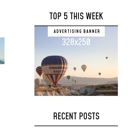
TOP 5 THIS WEEK
ADVERTISING BANNER
328x250
RECENT POSTS