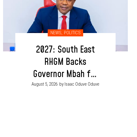
NEWS
,
POLITICS
2027: South East
RHGM Backs
Governor Mbah for
Second Term
August 5, 2026
by Isaac Oduve Oduve