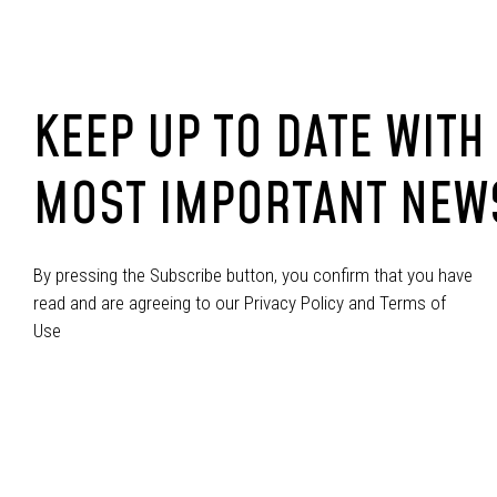
KEEP UP TO DATE WITH
MOST IMPORTANT NEW
By pressing the Subscribe button, you confirm that you have
read and are agreeing to our Privacy Policy and Terms of
Use