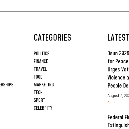
Projects Placed
Under Enugu
College’s 2026
Budget
CATEGORIES
LATES
Osun 2026
POLITICS
for Peace
FINANCE
Urges Vot
TRAVEL
Violence 
FOOD
ERSHIPS
MARKETING
People De
TECH
August 7, 20
SPORT
Essien
CELEBRITY
Federal Fi
Extinguis