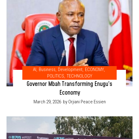
AI
,
Business
,
Development
,
ECONOMY
,
POLITICS
,
TECHNOLOGY
Governor Mbah Transforming Enugu’s
Economy
March 29, 2026
by Orjiani Peace Essien