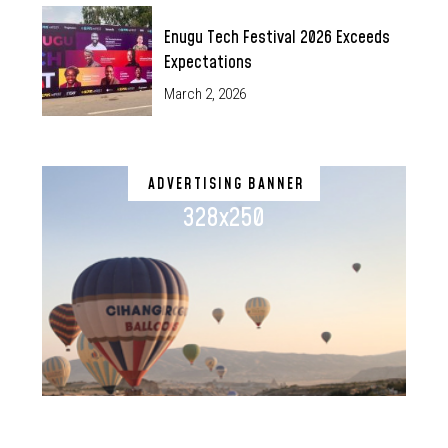
Enugu Tech Festival 2026 Exceeds
Expectations
March 2, 2026
ADVERTISING BANNER
328x250