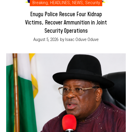
Breaking
,
HEADLINES
,
NEWS
,
Security
Enugu Police Rescue Four Kidnap
Victims, Recover Ammunition in Joint
Security Operations
August 5, 2026
by Isaac Oduve Oduve