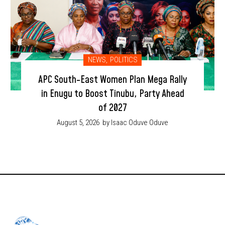
NEWS
,
POLITICS
APC South-East Women Plan Mega Rally
in Enugu to Boost Tinubu, Party Ahead
of 2027
August 5, 2026
by Isaac Oduve Oduve