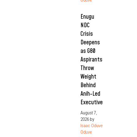
Enugu
NDC
Crisis
Deepens
as G80
Aspirants
Throw
Weight
Behind
Anih-Led
Executive
August 7,
2026
by
Isaac Oduve
Oduve