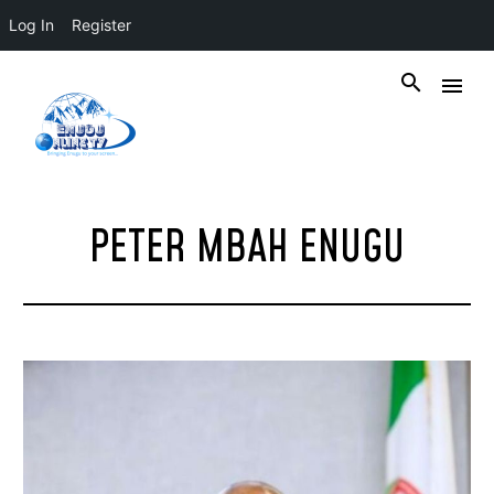
Log In
Register
PETER MBAH ENUGU