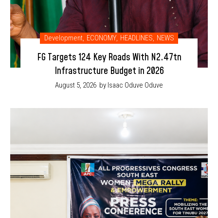
Development
,
ECONOMY
,
HEADLINES
,
NEWS
FG Targets 124 Key Roads With N2.47tn
Infrastructure Budget in 2026
August 5, 2026
by Isaac Oduve Oduve