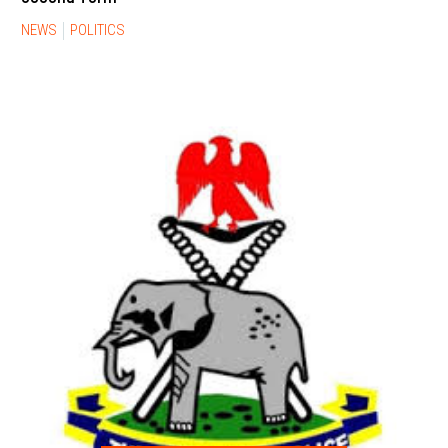
NEWS
POLITICS