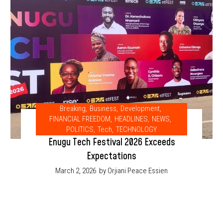
Breaking
,
Business
,
Development
,
FINANCIAL FREEDOM
,
HEADLINES
,
NEWS
,
POLITICS
,
Tech
,
TECHNOLOGY
Enugu Tech Festival 2026 Exceeds
Expectations
March 2, 2026
by Orjiani Peace Essien