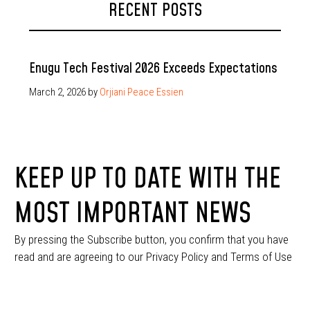
RECENT POSTS
Enugu Tech Festival 2026 Exceeds Expectations
March 2, 2026
by
Orjiani Peace Essien
KEEP UP TO DATE WITH THE
MOST IMPORTANT NEWS
By pressing the Subscribe button, you confirm that you have
read and are agreeing to our Privacy Policy and Terms of Use