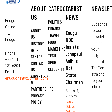
ABOUT
CATEGORIES
LATEST
NEWSLE
US
NEWS
Enugu
POLITICS
Subscribe
Online
FINANCE
to our
ABOUT
Enugu
TV,
TRAVEL
newsletter
US
NDC
Enugu
FOOD
and get
HISTORY
Insists
MARKETING
your
HELP
Phone:
Johnpaul
daily
TECH
CENTRE
+234 810
Anih Is
dose of
SPORT
CONTACT
131 6804
Not
TheGem
CELEBRITY
US
Email:
straight
State
ADVERTISING
enuguonlintv@grmail.com
to your
Chairman
&
inbox:
PARTNERSHIPS
August 7,
PRIVACY
2026
by
Isaac
POLICY
Oduve
Oduve