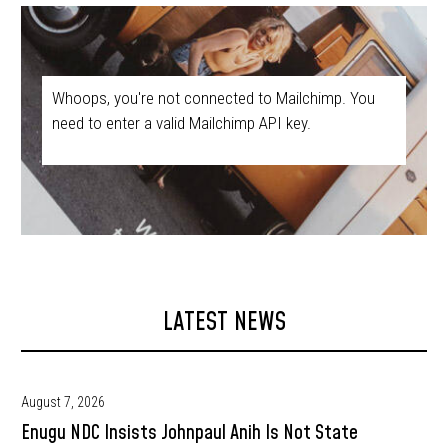
Whoops, you're not connected to Mailchimp. You
need to enter a valid Mailchimp API key.
LATEST NEWS
August 7, 2026
Enugu NDC Insists Johnpaul Anih Is Not State