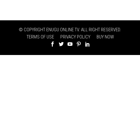
© COPYRIGHT ENUGU ONLINE TV. ALL RIGHT RESERVED.
TERMS OF USE
PRIVACY POLICY
BUY NOW