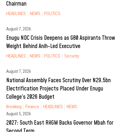
Chairman
HEADLINES
NEWS
POLITICS
August 7, 2026
Enugu NDC Crisis Deepens as G80 Aspirants Throw
Weight Behind Anih-Led Executive
HEADLINES
NEWS
POLITICS
Security
August 7, 2026
National Assembly Faces Scrutiny Over N29.5bn
Electrification Projects Placed Under Enugu
College’s 2026 Budget
Breaking
Finance
HEADLINES
NEWS
August 5, 2026
2027: South East RHGM Backs Governor Mbah for
Second Term