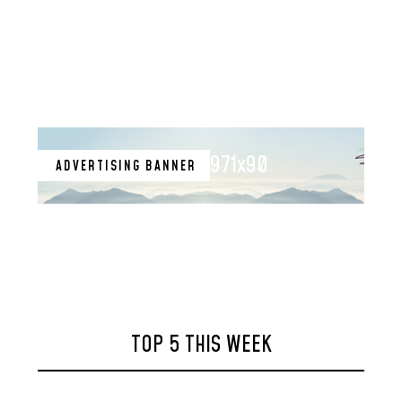
971x90
ADVERTISING BANNER
TOP 5 THIS WEEK