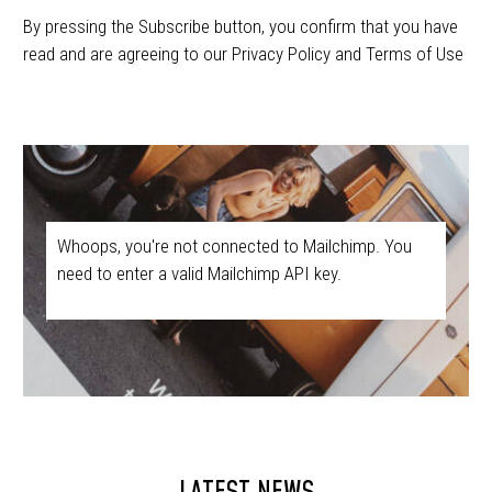
By pressing the Subscribe button, you confirm that you have
read and are agreeing to our Privacy Policy and Terms of Use
Whoops, you're not connected to Mailchimp. You
need to enter a valid Mailchimp API key.