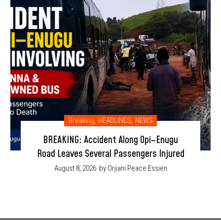
Breaking
,
HEADLINES
,
NEWS
BREAKING: Accident Along Opi–Enugu
Road Leaves Several Passengers Injured
August 8, 2026
by Orjiani Peace Essien