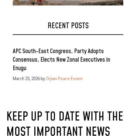
RECENT POSTS
APC South-East Congress, Party Adopts
Consensus, Elects New Zonal Executives in
Enugu
March 25, 2026
by
Orjiani Peace Essien
KEEP UP TO DATE WITH THE
MOST IMPORTANT NEWS