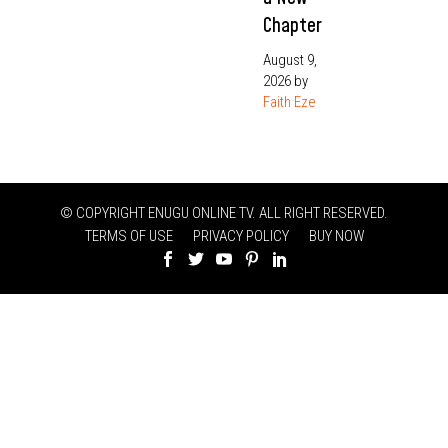
Chapter
August 9,
2026
by
Faith Eze
© COPYRIGHT ENUGU ONLINE TV. ALL RIGHT RESERVED.
TERMS OF USE
PRIVACY POLICY
BUY NOW