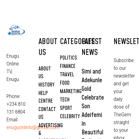
ABOUT
CATEGORIES
LATEST
NEWSLE
US
NEWS
Enugu
POLITICS
Subscribe
Online
FINANCE
to our
ABOUT
Simi and
TV,
TRAVEL
newsletter
US
Adekunle
Enugu
FOOD
and get
HISTORY
Gold
MARKETING
your
HELP
Phone:
Celebrate
daily
TECH
CENTRE
+234 810
Son
dose of
SPORT
CONTACT
131 6804
Adeifemi
TheGem
CELEBRITY
US
Email:
straight
in
ADVERTISING
enuguonlintv@grmail.com
to your
Beautiful
&
inbox: