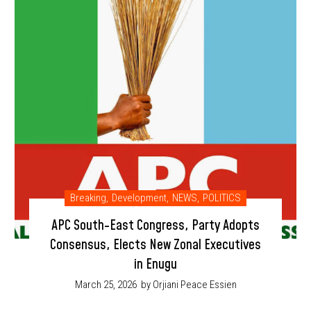
Breaking
,
Development
,
NEWS
,
POLITICS
APC South-East Congress, Party Adopts
Consensus, Elects New Zonal Executives
in Enugu
March 25, 2026
by Orjiani Peace Essien