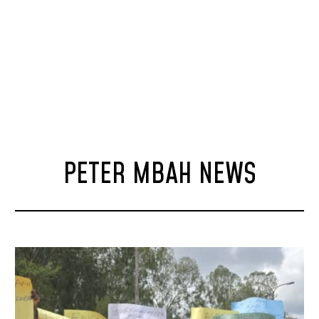
PETER MBAH NEWS