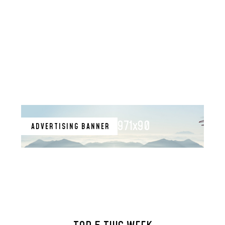
971x90
ADVERTISING BANNER