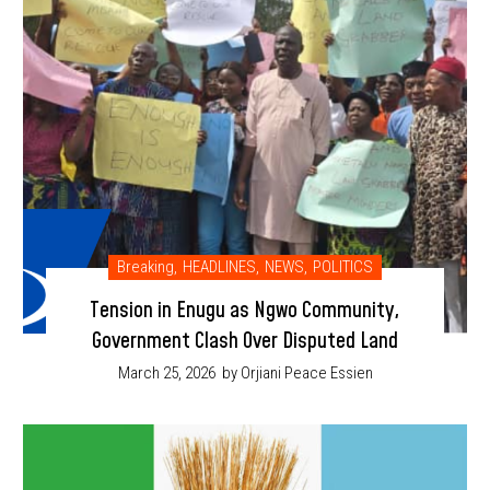
Breaking
,
HEADLINES
,
NEWS
,
POLITICS
Tension in Enugu as Ngwo Community,
Government Clash Over Disputed Land
March 25, 2026
by Orjiani Peace Essien