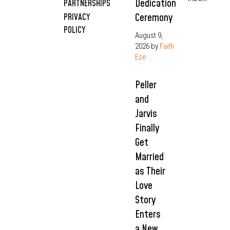
Dedication
PARTNERSHIPS
Ceremony
PRIVACY
POLICY
August 9,
2026
by
Faith
Eze
Peller
and
Jarvis
Finally
Get
Married
as Their
Love
Story
Enters
a New