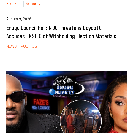
Breaking
Security
August 9, 2026
Enugu Council Poll: NDC Threatens Boycott,
Accuses ENSIEC of Withholding Election Materials
NEWS
POLITICS