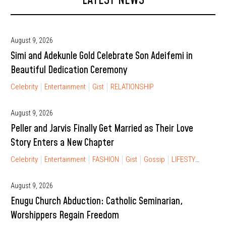
LATEST NEWS
August 9, 2026
Simi and Adekunle Gold Celebrate Son Adeifemi in
Beautiful Dedication Ceremony
Celebrity
Entertainment
Gist
RELATIONSHIP
August 9, 2026
Peller and Jarvis Finally Get Married as Their Love
Story Enters a New Chapter
Celebrity
Entertainment
FASHION
Gist
Gossip
LIFESTYLE
RELA
August 9, 2026
Enugu Church Abduction: Catholic Seminarian,
Worshippers Regain Freedom