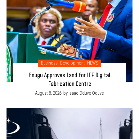
Business
,
Development
,
NEWS
Enugu Approves Land for ITF Digital
Fabrication Centre
August 8, 2026
by Isaac Oduve Oduve