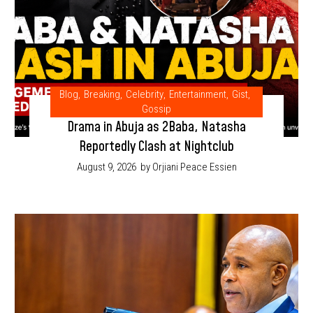
Blog
,
Breaking
,
Celebrity
,
Entertainment
,
Gist
,
Gossip
Drama in Abuja as 2Baba, Natasha
Reportedly Clash at Nightclub
August 9, 2026
by Orjiani Peace Essien