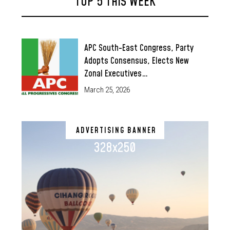
TOP 5 THIS WEEK
APC South-East Congress, Party
Adopts Consensus, Elects New
Zonal Executives…
March 25, 2026
ADVERTISING BANNER
328x250