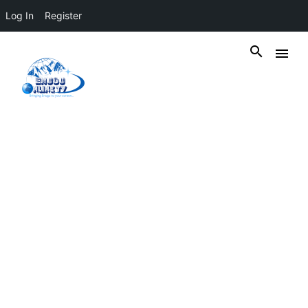
Log In
Register