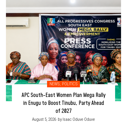
NEWS
,
POLITICS
APC South-East Women Plan Mega Rally
in Enugu to Boost Tinubu, Party Ahead
of 2027
August 5, 2026
by Isaac Oduve Oduve