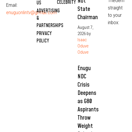
Not
TheGem
CELEBRITY
US
Email:
straight
State
ADVERTISING
enuguonlintv@grmail.com
to your
Chairman
&
inbox:
PARTNERSHIPS
August 7,
PRIVACY
2026
by
Isaac
POLICY
Oduve
Oduve
Enugu
NDC
Crisis
Deepens
as G80
Aspirants
Throw
Weight