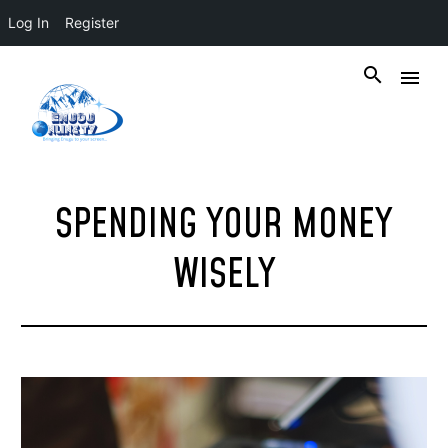
Log In
Register
SPENDING YOUR MONEY
WISELY