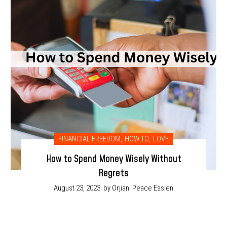
FINANCIAL FREEDOM
,
HOW TO
,
LOVE
How to Spend Money Wisely Without
Regrets
August 23, 2023
by Orjiani Peace Essien