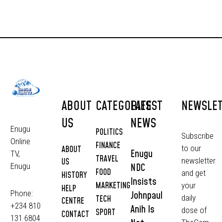
ABOUT
CATEGORIES
LATEST
NEWSLE
US
NEWS
Enugu
POLITICS
Subscribe
Online
FINANCE
to our
ABOUT
Enugu
TV,
TRAVEL
newsletter
US
NDC
Enugu
FOOD
and get
HISTORY
Insists
MARKETING
your
HELP
Phone:
Johnpaul
daily
TECH
CENTRE
+234 810
Anih Is
dose of
SPORT
CONTACT
131 6804