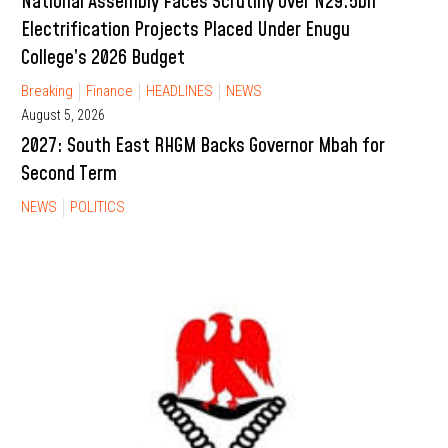
National Assembly Faces Scrutiny Over N29.5bn
Electrification Projects Placed Under Enugu
College’s 2026 Budget
Breaking
Finance
HEADLINES
NEWS
August 5, 2026
2027: South East RHGM Backs Governor Mbah for
Second Term
NEWS
POLITICS