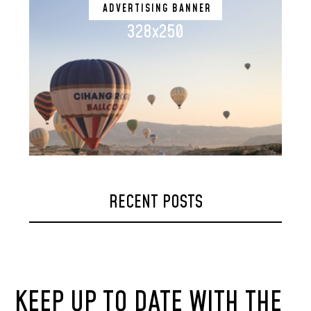
ADVERTISING BANNER
328x250
RECENT POSTS
KEEP UP TO DATE WITH THE