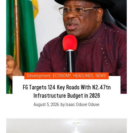
Development
,
ECONOMY
,
HEADLINES
,
NEWS
FG Targets 124 Key Roads With N2.47tn
Infrastructure Budget in 2026
August 5, 2026
by Isaac Oduve Oduve