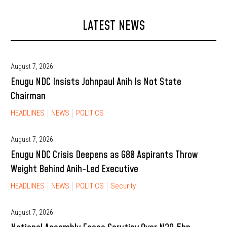
LATEST NEWS
August 7, 2026
Enugu NDC Insists Johnpaul Anih Is Not State
Chairman
HEADLINES
NEWS
POLITICS
August 7, 2026
Enugu NDC Crisis Deepens as G80 Aspirants Throw
Weight Behind Anih-Led Executive
HEADLINES
NEWS
POLITICS
Security
August 7, 2026