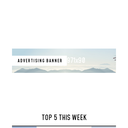
971x90
ADVERTISING BANNER
TOP 5 THIS WEEK