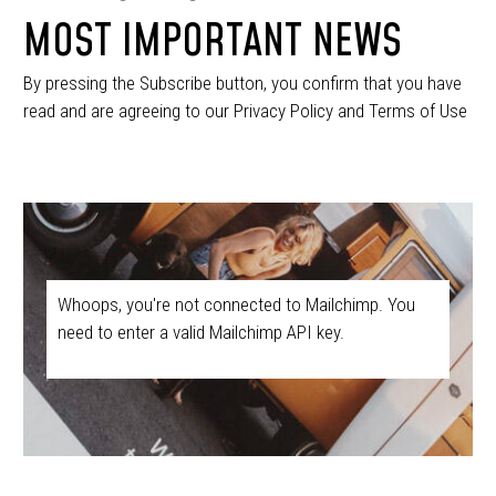
MOST IMPORTANT NEWS
By pressing the Subscribe button, you confirm that you have
read and are agreeing to our Privacy Policy and Terms of Use
Whoops, you're not connected to Mailchimp. You
need to enter a valid Mailchimp API key.