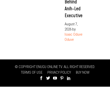
Behind
Anih-Led
Executive
August 7,
2026
by
Isaac Oduve
Oduve
© COPYRIGHT ENUGU ONLINE TV. ALL RIGHT RESERVED.
TERMS OF USE
PRIVACY POLICY
BUY NOW