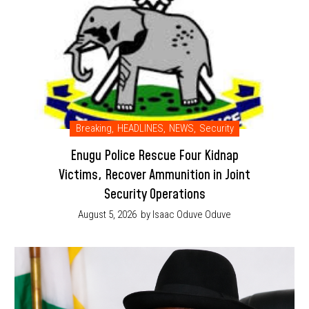
Breaking
,
HEADLINES
,
NEWS
,
Security
Enugu Police Rescue Four Kidnap
Victims, Recover Ammunition in Joint
Security Operations
August 5, 2026
by Isaac Oduve Oduve