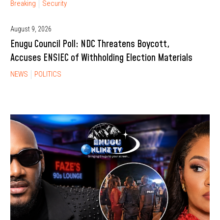
Breaking
Security
August 9, 2026
Enugu Council Poll: NDC Threatens Boycott,
Accuses ENSIEC of Withholding Election Materials
NEWS
POLITICS