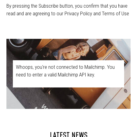
By pressing the Subscribe button, you confirm that you have
read and are agreeing to our Privacy Policy and Terms of Use
Whoops, you're not connected to Mailchimp. You
need to enter a valid Mailchimp API key.
LATEST NEWS