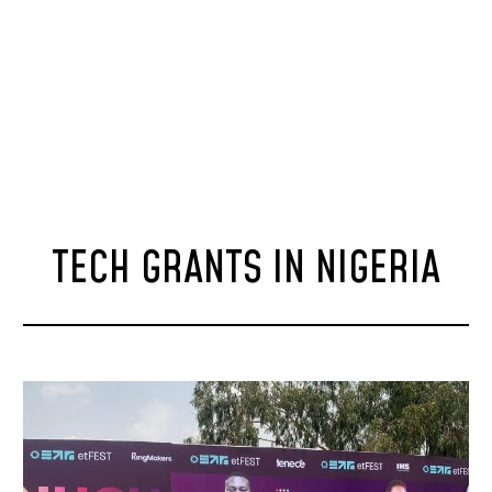
TECH GRANTS IN NIGERIA