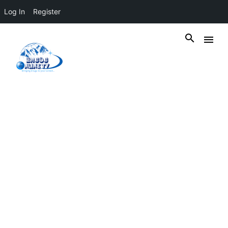
Log In
Register