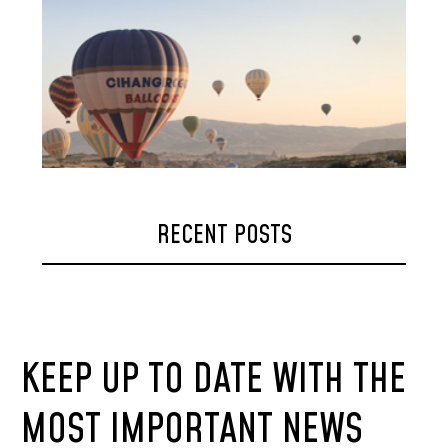
RECENT POSTS
KEEP UP TO DATE WITH THE
MOST IMPORTANT NEWS