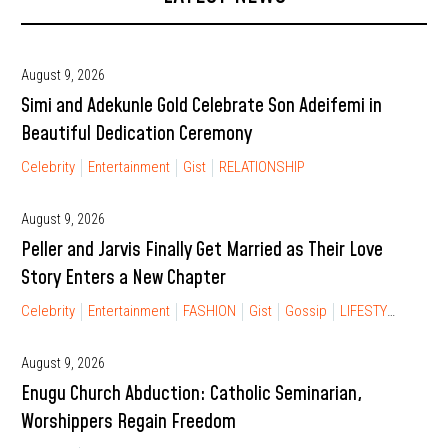
August 9, 2026
Simi and Adekunle Gold Celebrate Son Adeifemi in
Beautiful Dedication Ceremony
Celebrity
Entertainment
Gist
RELATIONSHIP
August 9, 2026
Peller and Jarvis Finally Get Married as Their Love
Story Enters a New Chapter
Celebrity
Entertainment
FASHION
Gist
Gossip
LIFESTYLE
RELA
August 9, 2026
Enugu Church Abduction: Catholic Seminarian,
Worshippers Regain Freedom