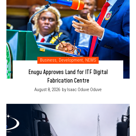
Business
,
Development
,
NEWS
Enugu Approves Land for ITF Digital
Fabrication Centre
August 8, 2026
by Isaac Oduve Oduve