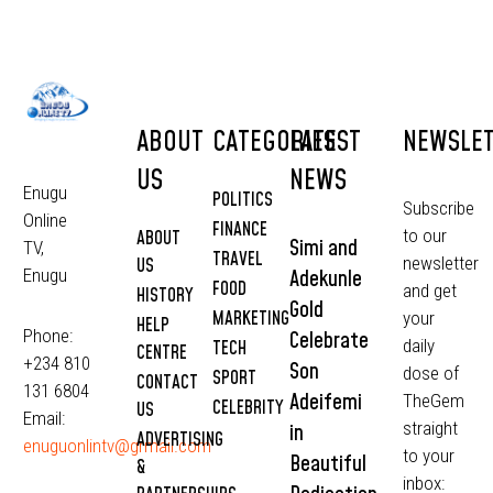
ABOUT
CATEGORIES
LATEST
NEWSLE
US
NEWS
Enugu
POLITICS
Subscribe
Online
FINANCE
to our
ABOUT
Simi and
TV,
TRAVEL
newsletter
US
Adekunle
Enugu
FOOD
and get
HISTORY
Gold
MARKETING
your
HELP
Phone:
Celebrate
daily
TECH
CENTRE
+234 810
Son
dose of
SPORT
CONTACT
131 6804
Adeifemi
TheGem
CELEBRITY
US
Email:
straight
in
ADVERTISING
enuguonlintv@grmail.com
to your
Beautiful
&
inbox: