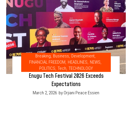
Breaking
,
Business
,
Development
,
FINANCIAL FREEDOM
,
HEADLINES
,
NEWS
,
POLITICS
,
Tech
,
TECHNOLOGY
Enugu Tech Festival 2026 Exceeds
Expectations
March 2, 2026
by Orjiani Peace Essien