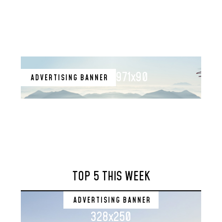
971x90
ADVERTISING BANNER
TOP 5 THIS WEEK
ADVERTISING BANNER
328x250