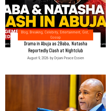
Blog
,
Breaking
,
Celebrity
,
Entertainment
,
Gist
,
Gossip
Drama in Abuja as 2Baba, Natasha
Reportedly Clash at Nightclub
August 9, 2026
by Orjiani Peace Essien