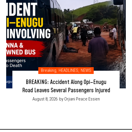
Breaking
,
HEADLINES
,
NEWS
BREAKING: Accident Along Opi–Enugu
Road Leaves Several Passengers Injured
August 8, 2026
by Orjiani Peace Essien