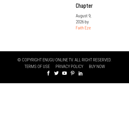
Chapter
August 9,
2026
by
Faith Eze
© COPYRIGHT ENUGU ONLINE TV. ALL RIGHT RESERVED.
TERMS OF USE
PRIVACY POLICY
BUY NOW