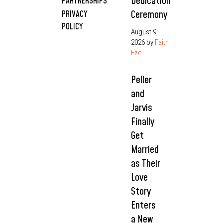
Dedication
PARTNERSHIPS
Ceremony
PRIVACY
POLICY
August 9,
2026
by
Faith
Eze
Peller
and
Jarvis
Finally
Get
Married
as Their
Love
Story
Enters
a New