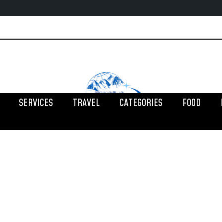
SERVICES
TRAVEL
CATEGORIES
FOOD