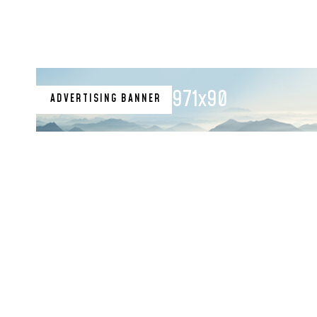
971x90
ADVERTISING BANNER