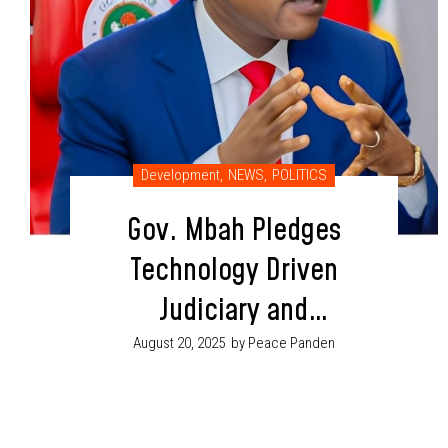
Development
,
NEWS
,
POLITICS
Gov. Mbah Pledges
Technology Driven
Judiciary and
Better Welfare for
August 20, 2025
by Peace Panden
Workers