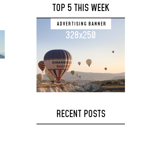
TOP 5 THIS WEEK
ADVERTISING BANNER
328x250
RECENT POSTS