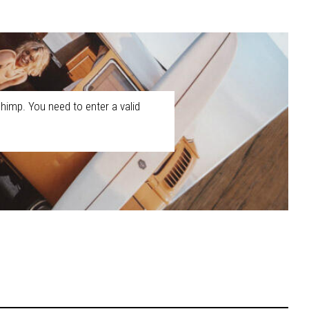
himp. You need to enter a valid