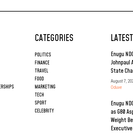
CATEGORIES
LATES
Enugu NDC
POLITICS
Johnpaul 
FINANCE
State Cha
TRAVEL
FOOD
August 7, 20
ERSHIPS
MARKETING
Oduve
TECH
SPORT
Enugu NDC
CELEBRITY
as G80 As
Weight Be
Executive