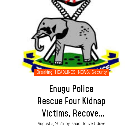
Breaking
,
HEADLINES
,
NEWS
,
Security
Enugu Police
Rescue Four Kidnap
Victims, Recover
Ammunition in
August 5, 2026
by Isaac Oduve Oduve