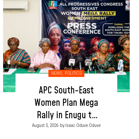
NEWS
,
POLITICS
APC South-East
Women Plan Mega
Rally in Enugu to
Boost Tinubu, Party
August 5, 2026
by Isaac Oduve Oduve