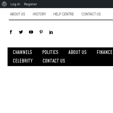
Log In
Register
ABOUT US
HISTORY
HELP CENTRE
CONTACT US
CHANNELS
POLITICS
ABOUT US
FINANCE
CELEBRITY
CONTACT US