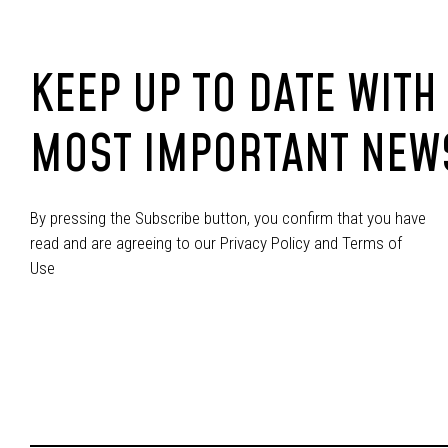
KEEP UP TO DATE WITH
MOST IMPORTANT NEW
By pressing the Subscribe button, you confirm that you have
read and are agreeing to our Privacy Policy and Terms of
Use