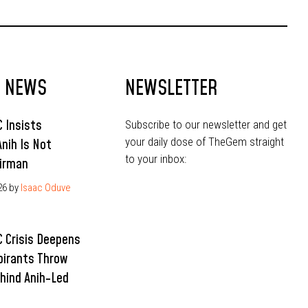
Ahead of 2027
T NEWS
NEWSLETTER
 Insists
Subscribe to our newsletter and get
your daily dose of TheGem straight
Anih Is Not
to your inbox:
irman
26
by
Isaac Oduve
 Crisis Deepens
pirants Throw
hind Anih-Led