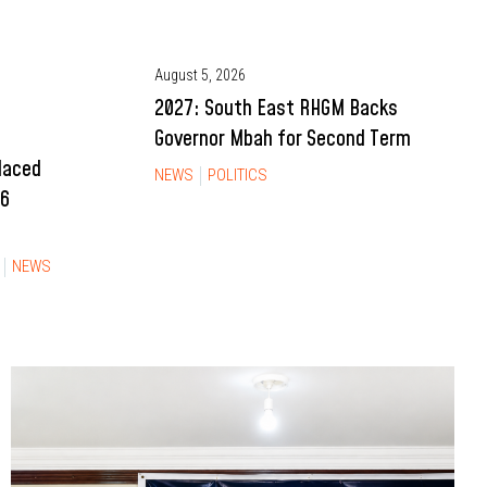
August 5, 2026
2027: South East RHGM Backs
Governor Mbah for Second Term
Placed
NEWS
POLITICS
26
NEWS