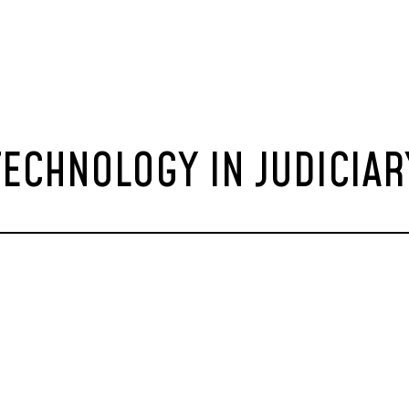
TECHNOLOGY IN JUDICIAR