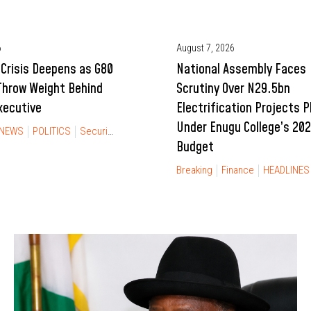
6
August 7, 2026
Crisis Deepens as G80
National Assembly Faces
Throw Weight Behind
Scrutiny Over N29.5bn
xecutive
Electrification Projects 
Under Enugu College’s 20
NEWS
POLITICS
Security
Budget
Breaking
Finance
HEADLINES