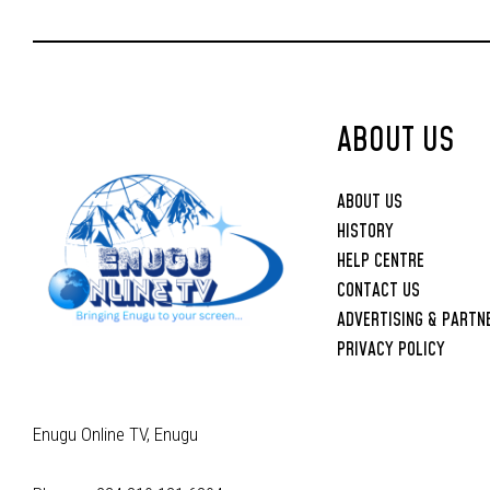
Joint Security
Operations
ABOUT US
ABOUT US
HISTORY
HELP CENTRE
CONTACT US
ADVERTISING & PARTN
PRIVACY POLICY
Enugu Online TV, Enugu