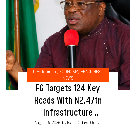
Development
,
ECONOMY
,
HEADLINES
,
NEWS
FG Targets 124 Key
Roads With N2.47tn
Infrastructure
Budget in 2026
August 5, 2026
by Isaac Oduve Oduve