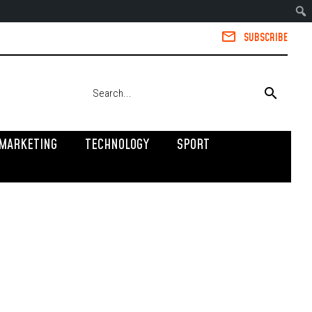
SUBSCRIBE
MARKETING
TECHNOLOGY
SPORT