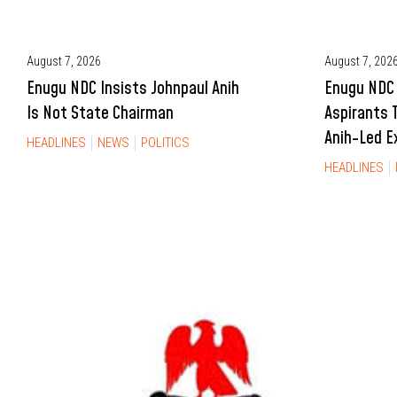
August 7, 2026
August 7, 202
Enugu NDC Insists Johnpaul Anih
Enugu NDC 
Is Not State Chairman
Aspirants 
Anih-Led E
HEADLINES
NEWS
POLITICS
HEADLINES