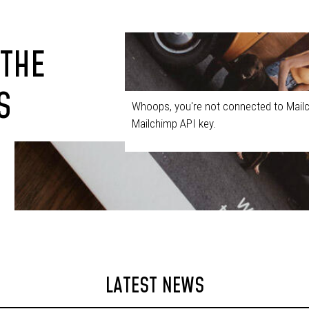
 THE
S
Whoops, you're not connected to Mailc
Mailchimp API key.
LATEST NEWS