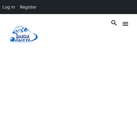
Log In
Register