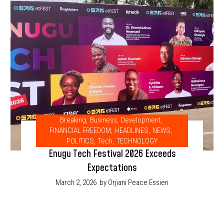
Breaking
,
Business
,
Development
,
FINANCIAL FREEDOM
,
HEADLINES
,
NEWS
,
POLITICS
,
Tech
,
TECHNOLOGY
Enugu Tech Festival 2026 Exceeds
Expectations
March 2, 2026
by Orjiani Peace Essien