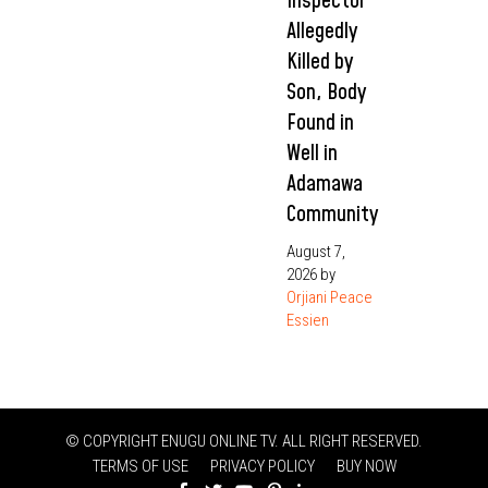
Inspector
Allegedly
Killed by
Son, Body
Found in
Well in
Adamawa
Community
August 7,
2026
by
Orjiani Peace
Essien
© COPYRIGHT ENUGU ONLINE TV. ALL RIGHT RESERVED.
TERMS OF USE
PRIVACY POLICY
BUY NOW