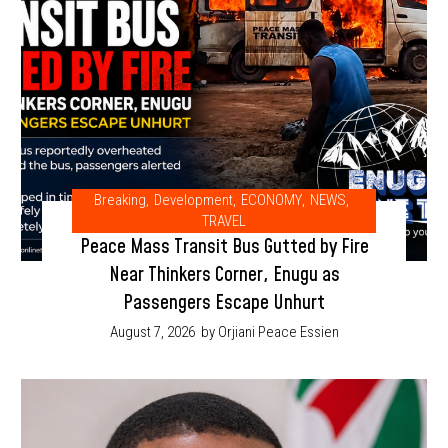
Breaking
,
Development
,
ECONOMY
,
NEWS
,
TRAVEL
Peace Mass Transit Bus Gutted by Fire
Near Thinkers Corner, Enugu as
Passengers Escape Unhurt
August 7, 2026
by Orjiani Peace Essien