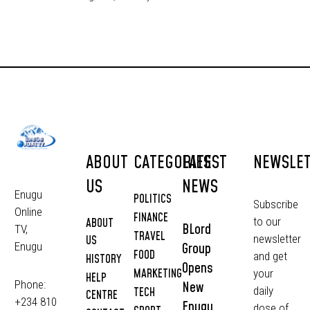
ABOUT
CATEGORIES
LATEST
NEWSLE
US
NEWS
Enugu
POLITICS
Subscribe
Online
FINANCE
to our
ABOUT
BLord
TV,
TRAVEL
newsletter
US
Group
Enugu
FOOD
and get
HISTORY
Opens
MARKETING
your
HELP
Phone:
New
daily
TECH
CENTRE
+234 810
Enugu
dose of