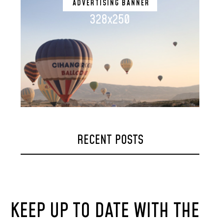
ADVERTISING BANNER
328x250
RECENT POSTS
KEEP UP TO DATE WITH THE