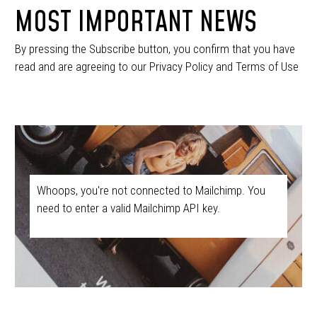
MOST IMPORTANT NEWS
By pressing the Subscribe button, you confirm that you have
read and are agreeing to our Privacy Policy and Terms of Use
Whoops, you're not connected to Mailchimp. You
need to enter a valid Mailchimp API key.