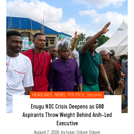
HEADLINES
,
NEWS
,
POLITICS
,
Security
Enugu NDC Crisis Deepens as G80
Aspirants Throw Weight Behind Anih-Led
Executive
August 7, 2026
by Isaac Oduve Oduve