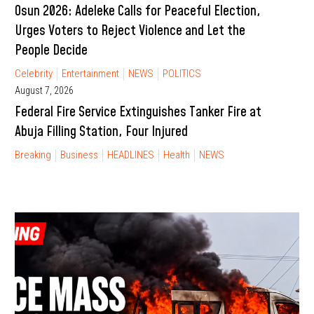
Osun 2026: Adeleke Calls for Peaceful Election,
Urges Voters to Reject Violence and Let the
People Decide
Celebrity
Entertainment
NEWS
POLITICS
August 7, 2026
Federal Fire Service Extinguishes Tanker Fire at
Abuja Filling Station, Four Injured
Breaking
Business
HEADLINES
Health
NEWS