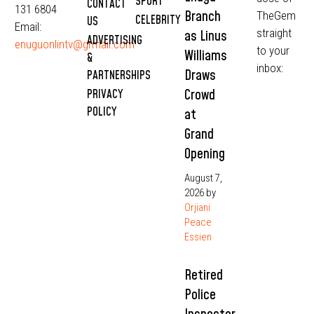
SPORT
CONTACT
131 6804
Branch
TheGem
CELEBRITY
US
Email:
straight
as Linus
ADVERTISING
enuguonlintv@grmail.com
to your
Williams
&
inbox:
Draws
PARTNERSHIPS
Crowd
PRIVACY
POLICY
at
Grand
Opening
August 7,
2026
by
Orjiani
Peace
Essien
Retired
Police