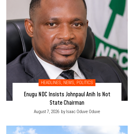
HEADLINES
,
NEWS
,
POLITICS
Enugu NDC Insists Johnpaul Anih Is Not
State Chairman
August 7, 2026
by Isaac Oduve Oduve