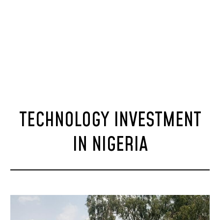
TECHNOLOGY INVESTMENT
IN NIGERIA