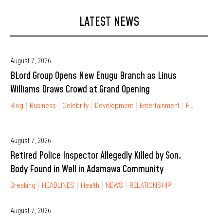
LATEST NEWS
August 7, 2026
BLord Group Opens New Enugu Branch as Linus
Williams Draws Crowd at Grand Opening
Blog
Business
Celebrity
Development
Entertainment
FINANCIAL FREEDOM
August 7, 2026
Retired Police Inspector Allegedly Killed by Son,
Body Found in Well in Adamawa Community
Breaking
HEADLINES
Health
NEWS
RELATIONSHIP
August 7, 2026