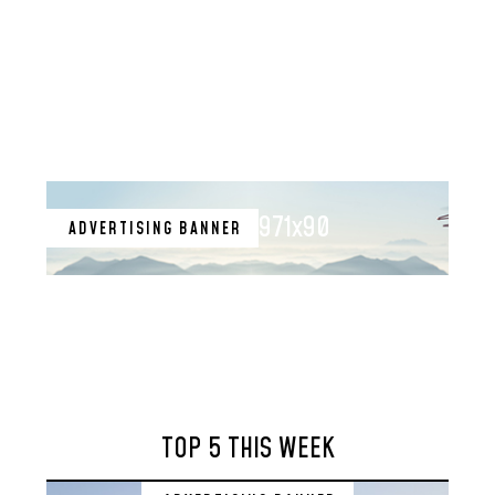
971x90
ADVERTISING BANNER
TOP 5 THIS WEEK