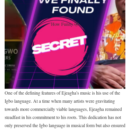
How Funny 🤣
One of the defining features of Ejeagha’s music is his use of the
Igbo language. At a time when many artists were gravitating
towards more commercially viable languages, Ejeagha remained
steadfast in his commitment to his roots. This dedication has not
only preserved the Igbo language in musical form but also ensured