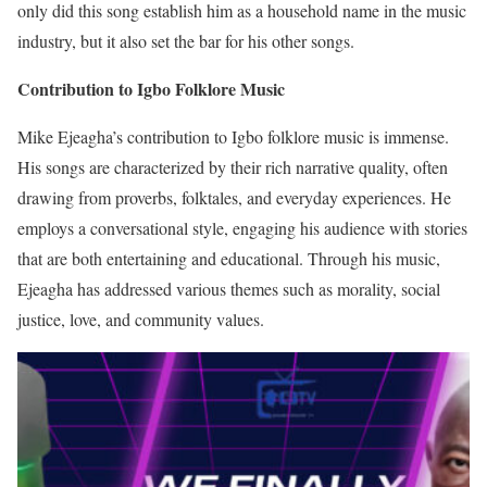
only did this song establish him as a household name in the music
industry, but it also set the bar for his other songs.
Contribution to Igbo Folklore Music
Mike Ejeagha’s contribution to Igbo folklore music is immense.
His songs are characterized by their rich narrative quality, often
drawing from proverbs, folktales, and everyday experiences. He
employs a conversational style, engaging his audience with stories
that are both entertaining and educational. Through his music,
Ejeagha has addressed various themes such as morality, social
justice, love, and community values.