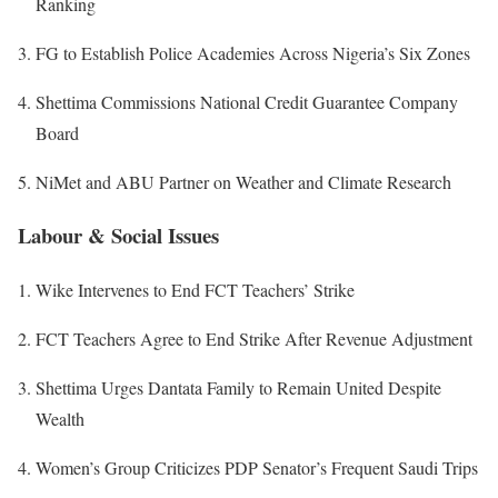
Ranking
FG to Establish Police Academies Across Nigeria’s Six Zones
Shettima Commissions National Credit Guarantee Company
Board
NiMet and ABU Partner on Weather and Climate Research
Labour & Social Issues
Wike Intervenes to End FCT Teachers’ Strike
FCT Teachers Agree to End Strike After Revenue Adjustment
Shettima Urges Dantata Family to Remain United Despite
Wealth
Women’s Group Criticizes PDP Senator’s Frequent Saudi Trips