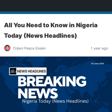
Enugu Online TV
All You Need to Know in Nigeria
Today (News Headlines)
Orjiani Peace Essien
1 year ago