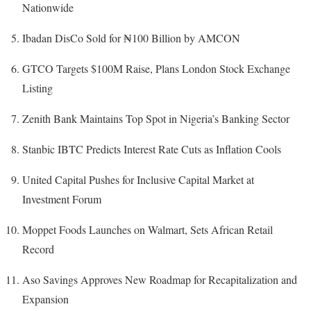
Nationwide
Ibadan DisCo Sold for ₦100 Billion by AMCON
GTCO Targets $100M Raise, Plans London Stock Exchange
Listing
Zenith Bank Maintains Top Spot in Nigeria’s Banking Sector
Stanbic IBTC Predicts Interest Rate Cuts as Inflation Cools
United Capital Pushes for Inclusive Capital Market at
Investment Forum
Moppet Foods Launches on Walmart, Sets African Retail
Record
Aso Savings Approves New Roadmap for Recapitalization and
Expansion