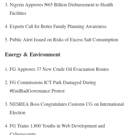
Nigeria Approves ₦65 Billion Disbursement to Health
Facilities
Experts Call for Better Family Planning Awareness
Public Alert Issued on Risks of Excess Salt Consumption
Energy & Environment
FG Approves 37 New Crude Oil Evacuation Routes
FG Commissions ICT Park Damaged During
#EndBadGovernance Protest
NESREA Boss Congratulates Customs CG on International
Election
FG Trains 1,800 Youths in Web Development and
Cybersecurity