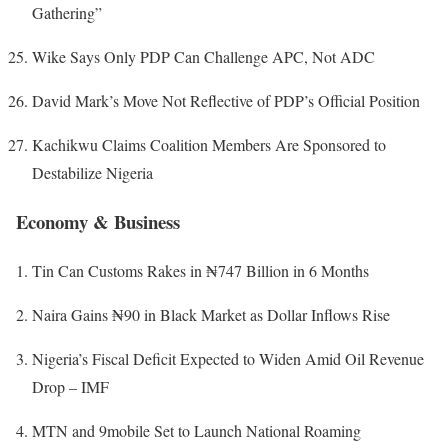
Gathering”
Wike Says Only PDP Can Challenge APC, Not ADC
David Mark’s Move Not Reflective of PDP’s Official Position
Kachikwu Claims Coalition Members Are Sponsored to
Destabilize Nigeria
Economy & Business
Tin Can Customs Rakes in ₦747 Billion in 6 Months
Naira Gains ₦90 in Black Market as Dollar Inflows Rise
Nigeria’s Fiscal Deficit Expected to Widen Amid Oil Revenue
Drop – IMF
MTN and 9mobile Set to Launch National Roaming