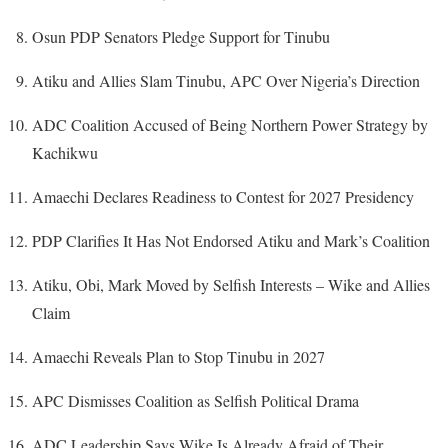
Osun PDP Senators Pledge Support for Tinubu
Atiku and Allies Slam Tinubu, APC Over Nigeria’s Direction
ADC Coalition Accused of Being Northern Power Strategy by
Kachikwu
Amaechi Declares Readiness to Contest for 2027 Presidency
PDP Clarifies It Has Not Endorsed Atiku and Mark’s Coalition
Atiku, Obi, Mark Moved by Selfish Interests – Wike and Allies
Claim
Amaechi Reveals Plan to Stop Tinubu in 2027
APC Dismisses Coalition as Selfish Political Drama
ADC Leadership Says Wike Is Already Afraid of Their