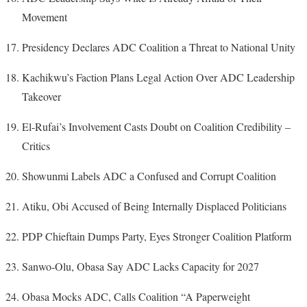
Movement
Presidency Declares ADC Coalition a Threat to National Unity
Kachikwu’s Faction Plans Legal Action Over ADC Leadership
Takeover
El-Rufai’s Involvement Casts Doubt on Coalition Credibility –
Critics
Showunmi Labels ADC a Confused and Corrupt Coalition
Atiku, Obi Accused of Being Internally Displaced Politicians
PDP Chieftain Dumps Party, Eyes Stronger Coalition Platform
Sanwo-Olu, Obasa Say ADC Lacks Capacity for 2027
Obasa Mocks ADC, Calls Coalition “A Paperweight