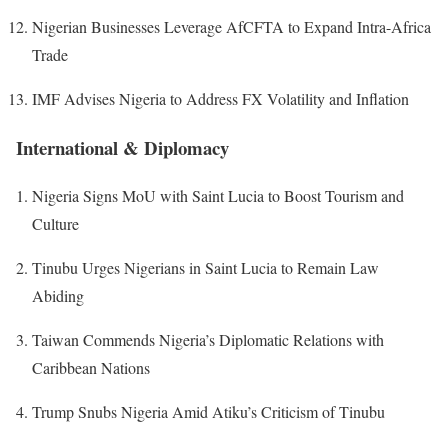
Nigerian Businesses Leverage AfCFTA to Expand Intra-Africa
Trade
IMF Advises Nigeria to Address FX Volatility and Inflation
International & Diplomacy
Nigeria Signs MoU with Saint Lucia to Boost Tourism and
Culture
Tinubu Urges Nigerians in Saint Lucia to Remain Law
Abiding
Taiwan Commends Nigeria’s Diplomatic Relations with
Caribbean Nations
Trump Snubs Nigeria Amid Atiku’s Criticism of Tinubu