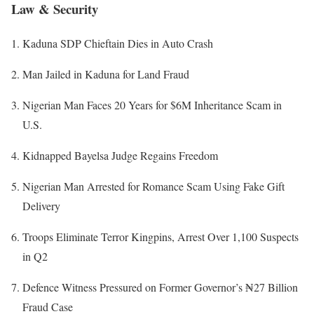
Law & Security
Kaduna SDP Chieftain Dies in Auto Crash
Man Jailed in Kaduna for Land Fraud
Nigerian Man Faces 20 Years for $6M Inheritance Scam in
U.S.
Kidnapped Bayelsa Judge Regains Freedom
Nigerian Man Arrested for Romance Scam Using Fake Gift
Delivery
Troops Eliminate Terror Kingpins, Arrest Over 1,100 Suspects
in Q2
Defence Witness Pressured on Former Governor’s ₦27 Billion
Fraud Case