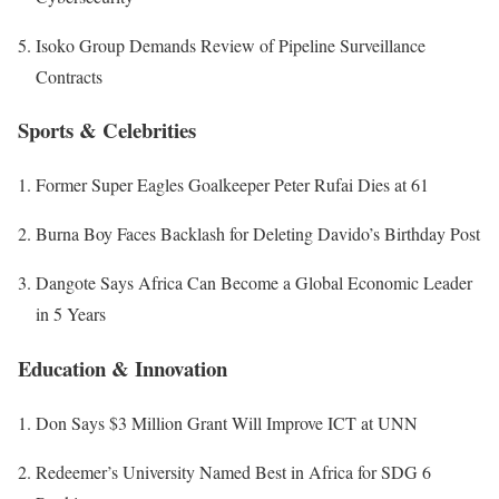
Isoko Group Demands Review of Pipeline Surveillance
Contracts
Sports & Celebrities
Former Super Eagles Goalkeeper Peter Rufai Dies at 61
Burna Boy Faces Backlash for Deleting Davido’s Birthday Post
Dangote Says Africa Can Become a Global Economic Leader
in 5 Years
Education & Innovation
Don Says $3 Million Grant Will Improve ICT at UNN
Redeemer’s University Named Best in Africa for SDG 6