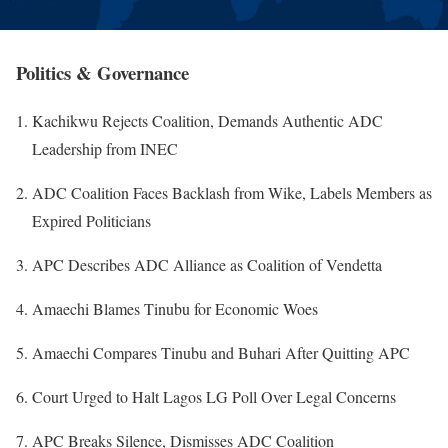
Politics & Governance
Kachikwu Rejects Coalition, Demands Authentic ADC
Leadership from INEC
ADC Coalition Faces Backlash from Wike, Labels Members as
Expired Politicians
APC Describes ADC Alliance as Coalition of Vendetta
Amaechi Blames Tinubu for Economic Woes
Amaechi Compares Tinubu and Buhari After Quitting APC
Court Urged to Halt Lagos LG Poll Over Legal Concerns
APC Breaks Silence, Dismisses ADC Coalition