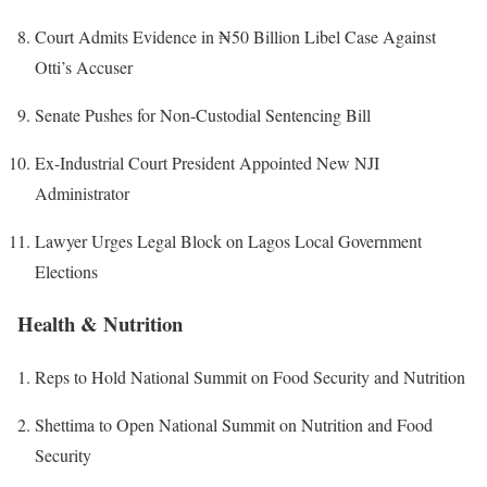
Court Admits Evidence in ₦50 Billion Libel Case Against
Otti’s Accuser
Senate Pushes for Non-Custodial Sentencing Bill
Ex-Industrial Court President Appointed New NJI
Administrator
Lawyer Urges Legal Block on Lagos Local Government
Elections
Health & Nutrition
Reps to Hold National Summit on Food Security and Nutrition
Shettima to Open National Summit on Nutrition and Food
Security