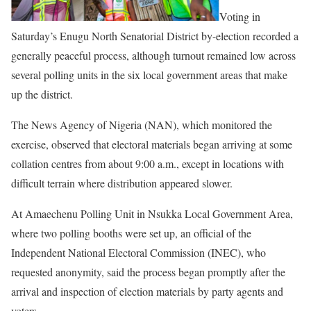
Voting in
Saturday’s Enugu North Senatorial District by-election recorded a
generally peaceful process, although turnout remained low across
several polling units in the six local government areas that make
up the district.
The News Agency of Nigeria (NAN), which monitored the
exercise, observed that electoral materials began arriving at some
collation centres from about 9:00 a.m., except in locations with
difficult terrain where distribution appeared slower.
At Amaechenu Polling Unit in Nsukka Local Government Area,
where two polling booths were set up, an official of the
Independent National Electoral Commission (INEC), who
requested anonymity, said the process began promptly after the
arrival and inspection of election materials by party agents and
voters.