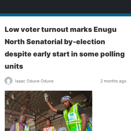
Enugu Online TV
Low voter turnout marks Enugu
North Senatorial by-election
despite early start in some polling
units
Isaac Oduve Oduve
2 months ago