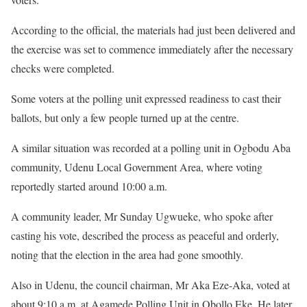
According to the official, the materials had just been delivered and
the exercise was set to commence immediately after the necessary
checks were completed.
Some voters at the polling unit expressed readiness to cast their
ballots, but only a few people turned up at the centre.
A similar situation was recorded at a polling unit in Ogbodu Aba
community, Udenu Local Government Area, where voting
reportedly started around 10:00 a.m.
A community leader, Mr Sunday Ugwueke, who spoke after
casting his vote, described the process as peaceful and orderly,
noting that the election in the area had gone smoothly.
Also in Udenu, the council chairman, Mr Aka Eze-Aka, voted at
about 9:10 a.m. at Agamede Polling Unit in Obollo Eke. He later