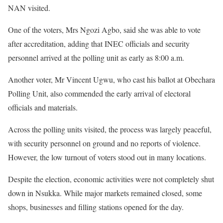
NAN visited.
One of the voters, Mrs Ngozi Agbo, said she was able to vote
after accreditation, adding that INEC officials and security
personnel arrived at the polling unit as early as 8:00 a.m.
Another voter, Mr Vincent Ugwu, who cast his ballot at Obechara
Polling Unit, also commended the early arrival of electoral
officials and materials.
Across the polling units visited, the process was largely peaceful,
with security personnel on ground and no reports of violence.
However, the low turnout of voters stood out in many locations.
Despite the election, economic activities were not completely shut
down in Nsukka. While major markets remained closed, some
shops, businesses and filling stations opened for the day.