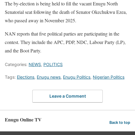
The by-election is being held to fill the vacant Enugu North
Senatorial seat following the death of Senator Okechukwu Ezea,
who passed away in November 2025.
NAN reports that five political parties are participating in the
contest. They include the APC, PDP, NDC, Labour Party (LP),
and the Boot Party.
Categories:
NEWS
,
POLITICS
Tags:
Elections
,
Enugu news
,
Enugu Politics
,
Nigerian Politics
Leave a Comment
Enugu Online TV
Back to top