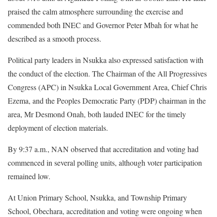
praised the calm atmosphere surrounding the exercise and
commended both INEC and Governor Peter Mbah for what he
described as a smooth process.
Political party leaders in Nsukka also expressed satisfaction with
the conduct of the election. The Chairman of the All Progressives
Congress (APC) in Nsukka Local Government Area, Chief Chris
Ezema, and the Peoples Democratic Party (PDP) chairman in the
area, Mr Desmond Onah, both lauded INEC for the timely
deployment of election materials.
By 9:37 a.m., NAN observed that accreditation and voting had
commenced in several polling units, although voter participation
remained low.
At Union Primary School, Nsukka, and Township Primary
School, Obechara, accreditation and voting were ongoing when