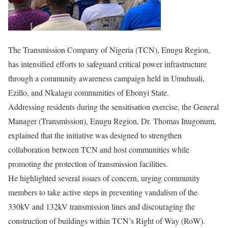
The Transmission Company of Nigeria (TCN), Enugu Region,
has intensified efforts to safeguard critical power infrastructure
through a community awareness campaign held in Umuhuali,
Ezillo, and Nkalagu communities of Ebonyi State.
Addressing residents during the sensitisation exercise, the General
Manager (Transmission), Enugu Region, Dr. Thomas Inugonum,
explained that the initiative was designed to strengthen
collaboration between TCN and host communities while
promoting the protection of transmission facilities.
He highlighted several issues of concern, urging community
members to take active steps in preventing vandalism of the
330kV and 132kV transmission lines and discouraging the
construction of buildings within TCN’s Right of Way (RoW).