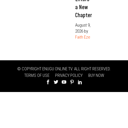
a New
Chapter
August 9,
2026
by
Faith Eze
© COPYRIGHT ENUGU ONLINE TV. ALL RIGHT RESERVED.
TERMS OF USE
PRIVACY POLICY
BUY NOW