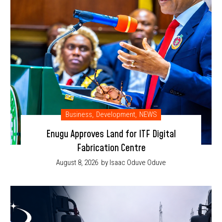
Business
,
Development
,
NEWS
Enugu Approves Land for ITF Digital
Fabrication Centre
August 8, 2026
by Isaac Oduve Oduve