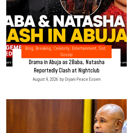
Blog
,
Breaking
,
Celebrity
,
Entertainment
,
Gist
,
Gossip
Drama in Abuja as 2Baba, Natasha
Reportedly Clash at Nightclub
August 9, 2026
by Orjiani Peace Essien