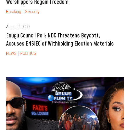
Worshippers Regain Freedom
Breaking
Security
August 9, 2026
Enugu Council Poll: NDC Threatens Boycott,
Accuses ENSIEC of Withholding Election Materials
NEWS
POLITICS