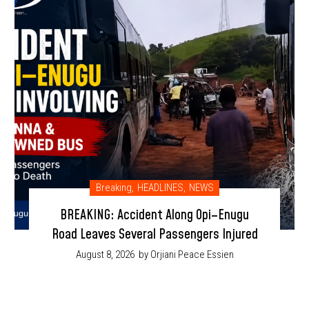
Breaking
,
HEADLINES
,
NEWS
BREAKING: Accident Along Opi–Enugu
Road Leaves Several Passengers Injured
August 8, 2026
by Orjiani Peace Essien