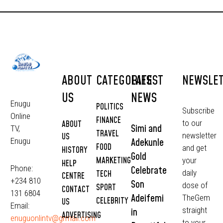
ABOUT
CATEGORIES
LATEST
NEWSLE
US
NEWS
Enugu
POLITICS
Subscribe
Online
FINANCE
to our
ABOUT
Simi and
TV,
TRAVEL
newsletter
US
Adekunle
Enugu
FOOD
and get
HISTORY
Gold
MARKETING
your
HELP
Phone:
Celebrate
daily
TECH
CENTRE
+234 810
Son
dose of
SPORT
CONTACT
131 6804
Adeifemi
TheGem
CELEBRITY
US
Email:
straight
in
ADVERTISING
enuguonlintv@grmail.com
to your