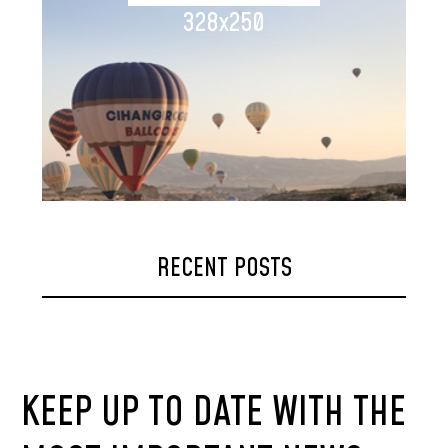
328x250
RECENT POSTS
KEEP UP TO DATE WITH THE