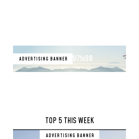
971x90
ADVERTISING BANNER
TOP 5 THIS WEEK
ADVERTISING BANNER