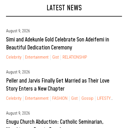
LATEST NEWS
August 9, 2026
Simi and Adekunle Gold Celebrate Son Adeifemi in
Beautiful Dedication Ceremony
Celebrity
Entertainment
Gist
RELATIONSHIP
August 9, 2026
Peller and Jarvis Finally Get Married as Their Love
Story Enters a New Chapter
Celebrity
Entertainment
FASHION
Gist
Gossip
LIFESTYLE
RELA
August 9, 2026
Enugu Church Abduction: Catholic Seminarian,