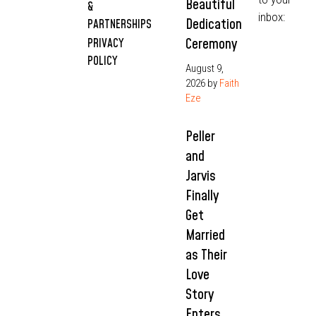
Beautiful
&
inbox:
Dedication
PARTNERSHIPS
Ceremony
PRIVACY
POLICY
August 9,
2026
by
Faith
Eze
Peller
and
Jarvis
Finally
Get
Married
as Their
Love
Story
Enters