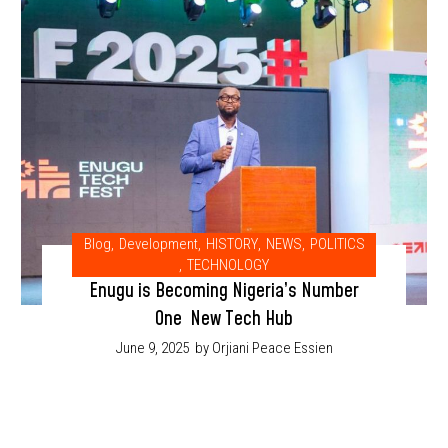
Blog
,
Development
,
HISTORY
,
NEWS
,
POLITICS
,
TECHNOLOGY
Enugu is Becoming Nigeria’s Number
One New Tech Hub
June 9, 2025
by Orjiani Peace Essien