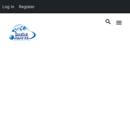
Log In
Register