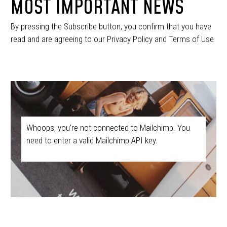
MOST IMPORTANT NEWS
By pressing the Subscribe button, you confirm that you have
read and are agreeing to our Privacy Policy and Terms of Use
Whoops, you're not connected to Mailchimp. You
need to enter a valid Mailchimp API key.