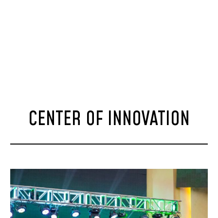
CENTER OF INNOVATION