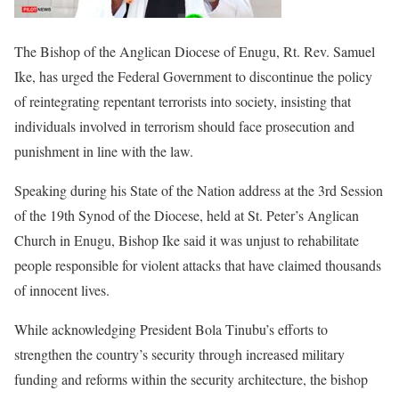
The Bishop of the Anglican Diocese of Enugu, Rt. Rev. Samuel
Ike, has urged the Federal Government to discontinue the policy
of reintegrating repentant terrorists into society, insisting that
individuals involved in terrorism should face prosecution and
punishment in line with the law.
Speaking during his State of the Nation address at the 3rd Session
of the 19th Synod of the Diocese, held at St. Peter’s Anglican
Church in Enugu, Bishop Ike said it was unjust to rehabilitate
people responsible for violent attacks that have claimed thousands
of innocent lives.
While acknowledging President Bola Tinubu’s efforts to
strengthen the country’s security through increased military
funding and reforms within the security architecture, the bishop