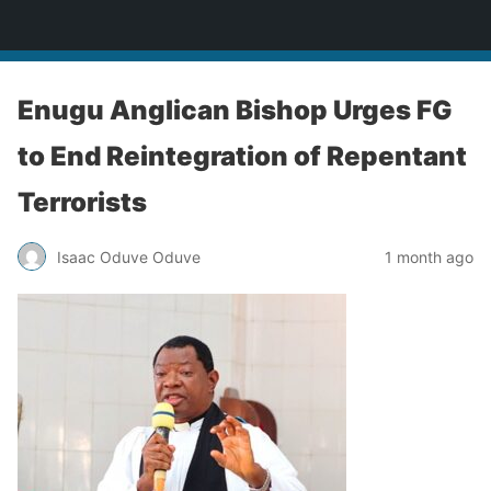
Enugu Online TV
Enugu Anglican Bishop Urges FG
to End Reintegration of Repentant
Terrorists
Isaac Oduve Oduve
1 month ago