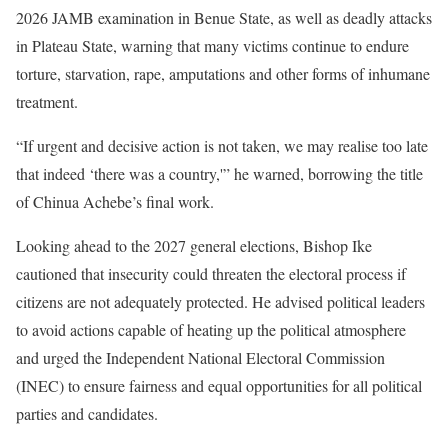
2026 JAMB examination in Benue State, as well as deadly attacks
in Plateau State, warning that many victims continue to endure
torture, starvation, rape, amputations and other forms of inhumane
treatment.
“If urgent and decisive action is not taken, we may realise too late
that indeed ‘there was a country,'” he warned, borrowing the title
of Chinua Achebe’s final work.
Looking ahead to the 2027 general elections, Bishop Ike
cautioned that insecurity could threaten the electoral process if
citizens are not adequately protected. He advised political leaders
to avoid actions capable of heating up the political atmosphere
and urged the Independent National Electoral Commission
(INEC) to ensure fairness and equal opportunities for all political
parties and candidates.