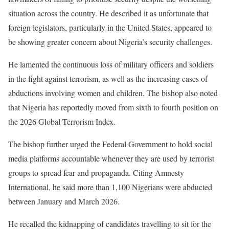
situation across the country. He described it as unfortunate that
foreign legislators, particularly in the United States, appeared to
be showing greater concern about Nigeria’s security challenges.
He lamented the continuous loss of military officers and soldiers
in the fight against terrorism, as well as the increasing cases of
abductions involving women and children. The bishop also noted
that Nigeria has reportedly moved from sixth to fourth position on
the 2026 Global Terrorism Index.
The bishop further urged the Federal Government to hold social
media platforms accountable whenever they are used by terrorist
groups to spread fear and propaganda. Citing Amnesty
International, he said more than 1,100 Nigerians were abducted
between January and March 2026.
He recalled the kidnapping of candidates travelling to sit for the