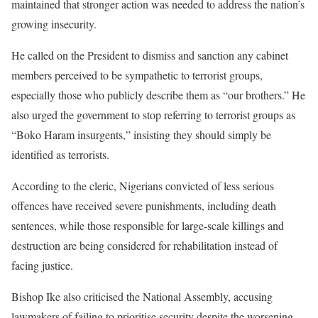
maintained that stronger action was needed to address the nation’s
growing insecurity.
He called on the President to dismiss and sanction any cabinet
members perceived to be sympathetic to terrorist groups,
especially those who publicly describe them as “our brothers.” He
also urged the government to stop referring to terrorist groups as
“Boko Haram insurgents,” insisting they should simply be
identified as terrorists.
According to the cleric, Nigerians convicted of less serious
offences have received severe punishments, including death
sentences, while those responsible for large-scale killings and
destruction are being considered for rehabilitation instead of
facing justice.
Bishop Ike also criticised the National Assembly, accusing
lawmakers of failing to prioritise security despite the worsening