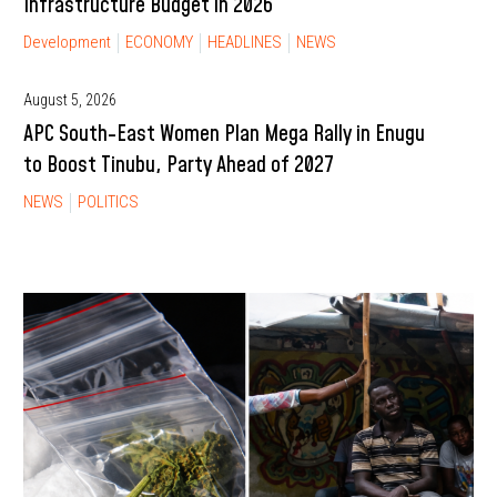
Infrastructure Budget in 2026
Development
ECONOMY
HEADLINES
NEWS
August 5, 2026
APC South-East Women Plan Mega Rally in Enugu
to Boost Tinubu, Party Ahead of 2027
NEWS
POLITICS