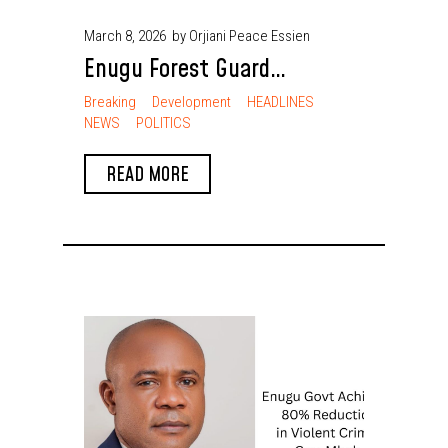
March 8, 2026
by Orjiani Peace Essien
Enugu Forest Guard
Dismantles Kidnappers’
Breaking
Development
HEADLINES
NEWS
POLITICS
Camps, Rescues 9 Victims
READ MORE