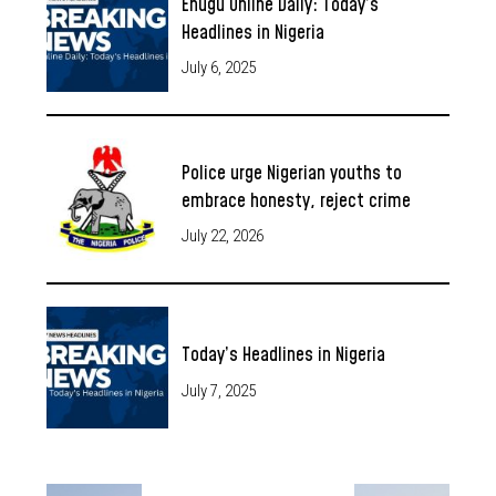
Enugu Online Daily: Today’s
Headlines in Nigeria
July 6, 2025
Police urge Nigerian youths to
embrace honesty, reject crime
July 22, 2026
Today’s Headlines in Nigeria
July 7, 2025