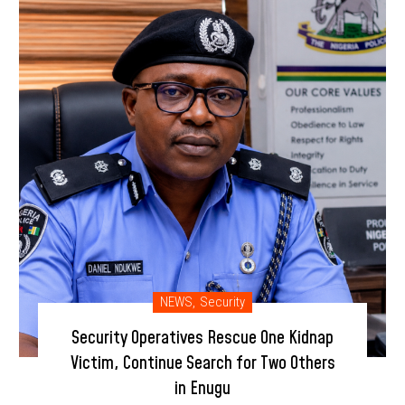
NEWS
,
Security
Security Operatives Rescue One Kidnap
Victim, Continue Search for Two Others
in Enugu