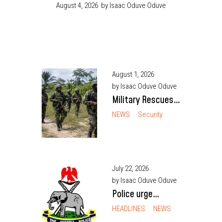
August 4, 2026
by Isaac Oduve Oduve
August 1, 2026
by Isaac Oduve Oduve
Military Rescues
Abducted Army
NEWS
Security
Officer, Civilian in
Enugu After 10
Days
July 22, 2026
by Isaac Oduve Oduve
Police urge
Nigerian youths to
HEADLINES
NEWS