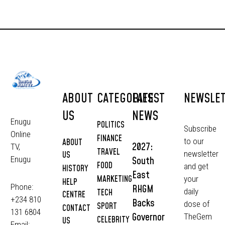
ABOUT
CATEGORIES
LATEST
NEWSLE
US
NEWS
Enugu
POLITICS
Subscribe
Online
FINANCE
to our
ABOUT
2027:
TV,
TRAVEL
newsletter
US
South
Enugu
FOOD
and get
HISTORY
East
MARKETING
your
HELP
Phone:
RHGM
daily
TECH
CENTRE
+234 810
Backs
dose of
SPORT
CONTACT
131 6804
Governor
TheGem
CELEBRITY
US
Email: