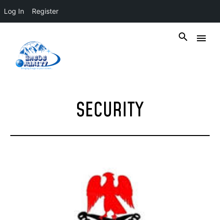
Log In
Register
SECURITY