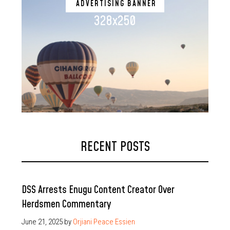
ADVERTISING BANNER
328x250
RECENT POSTS
DSS Arrests Enugu Content Creator Over
Herdsmen Commentary
June 21, 2025
by
Orjiani Peace Essien