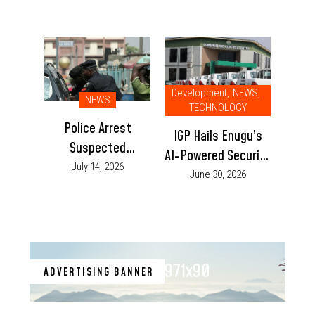
Development
,
NEWS
,
NEWS
TECHNOLOGY
Police Arrest
IGP Hails Enugu’s
Suspected
AI-Powered Security
Gunrunner at
July 14, 2026
Centre, Urges Other
June 30, 2026
Enugu-Anambra
States to Replicate
Border, Recover
Initiative
Locally Made Pistol
971x90
ADVERTISING BANNER