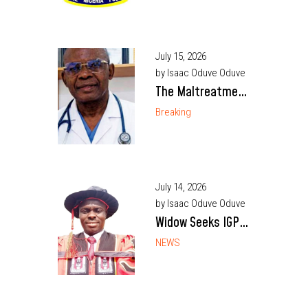
embrace honesty,
reject crime
July 15, 2026
by Isaac Oduve Oduve
The Maltreatment
of Professor
Breaking
Martin Aghaji
July 14, 2026
by Isaac Oduve Oduve
Widow Seeks IGP’s
Intervention Over
NEWS
Death of Enugu
Police Inspector