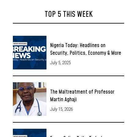
TOP 5 THIS WEEK
Nigeria Today: Headlines on
Security, Politics, Economy & More
July 5, 2025
The Maltreatment of Professor
Martin Aghaji
July 15, 2026