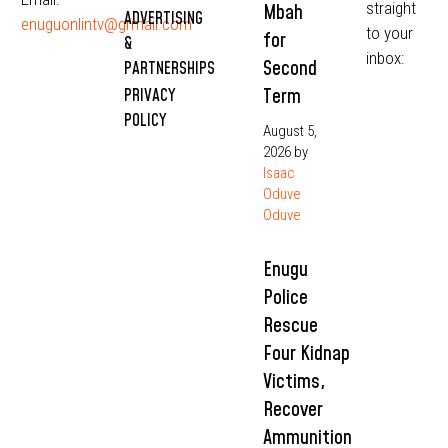
straight
Mbah
ADVERTISING
enuguonlintv@grmail.com
to your
for
&
inbox:
Second
PARTNERSHIPS
Term
PRIVACY
POLICY
August 5,
2026
by
Isaac
Oduve
Oduve
Enugu
Police
Rescue
Four Kidnap
Victims,
Recover
Ammunition