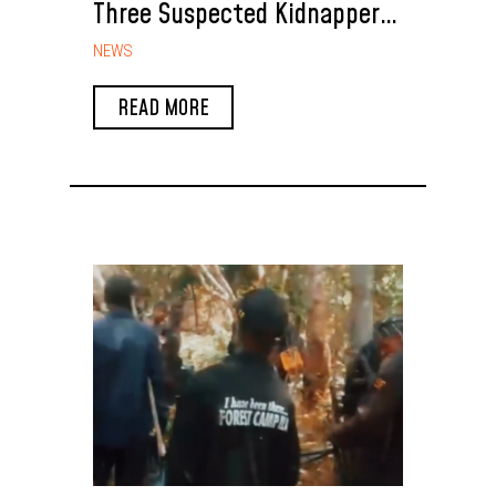
Three Suspected Kidnappers
Arrested During NSCDC
NEWS
Rescue Operation in Enugu
READ MORE