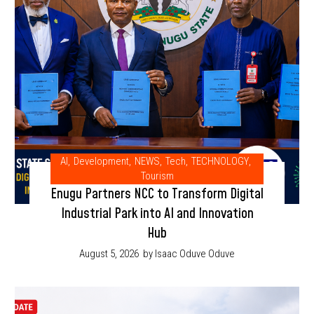
AI
,
Development
,
NEWS
,
Tech
,
TECHNOLOGY
,
Tourism
Enugu Partners NCC to Transform Digital
Industrial Park into AI and Innovation
Hub
August 5, 2026
by Isaac Oduve Oduve