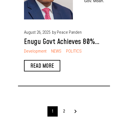
August 26, 2025
by Peace Panden
Enugu Govt Achieves 80%
Reduction in Violent Crime
Development
NEWS
POLITICS
Gov. Mbah
READ MORE
1
2