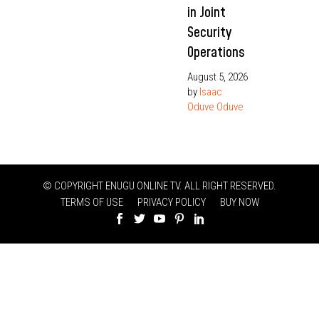
in Joint
Security
Operations
August 5, 2026
by
Isaac
Oduve Oduve
© COPYRIGHT ENUGU ONLINE TV. ALL RIGHT RESERVED.
TERMS OF USE
PRIVACY POLICY
BUY NOW