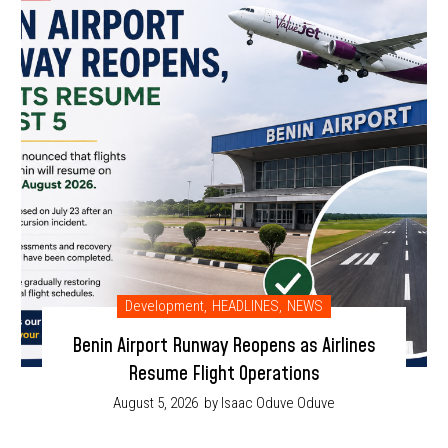
Development
,
HEADLINES
,
NEWS
Benin Airport Runway Reopens as Airlines
Resume Flight Operations
August 5, 2026
by Isaac Oduve Oduve