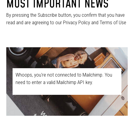
MOST IMPORTANT NEWS
By pressing the Subscribe button, you confirm that you have
read and are agreeing to our Privacy Policy and Terms of Use
Whoops, you're not connected to Mailchimp. You
need to enter a valid Mailchimp API key.