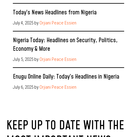
Today’s News Headlines from Nigeria
July 4, 2025
by
Orjiani Peace Essien
Nigeria Today: Headlines on Security, Politics,
Economy & More
July 5, 2025
by
Orjiani Peace Essien
Enugu Online Daily: Today’s Headlines in Nigeria
July 6, 2025
by
Orjiani Peace Essien
KEEP UP TO DATE WITH THE