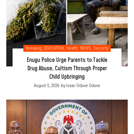
Breaking
,
EDUCATION
,
Health
,
NEWS
,
Security
Enugu Police Urge Parents to Tackle
Drug Abuse, Cultism Through Proper
Child Upbringing
August 5, 2026
by Isaac Oduve Oduve