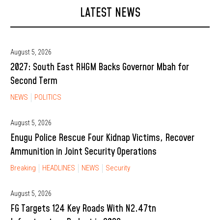
LATEST NEWS
August 5, 2026
2027: South East RHGM Backs Governor Mbah for
Second Term
NEWS
POLITICS
August 5, 2026
Enugu Police Rescue Four Kidnap Victims, Recover
Ammunition in Joint Security Operations
Breaking
HEADLINES
NEWS
Security
August 5, 2026
FG Targets 124 Key Roads With N2.47tn