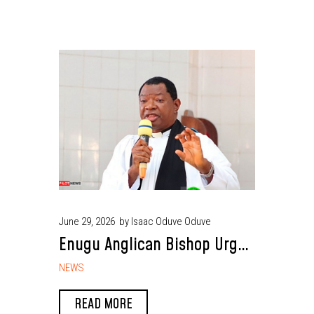
June 29, 2026
by Isaac Oduve Oduve
Enugu Anglican Bishop Urges
FG to End Reintegration of
NEWS
Repentant Terrorists
READ MORE