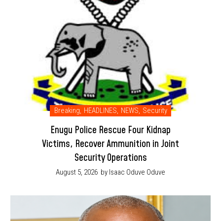
Breaking
,
HEADLINES
,
NEWS
,
Security
Enugu Police Rescue Four Kidnap
Victims, Recover Ammunition in Joint
Security Operations
August 5, 2026
by Isaac Oduve Oduve