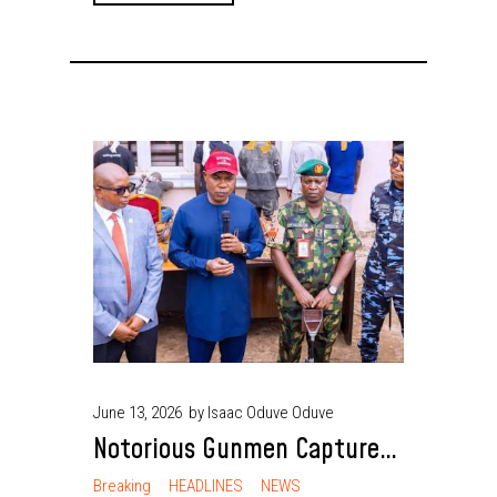
June 13, 2026
by Isaac Oduve Oduve
Notorious Gunmen Captured
as Security Agencies Recover
Breaking
HEADLINES
NEWS