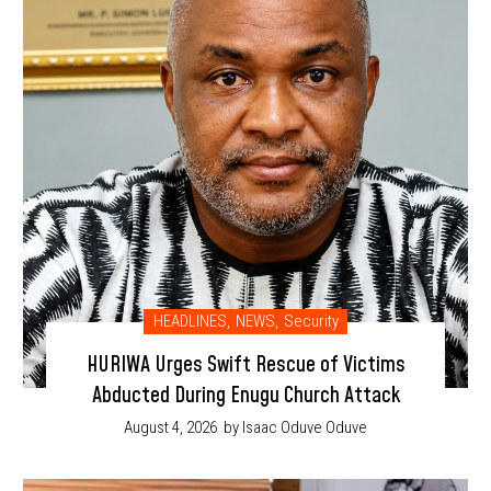
HEADLINES
,
NEWS
,
Security
HURIWA Urges Swift Rescue of Victims
Abducted During Enugu Church Attack
August 4, 2026
by Isaac Oduve Oduve