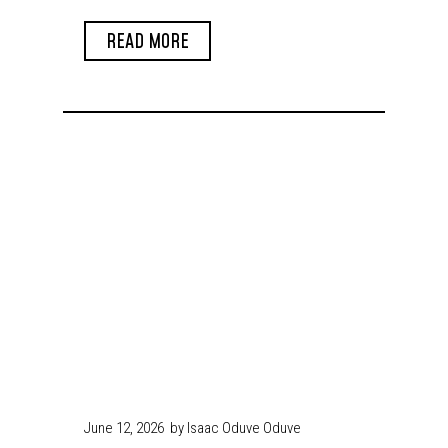
Arms in Enugu
READ MORE
June 12, 2026
by Isaac Oduve Oduve