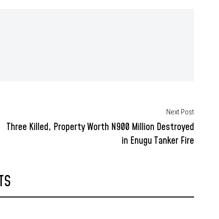
Next Post
Three Killed, Property Worth N900 Million Destroyed
in Enugu Tanker Fire
TS