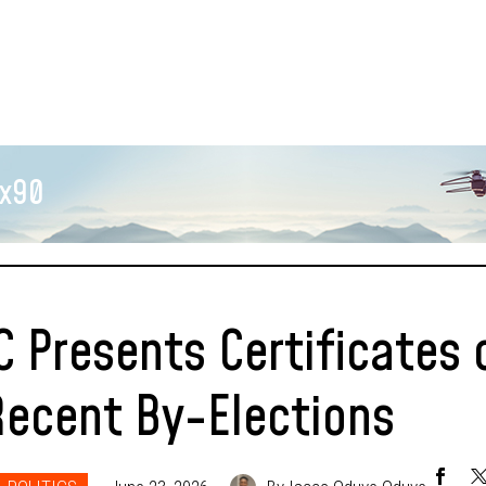
x90
C Presents Certificates 
Recent By-Elections