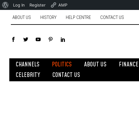
Log In
Register
AMP
ABOUT US
HISTORY
HELP CENTRE
CONTACT US
CHANNELS
POLITICS
ABOUT US
FINANCE
CELEBRITY
CONTACT US