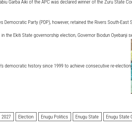
 Rabiu Garba Aiki of the APC was declared winner of the Zuru State Co
s Democratic Party (PDP), however, retained the Rivers South-East Se
 in the Ekiti State governorship election, Governor Biodun Oyebanji s
te’s democratic history since 1999 to achieve consecutive re-election
2027
Election
Enugu Politics
Enugu State
Enugu State