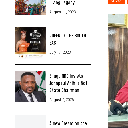
NEWS
Living Legacy
August 11, 2023
QUEEN OF THE SOUTH
EAST
July 17, 2023
Enugu NDC Insists
Johnpaul Anih Is Not
State Chairman
August 7, 2026
A new Dream on the