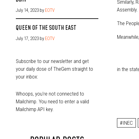
Similarly,
Assembly.
July 14, 2023
by
EOTV
The People
QUEEN OF THE SOUTH EAST
Meanwhile,
July 17, 2023
by
EOTV
Subscribe to our newsletter and get
your daily dose of TheGem straight to
in the sta
your inbox:
Whoops, you're not connected to
Mailchimp. You need to enter a valid
Mailchimp API key.
#INEC