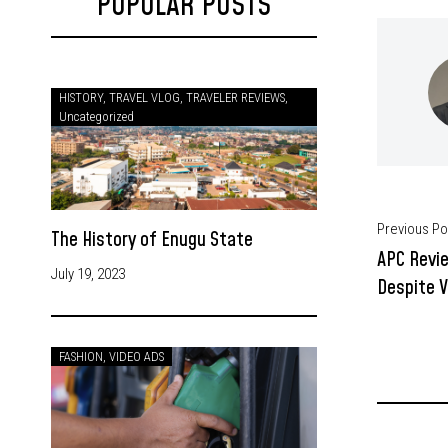
POPULAR POSTS
HISTORY
,
TRAVEL VLOG
,
TRAVELER REVIEWS
,
Uncategorized
Previous Po
The History of Enugu State
APC Revi
July 19, 2023
Despite V
FASHION
,
VIDEO ADS