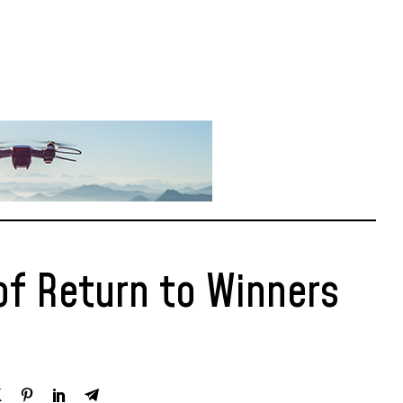
of Return to Winners