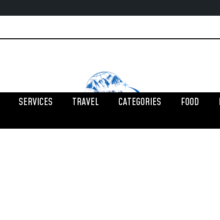
SERVICES
TRAVEL
CATEGORIES
FOOD