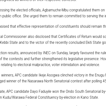
essing the elected officials, Agbamuche-Mbu congratulated them on th
 public office. She urged them to remain committed to serving the i
ised that effective representation of constituents should remain the
al Commissioner also disclosed that Certificates of Return would so
 Kebbi State and to the victor of the recently concluded Ekiti State g
ction results, announced by INEC on Sunday, largely favoured the rul
 of the contests and further strengthened its legislative presence. H
 relating to electoral malpractice, voter intimidation and violence.
winners, APC candidate Ikeje Asogwa clinched victory in the Enugu Nor
ed winner of the Nasarawa North Senatorial contest after polling 45
ate, APC candidate Dayo Faduyile won the Ondo South Senatorial by-el
n Kudu/Warawa Federal Constituency by-election in Kano State.