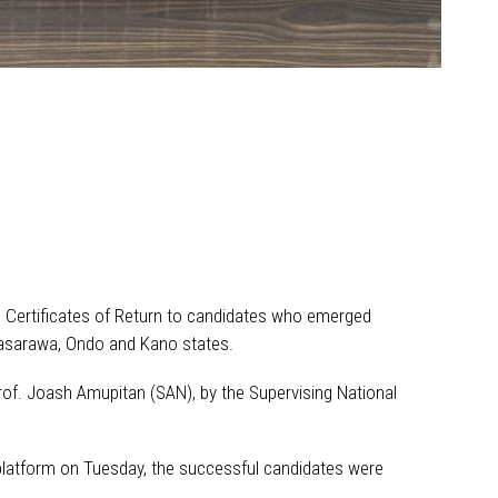
 Certificates of Return to candidates who emerged
 Nasarawa, Ondo and Kano states.
of. Joash Amupitan (SAN), by the Supervising National
 platform on Tuesday, the successful candidates were