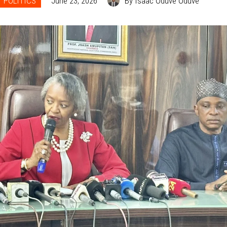
POLITICS
June 23, 2026
By Isaac Oduve Oduve