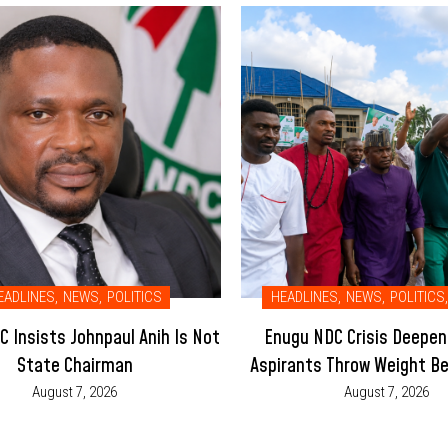
EADLINES
,
NEWS
,
POLITICS
HEADLINES
,
NEWS
,
POLITICS
,
 Insists Johnpaul Anih Is Not
Enugu NDC Crisis Deepen
State Chairman
Aspirants Throw Weight Be
Led Executive
August 7, 2026
August 7, 2026