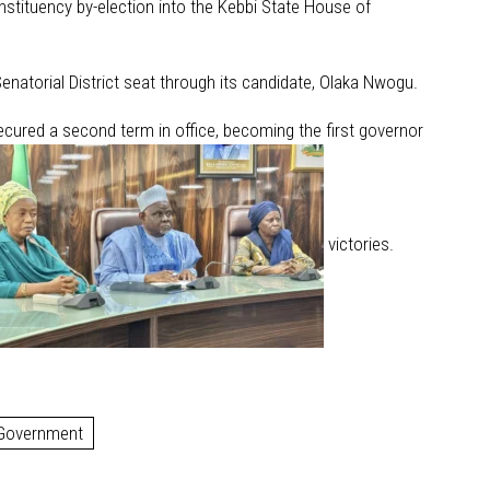
nstituency by-election into the Kebbi State House of
natorial District seat through its candidate, Olaka Nwogu.
ecured a second term in office, becoming the first governor
victories.
 Government