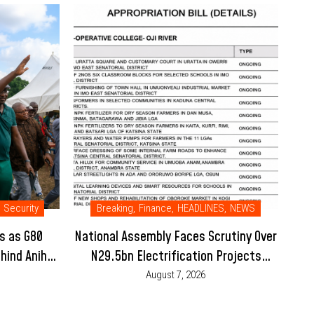
Security
Breaking
,
Finance
,
HEADLINES
,
NEWS
s as G80
National Assembly Faces Scrutiny Over
hind Anih-
N29.5bn Electrification Projects
Placed Under Enugu College’s 2026
August 7, 2026
Budget