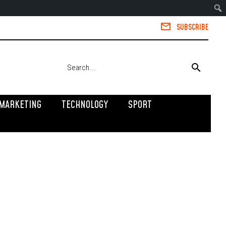
SUBSCRIBE
MARKETING
TECHNOLOGY
SPORT