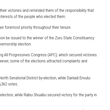
eir victories and reminded them of the responsibility that
nterests of the people who elected them.
ir foremost priority throughout their tenure.
on be issued to the winner of the Zuru State Constituency
overnorship election.
ing All Progressives Congress (APC), which secured victories
owever, some of the elections attracted complaints and
th Senatorial District by-election, while Danladi Envulu-
,362 votes.
ection, while Rabiu Shuaibu secured victory for the party in