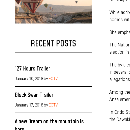
While addr
comes with
She emphas
RECENT POSTS
The Nation
election in
The by-ele
127 Hours Trailer
in several
January 10, 2018
by
EOTV
allegations
Among the 
Black Swan Trailer
Anza emerg
January 17, 2018
by
EOTV
In Ondo St
the Dawaki
A new Dream on the mountain is
born