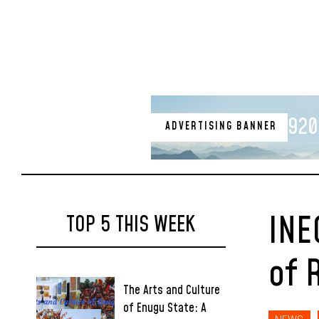
920
ADVERTISING BANNER
INE
TOP 5 THIS WEEK
of 
The Arts and Culture
of Enugu State: A