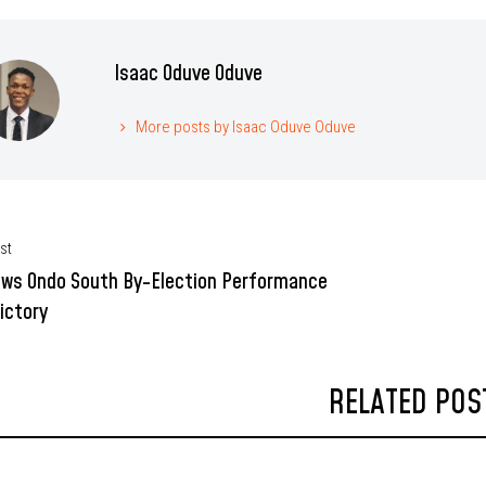
Isaac Oduve Oduve
More posts by Isaac Oduve Oduve
st
ews Ondo South By-Election Performance
ictory
RELATED POS