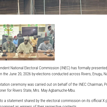
ndent National Electoral Commission (INEC) has formally presented
 in the June 20, 2026 by-elections conducted across Rivers, Enugu,
tation ceremony was carried out on behalf of the INEC Chairman, Pr
ner for Rivers State, Mrs. May Agbamuche-Mbu.
to a statement shared by the electoral commission on its official X
recognised as winners of their respective contests.