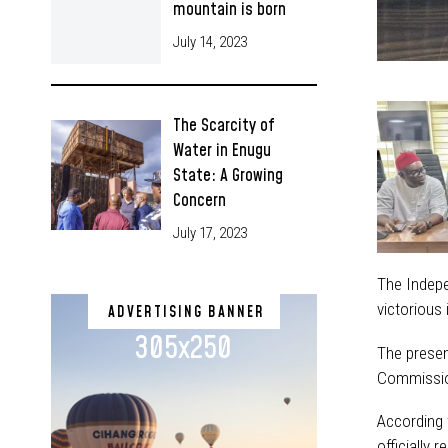
mountain is born
July 14, 2023
The Scarcity of
Water in Enugu
State: A Growing
Concern
July 17, 2023
The Indepe
victorious
ADVERTISING BANNER
305x250
The presen
Commissio
According 
officially 