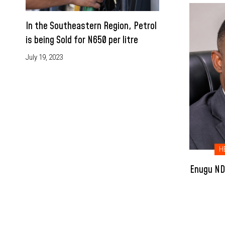
In the Southeastern Region, Petrol
is being Sold for N650 per litre
July 19, 2023
H
Enugu NDC