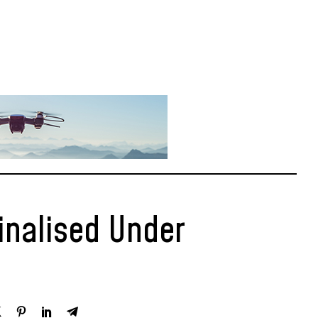
inalised Under