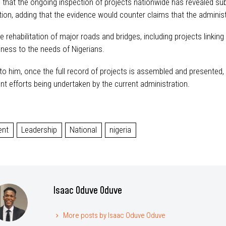
that the ongoing inspection of projects nationwide has revealed subst
ion, adding that the evidence would counter claims that the administr
he rehabilitation of major roads and bridges, including projects link
ness to the needs of Nigerians.
o him, once the full record of projects is assembled and presented, N
t efforts being undertaken by the current administration.
ent
Leadership
National
nigeria
Isaac Oduve Oduve
More posts by Isaac Oduve Oduve