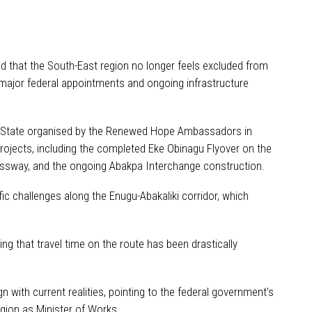
d that the South-East region no longer feels excluded from
 major federal appointments and ongoing infrastructure
u State organised by the Renewed Hope Ambassadors in
rojects, including the completed Eke Obinagu Flyover on the
ressway, and the ongoing Abakpa Interchange construction.
ic challenges along the Enugu-Abakaliki corridor, which
g that travel time on the route has been drastically
 with current realities, pointing to the federal government’s
egion as Minister of Works.