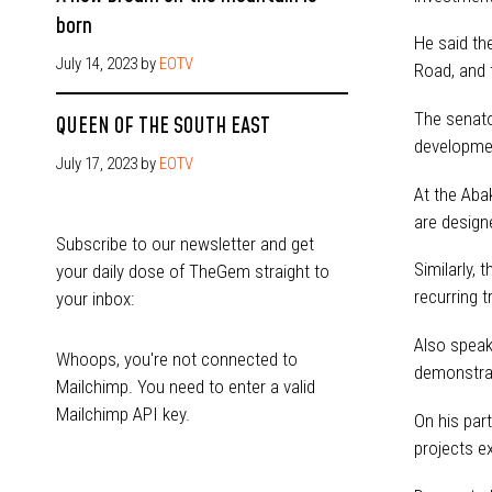
born
He said th
July 14, 2023
by
EOTV
Road, and 
The senato
QUEEN OF THE SOUTH EAST
developmen
July 17, 2023
by
EOTV
At the Aba
are design
Subscribe to our newsletter and get
Similarly,
your daily dose of TheGem straight to
recurring 
your inbox:
Also speak
Whoops, you're not connected to
demonstrat
Mailchimp. You need to enter a valid
Mailchimp API key.
On his par
projects e