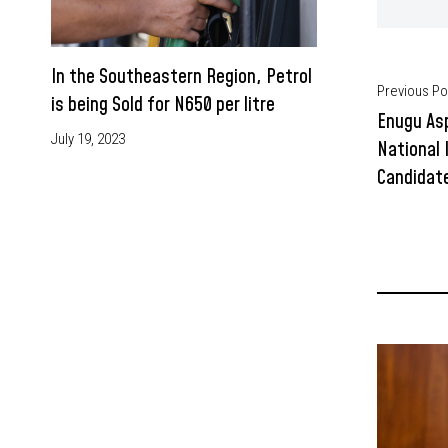
In the Southeastern Region, Petrol
Previous Po
is being Sold for N650 per litre
Enugu Asp
July 19, 2023
National 
Candidate