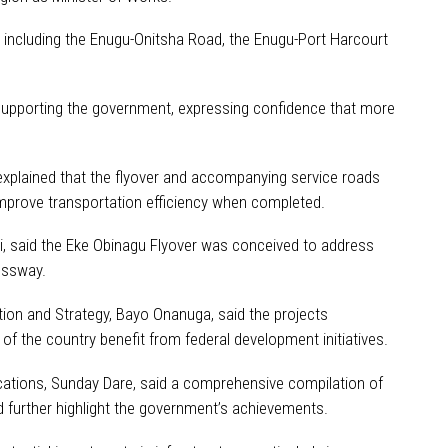
 including the Enugu-Onitsha Road, the Enugu-Port Harcourt
 supporting the government, expressing confidence that more
explained that the flyover and accompanying service roads
improve transportation efficiency when completed.
pi, said the Eke Obinagu Flyover was conceived to address
essway.
tion and Strategy, Bayo Onanuga, said the projects
f the country benefit from federal development initiatives.
cations, Sunday Dare, said a comprehensive compilation of
d further highlight the government’s achievements.