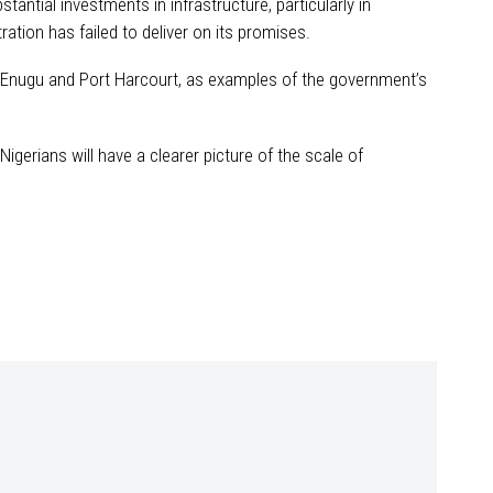
antial investments in infrastructure, particularly in
ation has failed to deliver on its promises.
ing Enugu and Port Harcourt, as examples of the government’s
igerians will have a clearer picture of the scale of