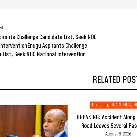
st
irants Challenge Candidate List, Seek NDC
InterventionEnugu Aspirants Challenge
 List, Seek NDC National Intervention
RELATED POS
Breaking
,
HEADLINES
,
N
BREAKING: Accident Along
Road Leaves Several Pa
Injured
August 8, 2026