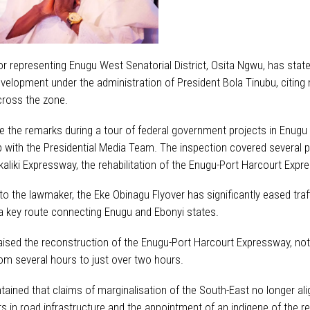
r representing Enugu West Senatorial District, Osita Ngwu, has state
evelopment under the administration of President Bola Tinubu, citing
cross the zone.
the remarks during a tour of federal government projects in Enug
p with the Presidential Media Team. The inspection covered several p
aliki Expressway, the rehabilitation of the Enugu-Port Harcourt Exp
o the lawmaker, the Eke Obinagu Flyover has significantly eased traff
a key route connecting Enugu and Ebonyi states.
aised the reconstruction of the Enugu-Port Harcourt Expressway, notin
om several hours to just over two hours.
ined that claims of marginalisation of the South-East no longer align
s in road infrastructure and the appointment of an indigene of the r