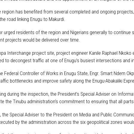
e region has benefited from several completed and ongoing projects,
the road linking Enugu to Makurdi.
r urged residents of the region and Nigerians generally to continue
t projects would be delivered over time.
kpa Interchange project site, project engineer Kanile Raphael Nkoko 
ed to decongest traffic at one of Enugu’s busiest intersections and 
 the Federal Controller of Works in Enugu State, Engr. Smart Ndem Ok
traffic bottlenecks and improve safety along the Enugu-Abakaliki Expr
ing during the inspection, the President’s Special Adviser on Informa
e the Tinubu administration’s commitment to ensuring that all parts o
t, the Special Adviser to the President on Media and Public Communi
xecuted by the administration across the six geopolitical zones woul