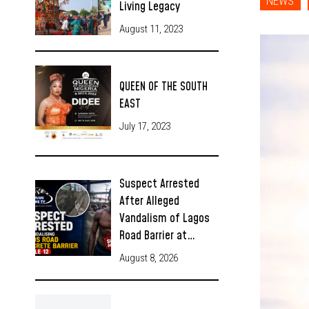
NEWS
Living Legacy
August 11, 2023
QUEEN OF THE SOUTH
EAST
July 17, 2023
Suspect Arrested
After Alleged
Vandalism of Lagos
Road Barrier at…
August 8, 2026