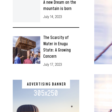
A new Dream on the
mountain is born
July 14, 2023
The Scarcity of
Water in Enugu
State: A Growing
Concern
July 17, 2023
ADVERTISING BANNER
305x250