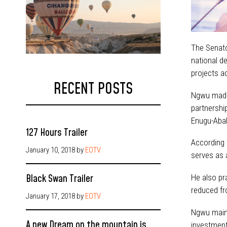
The Senato
national d
projects a
RECENT POSTS
Ngwu made 
partnershi
Enugu-Abak
127 Hours Trailer
According t
January 10, 2018
by
EOTV
serves as 
Black Swan Trailer
He also pr
reduced fr
January 17, 2018
by
EOTV
Ngwu mainta
A new Dream on the mountain is
investment