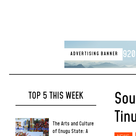
920
ADVERTISING BANNER
Sou
TOP 5 THIS WEEK
Tin
The Arts and Culture
of Enugu State: A