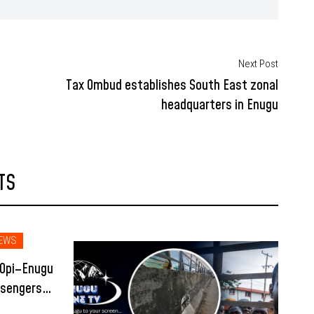
Next Post
Tax Ombud establishes South East zonal
headquarters in Enugu
TS
EWS
 Opi–Enugu
ssengers