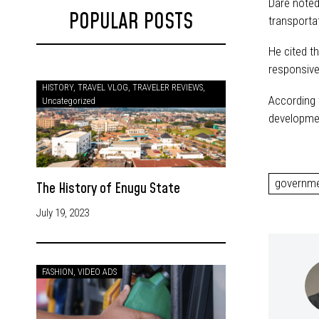
Dare noted 
POPULAR POSTS
transportat
He cited t
responsive
HISTORY
,
TRAVEL VLOG
,
TRAVELER REVIEWS
,
According t
Uncategorized
developmen
governm
The History of Enugu State
July 19, 2023
FASHION
,
VIDEO ADS