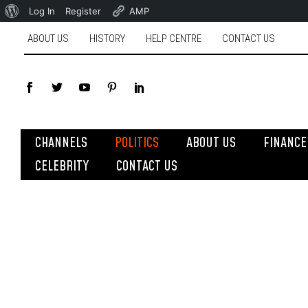
Log In
Register
AMP
ABOUT US
HISTORY
HELP CENTRE
CONTACT US
CHANNELS
POLITICS
ABOUT US
FINANCE
CELEBRITY
CONTACT US