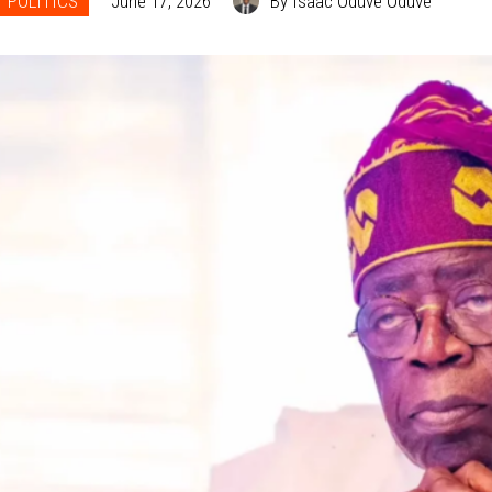
POLITICS
June 17, 2026
By Isaac Oduve Oduve