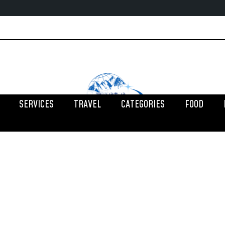
SERVICES
TRAVEL
CATEGORIES
FOOD