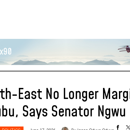
x90
th-East No Longer Marg
ubu, Says Senator Ngwu