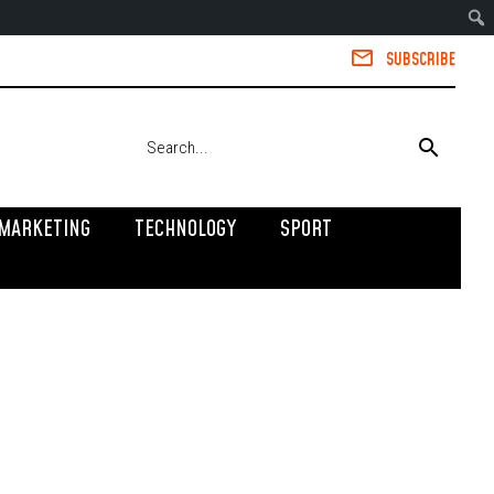
SUBSCRIBE
MARKETING
TECHNOLOGY
SPORT