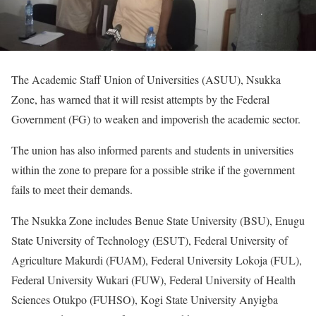
The Academic Staff Union of Universities (ASUU), Nsukka
Zone, has warned that it will resist attempts by the Federal
Government (FG) to weaken and impoverish the academic sector.
The union has also informed parents and students in universities
within the zone to prepare for a possible strike if the government
fails to meet their demands.
The Nsukka Zone includes Benue State University (BSU), Enugu
State University of Technology (ESUT), Federal University of
Agriculture Makurdi (FUAM), Federal University Lokoja (FUL),
Federal University Wukari (FUW), Federal University of Health
Sciences Otukpo (FUHSO), Kogi State University Anyigba