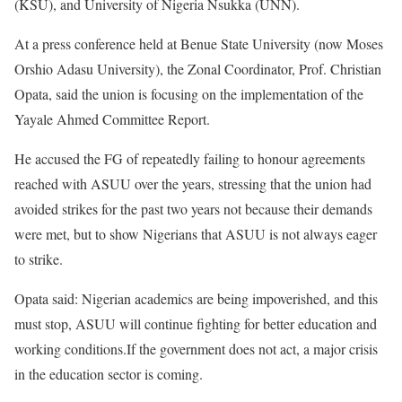
(KSU), and University of Nigeria Nsukka (UNN).
At a press conference held at Benue State University (now Moses
Orshio Adasu University), the Zonal Coordinator, Prof. Christian
Opata, said the union is focusing on the implementation of the
Yayale Ahmed Committee Report.
He accused the FG of repeatedly failing to honour agreements
reached with ASUU over the years, stressing that the union had
avoided strikes for the past two years not because their demands
were met, but to show Nigerians that ASUU is not always eager
to strike.
Opata said: Nigerian academics are being impoverished, and this
must stop, ASUU will continue fighting for better education and
working conditions.If the government does not act, a major crisis
in the education sector is coming.