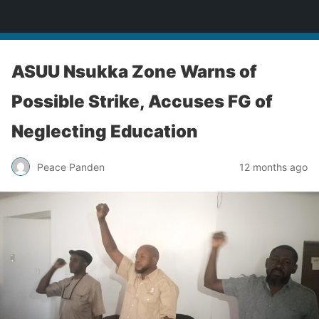
Enugu Online TV
ASUU Nsukka Zone Warns of
Possible Strike, Accuses FG of
Neglecting Education
Peace Panden
12 months ago