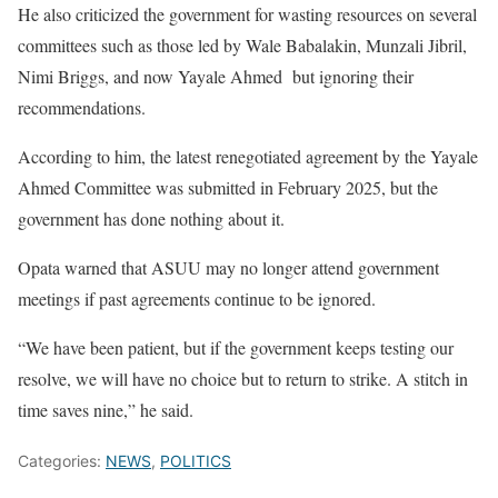
He also criticized the government for wasting resources on several
committees such as those led by Wale Babalakin, Munzali Jibril,
Nimi Briggs, and now Yayale Ahmed but ignoring their
recommendations.
According to him, the latest renegotiated agreement by the Yayale
Ahmed Committee was submitted in February 2025, but the
government has done nothing about it.
Opata warned that ASUU may no longer attend government
meetings if past agreements continue to be ignored.
“We have been patient, but if the government keeps testing our
resolve, we will have no choice but to return to strike. A stitch in
time saves nine,” he said.
Categories:
NEWS
,
POLITICS