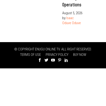
Operations
August 5, 2026
by
Isaac
Oduve Oduve
© COPYRIGHT ENUGU ONLINE TV. ALL RIGHT RESERVED.
TERMS OF USE
PRIVACY POLICY
BUY NOW