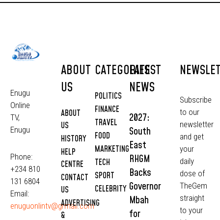
ABOUT
CATEGORIES
LATEST
NEWSLE
US
NEWS
Enugu
POLITICS
Subscribe
Online
FINANCE
to our
ABOUT
2027:
TV,
TRAVEL
newsletter
US
South
Enugu
FOOD
and get
HISTORY
East
MARKETING
your
HELP
Phone:
RHGM
daily
TECH
CENTRE
+234 810
Backs
dose of
SPORT
CONTACT
131 6804
Governor
TheGem
CELEBRITY
US
Email:
straight
Mbah
ADVERTISING
enuguonlintv@grmail.com
to your
for
&