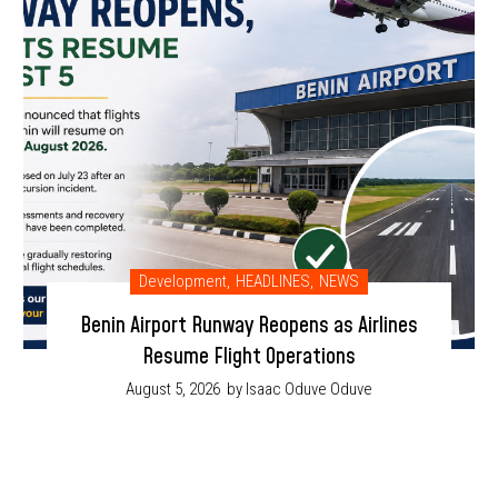
Development
,
HEADLINES
,
NEWS
Benin Airport Runway Reopens as Airlines
Resume Flight Operations
August 5, 2026
by Isaac Oduve Oduve