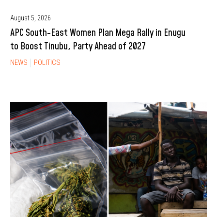
August 5, 2026
APC South-East Women Plan Mega Rally in Enugu
to Boost Tinubu, Party Ahead of 2027
NEWS
POLITICS