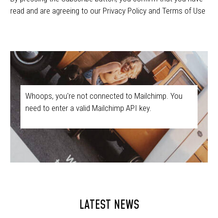
read and are agreeing to our Privacy Policy and Terms of Use
Whoops, you're not connected to Mailchimp. You
need to enter a valid Mailchimp API key.
LATEST NEWS