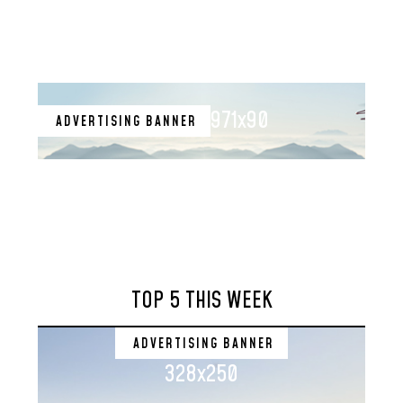
971x90
ADVERTISING BANNER
TOP 5 THIS WEEK
ADVERTISING BANNER
328x250