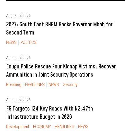
August 5, 2026
2027: South East RHGM Backs Governor Mbah for
Second Term
NEWS
POLITICS
August 5, 2026
Enugu Police Rescue Four Kidnap Victims, Recover
Ammunition in Joint Security Operations
Breaking
HEADLINES
NEWS
Security
August 5, 2026
FG Targets 124 Key Roads With N2.47tn
Infrastructure Budget in 2026
Development
ECONOMY
HEADLINES
NEWS