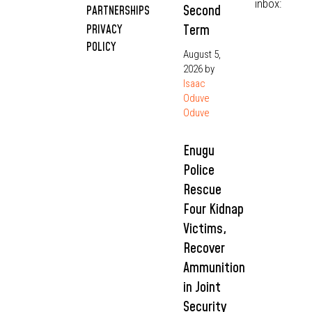
inbox:
Second
PARTNERSHIPS
Term
PRIVACY
POLICY
August 5,
2026
by
Isaac
Oduve
Oduve
Enugu
Police
Rescue
Four Kidnap
Victims,
Recover
Ammunition
in Joint
Security