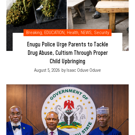
Breaking
,
EDUCATION
,
Health
,
NEWS
,
Security
Enugu Police Urge Parents to Tackle
Drug Abuse, Cultism Through Proper
Child Upbringing
August 5, 2026
by Isaac Oduve Oduve