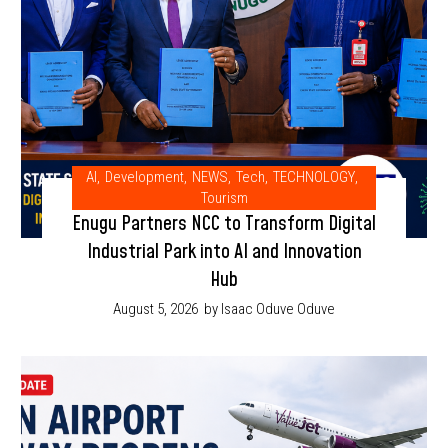
AI
,
Development
,
NEWS
,
Tech
,
TECHNOLOGY
,
Tourism
Enugu Partners NCC to Transform Digital
Industrial Park into AI and Innovation
Hub
August 5, 2026
by Isaac Oduve Oduve