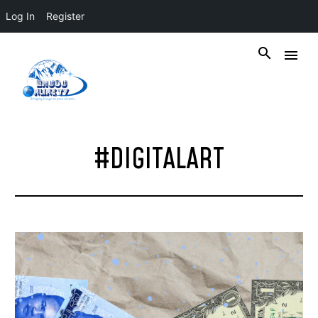
Log In
Register
#DIGITALART