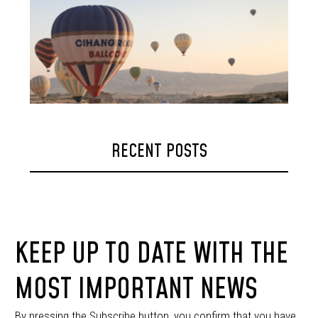
RECENT POSTS
KEEP UP TO DATE WITH THE
MOST IMPORTANT NEWS
By pressing the Subscribe button, you confirm that you have