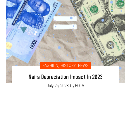
FASHION
,
HISTORY
,
NEWS
Naira Depreciation Impact In 2023
July 25, 2023
by EOTV