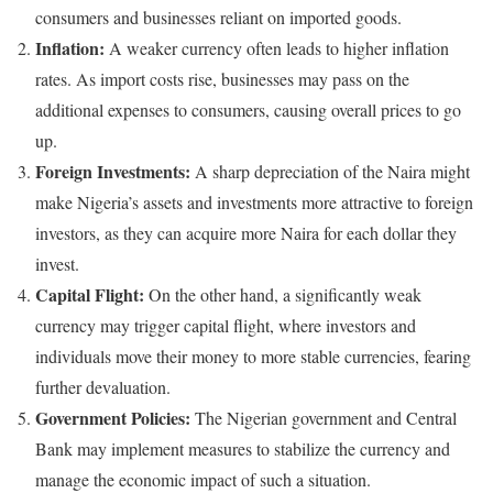
consumers and businesses reliant on imported goods.
Inflation:
A weaker currency often leads to higher inflation
rates. As import costs rise, businesses may pass on the
additional expenses to consumers, causing overall prices to go
up.
Foreign Investments:
A sharp depreciation of the Naira might
make Nigeria’s assets and investments more attractive to foreign
investors, as they can acquire more Naira for each dollar they
invest.
Capital Flight:
On the other hand, a significantly weak
currency may trigger capital flight, where investors and
individuals move their money to more stable currencies, fearing
further devaluation.
Government Policies:
The Nigerian government and Central
Bank may implement measures to stabilize the currency and
manage the economic impact of such a situation.