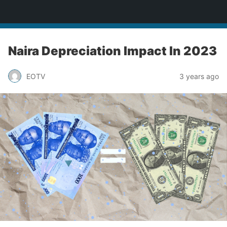
Enugu Online TV
Naira Depreciation Impact In 2023
EOTV
3 years ago