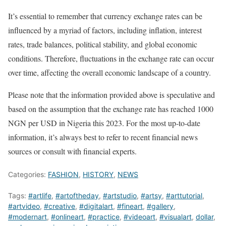
It’s essential to remember that currency exchange rates can be
influenced by a myriad of factors, including inflation, interest
rates, trade balances, political stability, and global economic
conditions. Therefore, fluctuations in the exchange rate can occur
over time, affecting the overall economic landscape of a country.
Please note that the information provided above is speculative and
based on the assumption that the exchange rate has reached 1000
NGN per USD in Nigeria this 2023. For the most up-to-date
information, it’s always best to refer to recent financial news
sources or consult with financial experts.
Categories:
FASHION
,
HISTORY
,
NEWS
Tags:
#artlife
,
#artoftheday
,
#artstudio
,
#artsy
,
#arttutorial
,
#artvideo
,
#creative
,
#digitalart
,
#fineart
,
#gallery
,
#modernart
,
#onlineart
,
#practice
,
#videoart
,
#visualart
,
dollar
,