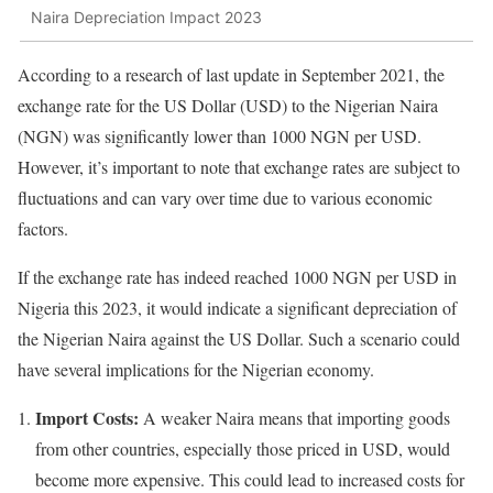
Naira Depreciation Impact 2023
According to a research of last update in September 2021, the
exchange rate for the US Dollar (USD) to the Nigerian Naira
(NGN) was significantly lower than 1000 NGN per USD.
However, it’s important to note that exchange rates are subject to
fluctuations and can vary over time due to various economic
factors.
If the exchange rate has indeed reached 1000 NGN per USD in
Nigeria this 2023, it would indicate a significant depreciation of
the Nigerian Naira against the US Dollar. Such a scenario could
have several implications for the Nigerian economy.
Import Costs:
A weaker Naira means that importing goods
from other countries, especially those priced in USD, would
become more expensive. This could lead to increased costs for