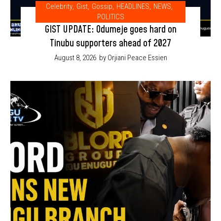
Celebrity
,
Gist
,
Gossip
,
HEADLINES
,
NEWS
,
POLITICS
GIST UPDATE: Odumeje goes hard on
Tinubu supporters ahead of 2027
August 8, 2026
by Orjiani Peace Essien