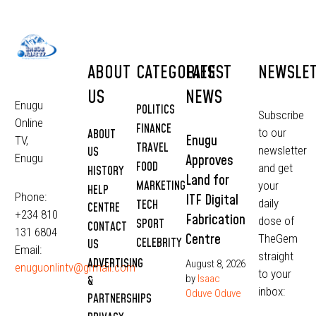
ABOUT
CATEGORIES
LATEST
NEWSLE
US
NEWS
Enugu
POLITICS
Subscribe
Online
FINANCE
to our
ABOUT
Enugu
TV,
TRAVEL
newsletter
US
Approves
Enugu
FOOD
and get
HISTORY
Land for
MARKETING
your
HELP
Phone:
ITF Digital
daily
TECH
CENTRE
+234 810
Fabrication
dose of
SPORT
CONTACT
131 6804
Centre
TheGem
CELEBRITY
US
Email:
straight
ADVERTISING
August 8, 2026
enuguonlintv@grmail.com
to your
by
Isaac
&
inbox:
Oduve Oduve
PARTNERSHIPS