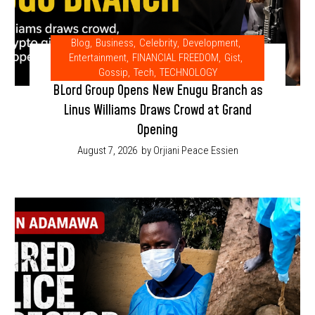
Blog
,
Business
,
Celebrity
,
Development
,
Entertainment
,
FINANCIAL FREEDOM
,
Gist
,
Gossip
,
Tech
,
TECHNOLOGY
BLord Group Opens New Enugu Branch as
Linus Williams Draws Crowd at Grand
Opening
August 7, 2026
by Orjiani Peace Essien