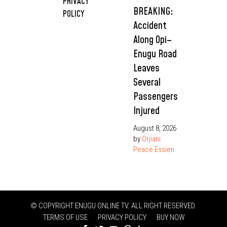
PRIVACY
BREAKING:
POLICY
Accident
Along Opi–
Enugu Road
Leaves
Several
Passengers
Injured
August 8, 2026
by
Orjiani
Peace Essien
© COPYRIGHT ENUGU ONLINE TV. ALL RIGHT RESERVED.
TERMS OF USE
PRIVACY POLICY
BUY NOW