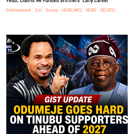
Feud, Claims He Funded Brothers’ Early Career
Entertainment
Gist
Gossip
HEADLINES
NEWS
RELATIONSHIP