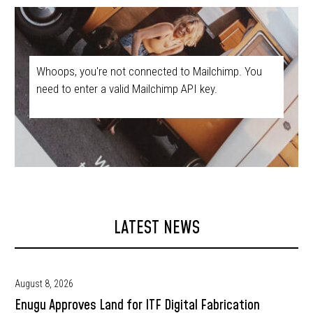
Whoops, you're not connected to Mailchimp. You
need to enter a valid Mailchimp API key.
LATEST NEWS
August 8, 2026
Enugu Approves Land for ITF Digital Fabrication