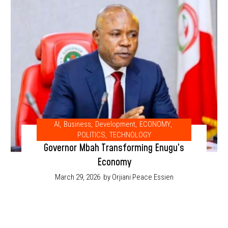
AI
,
Business
,
Development
,
ECONOMY
,
POLITICS
,
TECHNOLOGY
Governor Mbah Transforming Enugu’s
Economy
March 29, 2026
by Orjiani Peace Essien