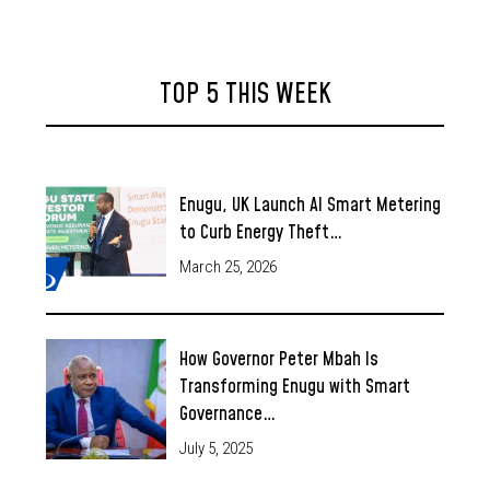
TOP 5 THIS WEEK
Enugu, UK Launch AI Smart Metering
to Curb Energy Theft…
March 25, 2026
How Governor Peter Mbah Is
Transforming Enugu with Smart
Governance…
July 5, 2025