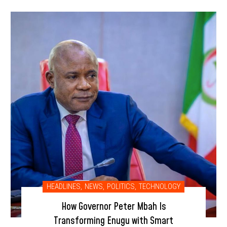
HEADLINES
,
NEWS
,
POLITICS
,
TECHNOLOGY
How Governor Peter Mbah Is
Transforming Enugu with Smart