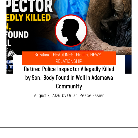
Breaking
,
HEADLINES
,
Health
,
NEWS
,
RELATIONSHIP
Retired Police Inspector Allegedly Killed
by Son, Body Found in Well in Adamawa
Community
August 7, 2026
by Orjiani Peace Essien