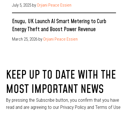
July 5, 2025
by
Orjiani Peace Essien
Enugu, UK Launch AI Smart Metering to Curb
Energy Theft and Boost Power Revenue
March 25, 2026
by
Orjiani Peace Essien
KEEP UP TO DATE WITH THE
MOST IMPORTANT NEWS
By pressing the Subscribe button, you confirm that you have
read and are agreeing to our Privacy Policy and Terms of Use