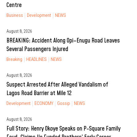
Centre
Business
Development
NEWS
August 8, 2026
BREAKING: Accident Along Opi–Enugu Road Leaves
Several Passengers Injured
Breaking
HEADLINES
NEWS
August 8, 2026
Suspect Arrested After Alleged Vandalism of
Lagos Road Barrier at Mile 12
Development
ECONOMY
Gossip
NEWS
August 8, 2026
Full Story: Henry Okoye Speaks on P-Square Family