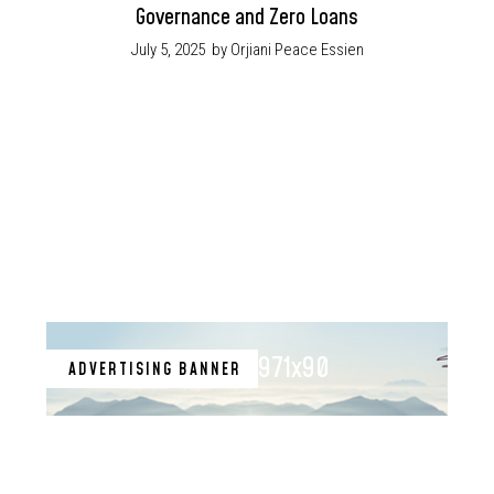
Governance and Zero Loans
July 5, 2025
by Orjiani Peace Essien
971x90
ADVERTISING BANNER