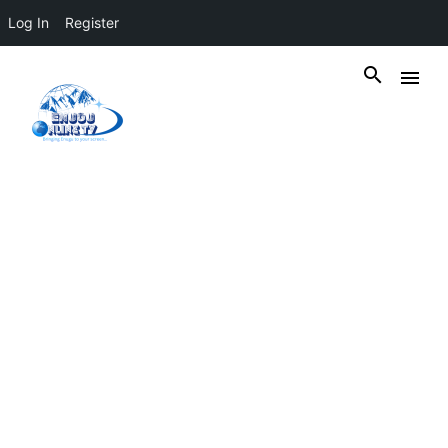
Log In
Register