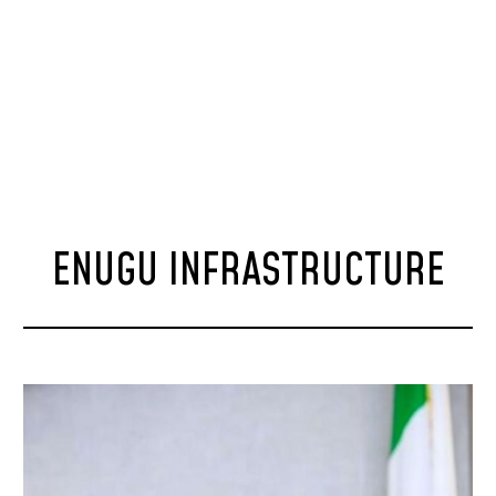
ENUGU INFRASTRUCTURE