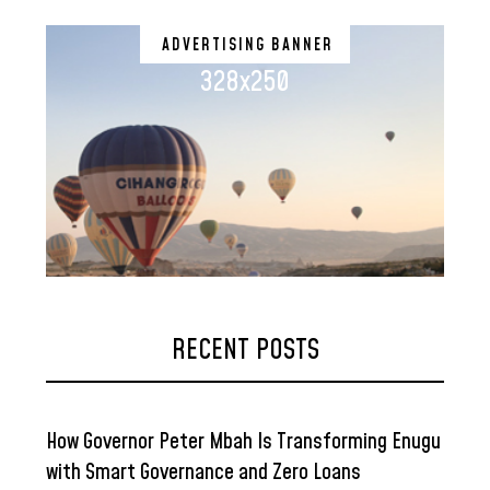
ADVERTISING BANNER
328x250
RECENT POSTS
How Governor Peter Mbah Is Transforming Enugu
with Smart Governance and Zero Loans