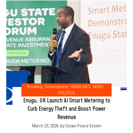
Breaking
,
Development
,
HEADLINES
,
NEWS
,
POLITICS
Enugu, UK Launch AI Smart Metering to
Curb Energy Theft and Boost Power
Revenue
March 25, 2026
by Orjiani Peace Essien