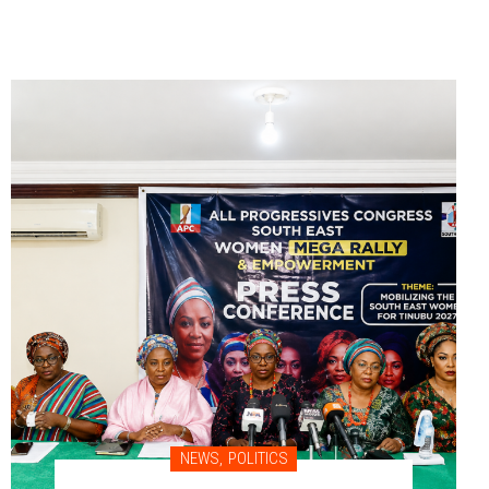
NEWS
,
POLITICS