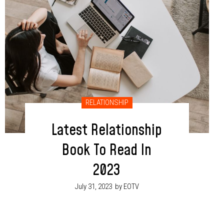
RELATIONSHIP
Latest Relationship
Book To Read In
2023
July 31, 2023
by EOTV