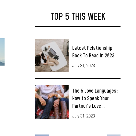
TOP 5 THIS WEEK
Latest Relationship
Book To Read In 2023
July 31, 2023
The 5 Love Languages:
How to Speak Your
Partner’s Love…
July 31, 2023