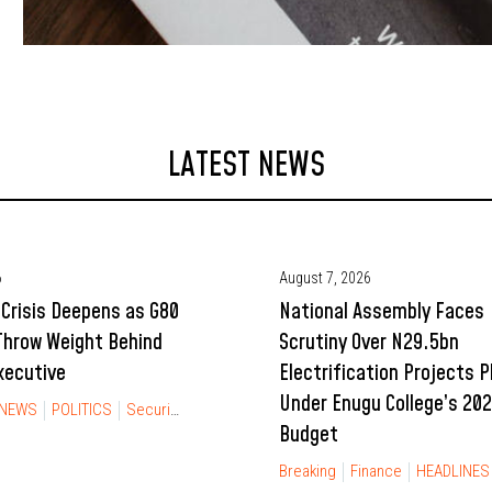
LATEST NEWS
6
August 7, 2026
Crisis Deepens as G80
National Assembly Faces
Throw Weight Behind
Scrutiny Over N29.5bn
xecutive
Electrification Projects 
Under Enugu College’s 20
NEWS
POLITICS
Security
Budget
Breaking
Finance
HEADLINES