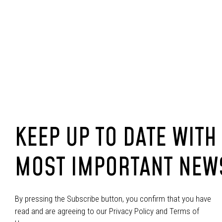
KEEP UP TO DATE WITH
MOST IMPORTANT NEW
By pressing the Subscribe button, you confirm that you have
read and are agreeing to our Privacy Policy and Terms of