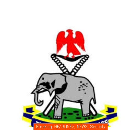
Breaking
,
HEADLINES
,
NEWS
,
Security