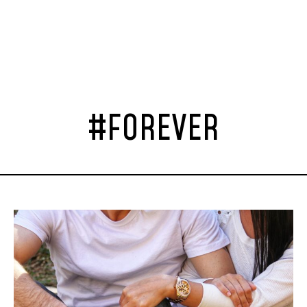
#FOREVER