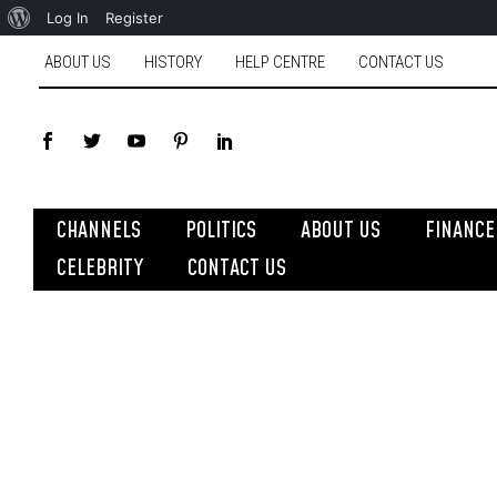
Log In
Register
ABOUT US
HISTORY
HELP CENTRE
CONTACT US
CHANNELS
POLITICS
ABOUT US
FINANCE
CELEBRITY
CONTACT US