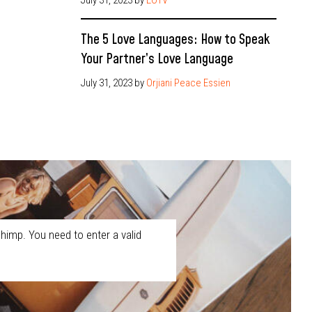
The 5 Love Languages: How to Speak
Your Partner’s Love Language
July 31, 2023
by
Orjiani Peace Essien
himp. You need to enter a valid