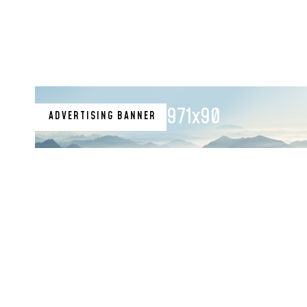
971x90
ADVERTISING BANNER