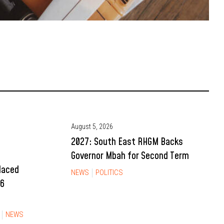
August 5, 2026
2027: South East RHGM Backs
Governor Mbah for Second Term
Placed
NEWS
POLITICS
26
NEWS