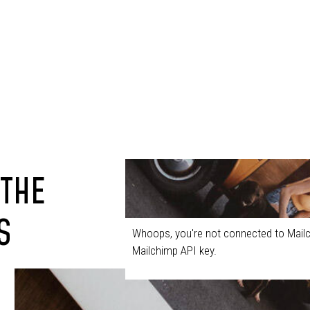
 THE
S
Whoops, you're not connected to Mailc
Mailchimp API key.