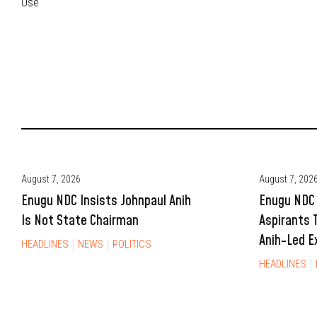
Use
August 7, 2026
August 7, 202
Enugu NDC Insists Johnpaul Anih
Enugu NDC 
Is Not State Chairman
Aspirants 
Anih-Led E
HEADLINES
NEWS
POLITICS
HEADLINES