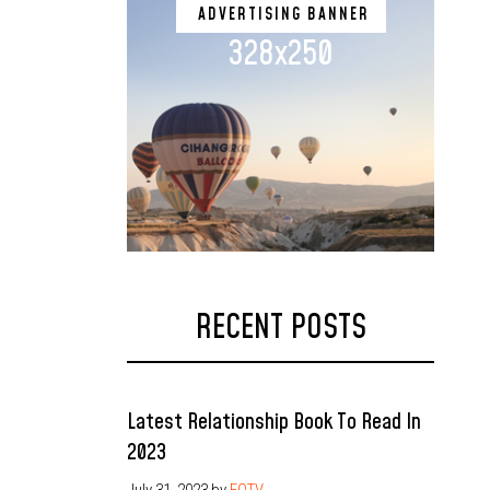
ADVERTISING BANNER
328x250
RECENT POSTS
Latest Relationship Book To Read In
2023
July 31, 2023
by
EOTV