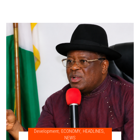
Development
,
ECONOMY
,
HEADLINES
,
NEWS