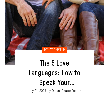
RELATIONSHIP
The 5 Love
Languages: How to
Speak Your
Partner’s Love
July 31, 2023
by Orjiani Peace Essien
Language