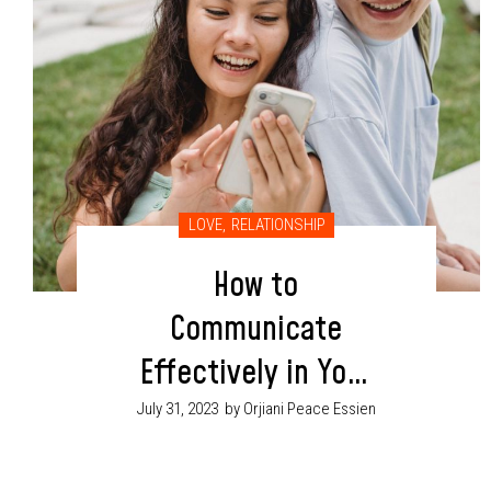
LOVE
,
RELATIONSHIP
How to
Communicate
Effectively in Your
Relationship
July 31, 2023
by Orjiani Peace Essien