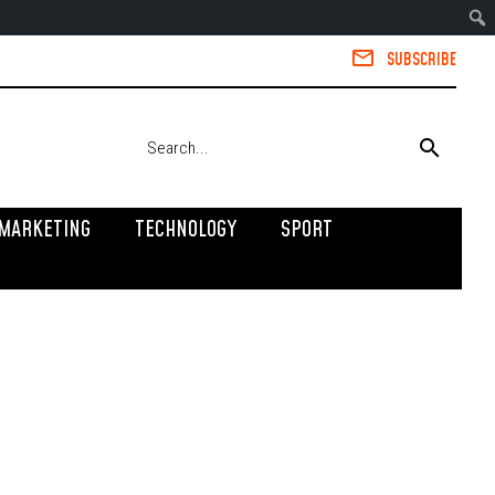
SUBSCRIBE
MARKETING
TECHNOLOGY
SPORT