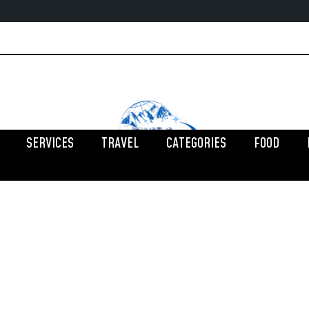
SERVICES
TRAVEL
CATEGORIES
FOOD