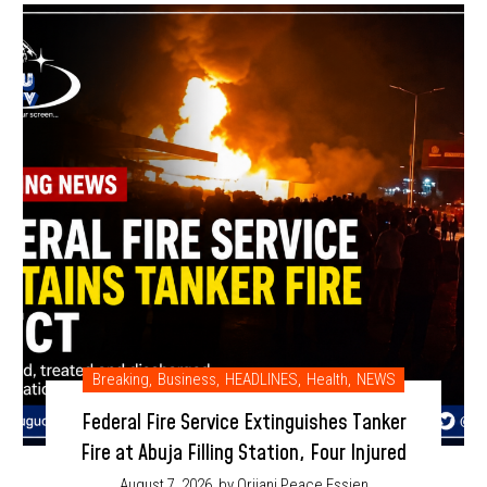
Breaking
,
Business
,
HEADLINES
,
Health
,
NEWS
Federal Fire Service Extinguishes Tanker
Fire at Abuja Filling Station, Four Injured
August 7, 2026
by Orjiani Peace Essien