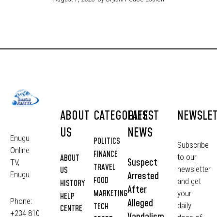
ABOUT
CATEGORIES
LATEST
NEWSLE
US
NEWS
Enugu
POLITICS
Subscribe
Online
FINANCE
to our
ABOUT
Suspect
TV,
TRAVEL
newsletter
US
Arrested
Enugu
FOOD
and get
HISTORY
After
MARKETING
your
HELP
Phone:
Alleged
daily
TECH
CENTRE
+234 810
Vandalism