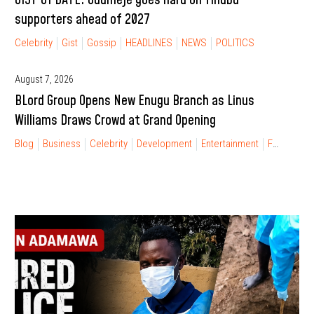
supporters ahead of 2027
Celebrity
Gist
Gossip
HEADLINES
NEWS
POLITICS
August 7, 2026
BLord Group Opens New Enugu Branch as Linus
Williams Draws Crowd at Grand Opening
Blog
Business
Celebrity
Development
Entertainment
FINANCIAL FREEDOM