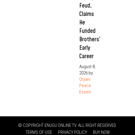
Feud,
Claims
He
Funded
Brothers’
Early
Career
August 8,
2026
by
Orjiani
Peace
Essien
© COPYRIGHT ENUGU ONLINE TV. ALL RIGHT RESERVED.
TERMS OF USE
PRIVACY POLICY
BUY NOW