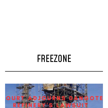
FREEZONE