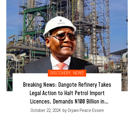
DISCOVERY
,
NEWS
Breaking News: Dangote Refinery Takes
Legal Action to Halt Petrol Import
Licences, Demands N100 Billion in
Damages
October 22, 2024
by Orjiani Peace Essien