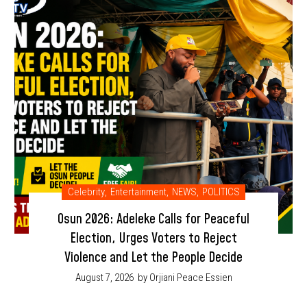
Celebrity
,
Entertainment
,
NEWS
,
POLITICS
Osun 2026: Adeleke Calls for Peaceful
Election, Urges Voters to Reject
Violence and Let the People Decide
August 7, 2026
by Orjiani Peace Essien