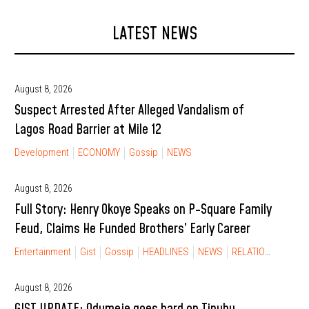
LATEST NEWS
August 8, 2026
Suspect Arrested After Alleged Vandalism of
Lagos Road Barrier at Mile 12
Development
ECONOMY
Gossip
NEWS
August 8, 2026
Full Story: Henry Okoye Speaks on P-Square Family
Feud, Claims He Funded Brothers’ Early Career
Entertainment
Gist
Gossip
HEADLINES
NEWS
RELATIONSHIP
August 8, 2026
GIST UPDATE: Odumeje goes hard on Tinubu