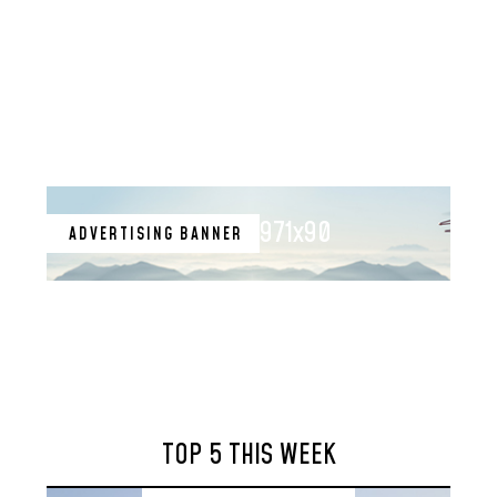
971x90
ADVERTISING BANNER
TOP 5 THIS WEEK