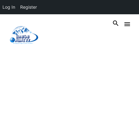
Log In
Register