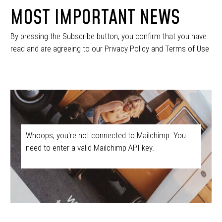
MOST IMPORTANT NEWS
By pressing the Subscribe button, you confirm that you have
read and are agreeing to our Privacy Policy and Terms of Use
Whoops, you're not connected to Mailchimp. You
need to enter a valid Mailchimp API key.