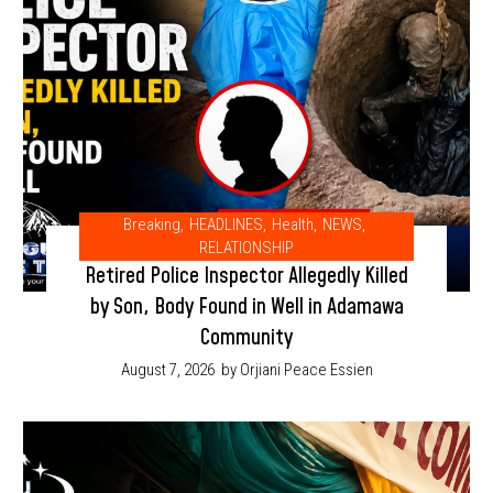
Breaking
,
HEADLINES
,
Health
,
NEWS
,
RELATIONSHIP
Retired Police Inspector Allegedly Killed
by Son, Body Found in Well in Adamawa
Community
August 7, 2026
by Orjiani Peace Essien