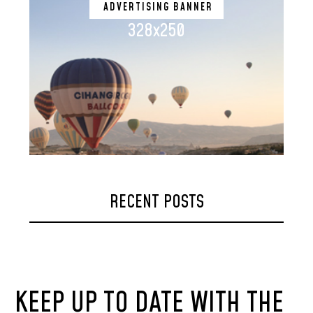
ADVERTISING BANNER
328x250
RECENT POSTS
KEEP UP TO DATE WITH THE