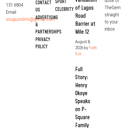
dose of
SPORT
CONTACT
131 6804
of Lagos
TheGem
CELEBRITY
US
Email:
straight
Road
ADVERTISING
enuguonlintv@grmail.com
to your
Barrier at
&
inbox:
Mile 12
PARTNERSHIPS
PRIVACY
August 8,
POLICY
2026
by
Faith
Eze
Full
Story:
Henry
Okoye
Speaks
on P-
Square
Family