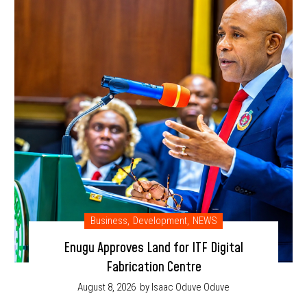
Business
,
Development
,
NEWS
Enugu Approves Land for ITF Digital
Fabrication Centre
August 8, 2026
by Isaac Oduve Oduve