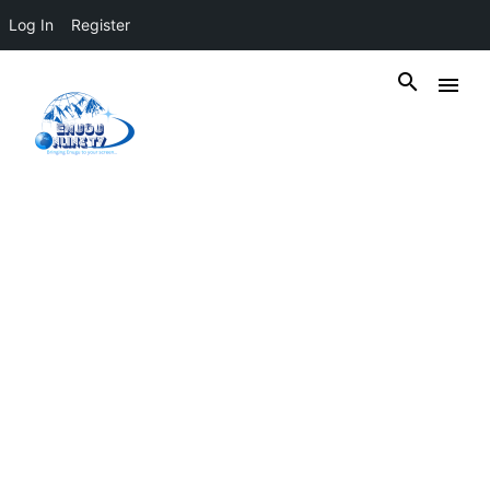
Log In
Register