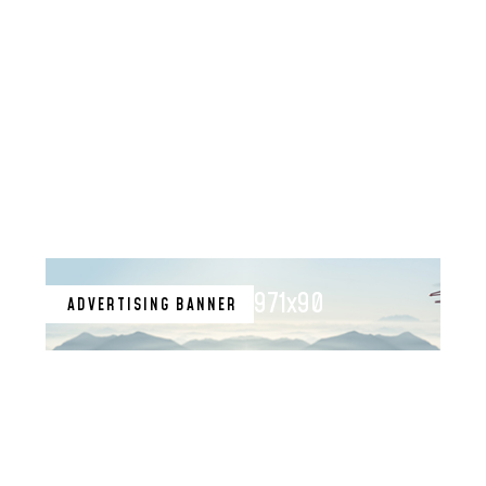
971x90
ADVERTISING BANNER