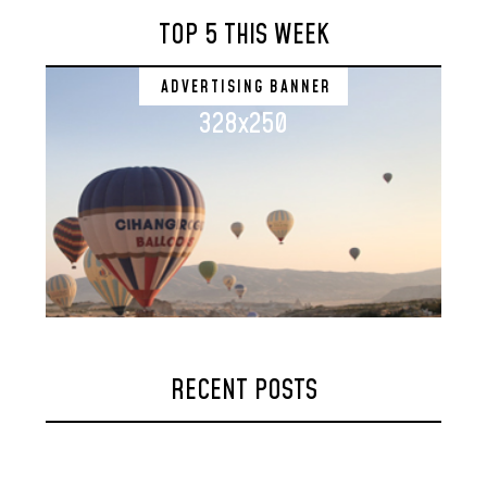
TOP 5 THIS WEEK
ADVERTISING BANNER
328x250
RECENT POSTS