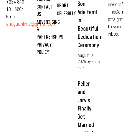
+234 810
Son
dose of
SPORT
CONTACT
131 6804
Adeifemi
TheGem
CELEBRITY
US
Email:
straight
in
ADVERTISING
enuguonlintv@grmail.com
to your
Beautiful
&
inbox:
Dedication
PARTNERSHIPS
Ceremony
PRIVACY
POLICY
August 9,
2026
by
Faith
Eze
Peller
and
Jarvis
Finally
Get
Married