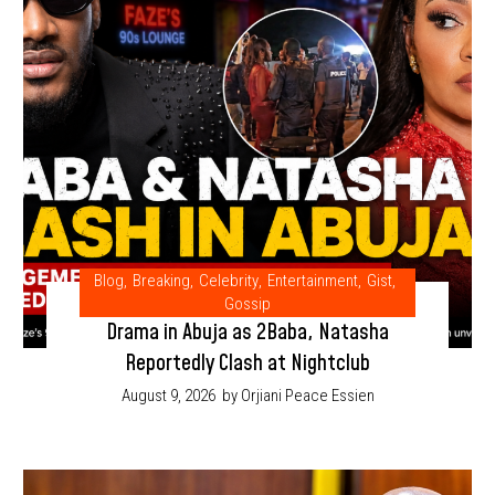
Blog
,
Breaking
,
Celebrity
,
Entertainment
,
Gist
,
Gossip
Drama in Abuja as 2Baba, Natasha
Reportedly Clash at Nightclub
August 9, 2026
by Orjiani Peace Essien