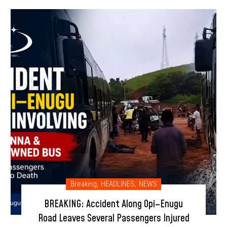
Breaking
,
HEADLINES
,
NEWS
BREAKING: Accident Along Opi–Enugu
Road Leaves Several Passengers Injured