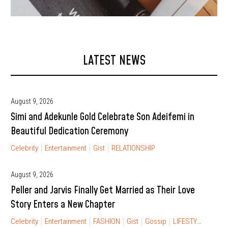
LATEST NEWS
August 9, 2026
Simi and Adekunle Gold Celebrate Son Adeifemi in
Beautiful Dedication Ceremony
Celebrity
Entertainment
Gist
RELATIONSHIP
August 9, 2026
Peller and Jarvis Finally Get Married as Their Love
Story Enters a New Chapter
Celebrity
Entertainment
FASHION
Gist
Gossip
LIFESTYLE
RELA