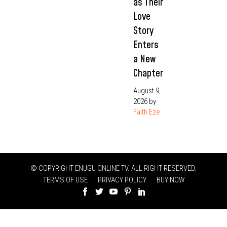
as Their
Love
Story
Enters
a New
Chapter
August 9,
2026
by
Faith Eze
© COPYRIGHT ENUGU ONLINE TV. ALL RIGHT RESERVED.
TERMS OF USE
PRIVACY POLICY
BUY NOW