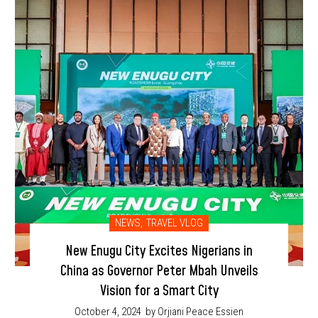
NEWS
,
TRAVEL VLOG
New Enugu City Excites Nigerians in
China as Governor Peter Mbah Unveils
Vision for a Smart City
October 4, 2024
by Orjiani Peace Essien