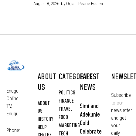
August 8, 2026
by Orjiani Peace Essien
ABOUT
CATEGORIES
LATEST
NEWSLE
US
NEWS
Enugu
POLITICS
Subscribe
Online
FINANCE
to our
ABOUT
Simi and
TV,
TRAVEL
newsletter
US
Adekunle
Enugu
FOOD
and get
HISTORY
Gold
MARKETING
your
HELP
Phone:
Celebrate
daily
TECH
CENTRE