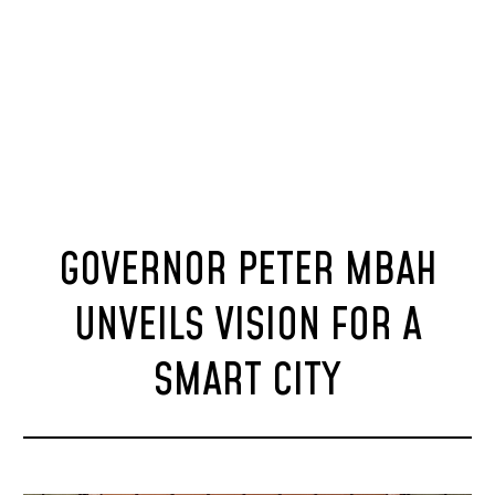
GOVERNOR PETER MBAH
UNVEILS VISION FOR A
SMART CITY