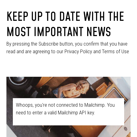
KEEP UP TO DATE WITH THE
MOST IMPORTANT NEWS
By pressing the Subscribe button, you confirm that you have
read and are agreeing to our Privacy Policy and Terms of Use
Whoops, you're not connected to Mailchimp. You
need to enter a valid Mailchimp API key.