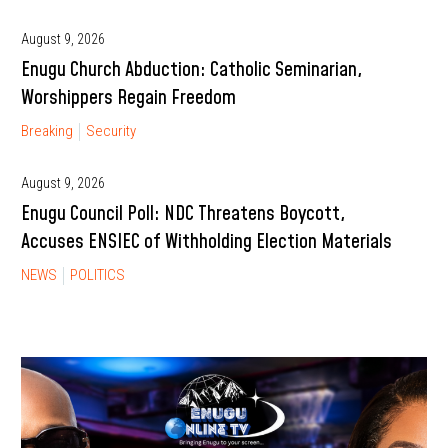
August 9, 2026
Enugu Church Abduction: Catholic Seminarian,
Worshippers Regain Freedom
Breaking
Security
August 9, 2026
Enugu Council Poll: NDC Threatens Boycott,
Accuses ENSIEC of Withholding Election Materials
NEWS
POLITICS